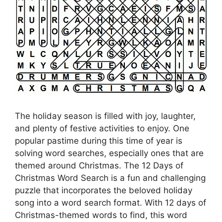
The holiday season is filled with joy, laughter,
and plenty of festive activities to enjoy. One
popular pastime during this time of year is
solving word searches, especially ones that are
themed around Christmas. The 12 Days of
Christmas Word Search is a fun and challenging
puzzle that incorporates the beloved holiday
song into a word search format. With 12 days of
Christmas-themed words to find, this word