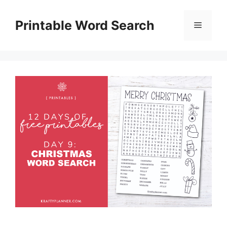
Skip
to
Printable Word Search
Menu
content