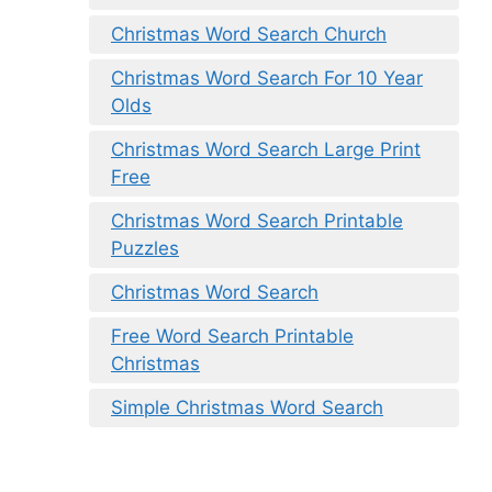
Christmas Word Search Church
Christmas Word Search For 10 Year
Olds
Christmas Word Search Large Print
Free
Christmas Word Search Printable
Puzzles
Christmas Word Search
Free Word Search Printable
Christmas
Simple Christmas Word Search