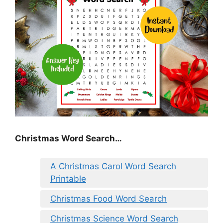
Christmas Word Search…
A Christmas Carol Word Search
Printable
Christmas Food Word Search
Christmas Science Word Search