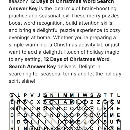
season?
12 Days of Christmas Word Search
Answer Key
is the ideal mix of brain-boosting
practice and seasonal joy! These merry puzzles
boost word recognition, build attention skills,
and bring a delightful puzzle experience to cozy
evenings at home. Whether you’re preparing a
simple warm-up, a Christmas activity kit, or just
want to add a delightful touch of holiday magic
to any setting,
12 Days of Christmas Word
Search Answer Key
delivers. Delight in
searching for seasonal terms and let the holiday
spirit shine!