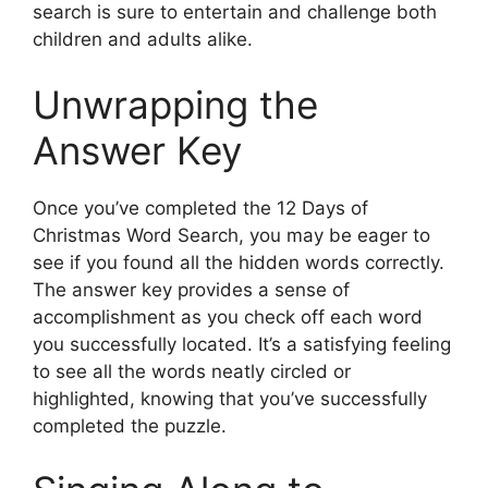
search is sure to entertain and challenge both
children and adults alike.
Unwrapping the
Answer Key
Once you’ve completed the 12 Days of
Christmas Word Search, you may be eager to
see if you found all the hidden words correctly.
The answer key provides a sense of
accomplishment as you check off each word
you successfully located. It’s a satisfying feeling
to see all the words neatly circled or
highlighted, knowing that you’ve successfully
completed the puzzle.