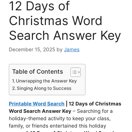
12 Days of
Christmas Word
Search Answer Key
December 15, 2025
by
James
Table of Contents
Unwrapping the Answer Key
Singing Along to Success
Printable Word Search
| 12 Days of Christmas
Word Search Answer Key
– Searching for a
holiday-themed activity to keep your class,
family, or friends entertained this holiday