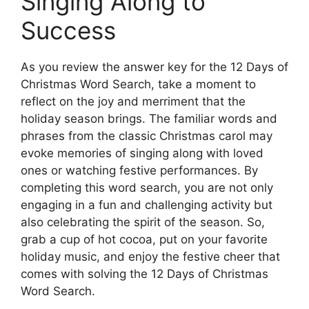
Singing Along to
Success
As you review the answer key for the 12 Days of
Christmas Word Search, take a moment to
reflect on the joy and merriment that the
holiday season brings. The familiar words and
phrases from the classic Christmas carol may
evoke memories of singing along with loved
ones or watching festive performances. By
completing this word search, you are not only
engaging in a fun and challenging activity but
also celebrating the spirit of the season. So,
grab a cup of hot cocoa, put on your favorite
holiday music, and enjoy the festive cheer that
comes with solving the 12 Days of Christmas
Word Search.