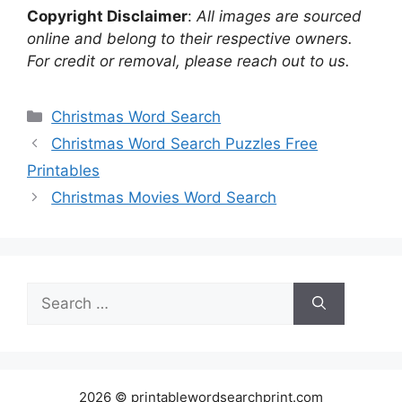
Copyright Disclaimer
:
All images are sourced
online and belong to their respective owners.
For credit or removal, please reach out to us.
Categories
Christmas Word Search
Christmas Word Search Puzzles Free
Printables
Christmas Movies Word Search
Search
for:
2026 © printablewordsearchprint.com