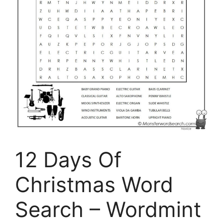
12 Days Of
Christmas Word
Search – Wordmint