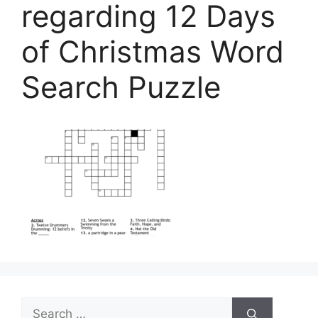
regarding 12 Days
of Christmas Word
Search Puzzle
Search