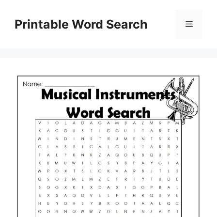
Skip
to
Printable Word Search
Menu
content