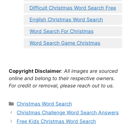
Difficult Christmas Word Search Free
English Christmas Word Search
Word Search For Christmas
Word Search Game Christmas
Copyright Disclaimer
:
All images are sourced
online and belong to their respective owners.
For credit or removal, please reach out to us.
Categories
Christmas Word Search
Christmas Challenge Word Search Answers
Free Kids Christmas Word Search