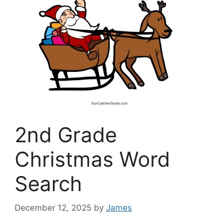
2nd Grade
Christmas Word
Search
December 12, 2025
by
James