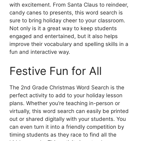
with excitement. From Santa Claus to reindeer,
candy canes to presents, this word search is
sure to bring holiday cheer to your classroom.
Not only is it a great way to keep students
engaged and entertained, but it also helps
improve their vocabulary and spelling skills in a
fun and interactive way.
Festive Fun for All
The 2nd Grade Christmas Word Search is the
perfect activity to add to your holiday lesson
plans. Whether you’re teaching in-person or
virtually, this word search can easily be printed
out or shared digitally with your students. You
can even turn it into a friendly competition by
timing students as they race to find all the