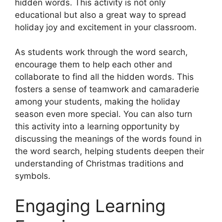
hidden words. This activity is not only
educational but also a great way to spread
holiday joy and excitement in your classroom.
As students work through the word search,
encourage them to help each other and
collaborate to find all the hidden words. This
fosters a sense of teamwork and camaraderie
among your students, making the holiday
season even more special. You can also turn
this activity into a learning opportunity by
discussing the meanings of the words found in
the word search, helping students deepen their
understanding of Christmas traditions and
symbols.
Engaging Learning