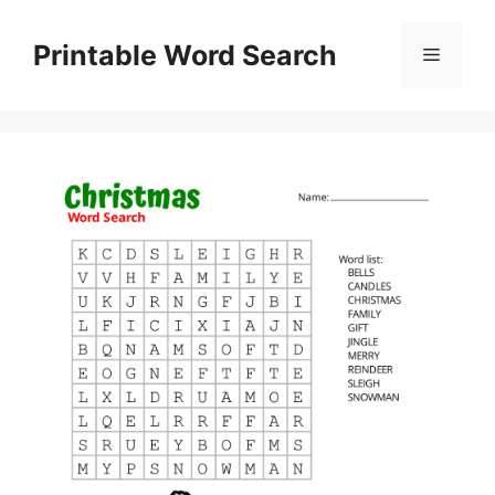
Skip
to
Printable Word Search
Menu
content