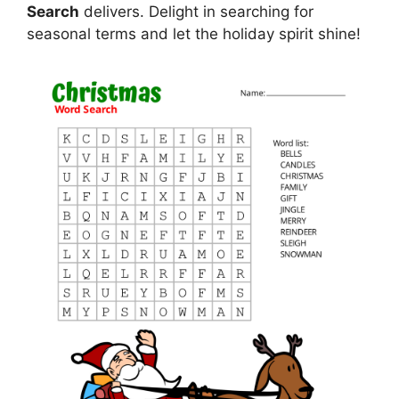
Search
delivers. Delight in searching for
seasonal terms and let the holiday spirit shine!