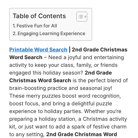
Table of Contents
Festive Fun for All
Engaging Learning Experience
Printable Word Search
| 2nd Grade Christmas
Word Search
– Need a joyful and entertaining
activity to keep your class, family, or friends
engaged this holiday season?
2nd Grade
Christmas Word Search
is the perfect blend of
brain-boosting practice and seasonal joy!
These merry puzzles boost word recognition,
boost focus, and bring a delightful puzzle
experience to holiday parties. Whether you’re
preparing a holiday station, a Christmas activity
kit, or just want to add a spark of festive charm
to any setting,
2nd Grade Christmas Word