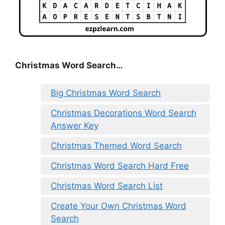
Christmas Word Search…
Big Christmas Word Search
Christmas Decorations Word Search
Answer Key
Christmas Themed Word Search
Christmas Word Search Hard Free
Christmas Word Search List
Create Your Own Christmas Word
Search