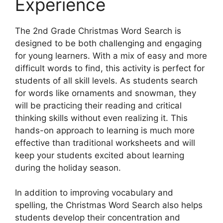
Experience
The 2nd Grade Christmas Word Search is
designed to be both challenging and engaging
for young learners. With a mix of easy and more
difficult words to find, this activity is perfect for
students of all skill levels. As students search
for words like ornaments and snowman, they
will be practicing their reading and critical
thinking skills without even realizing it. This
hands-on approach to learning is much more
effective than traditional worksheets and will
keep your students excited about learning
during the holiday season.
In addition to improving vocabulary and
spelling, the Christmas Word Search also helps
students develop their concentration and