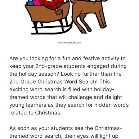
Are you looking for a fun and festive activity to
keep your 2nd-grade students engaged during
the holiday season? Look no further than the
2nd Grade Christmas Word Search! This
exciting word search is filled with holiday-
themed words that will challenge and delight
young learners as they search for hidden words
related to Christmas.
As soon as your students see the Christmas-
themed word search, their eyes will light up