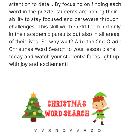
attention to detail. By focusing on finding each
word in the puzzle, students are honing their
ability to stay focused and persevere through
challenges. This skill will benefit them not only
in their academic pursuits but also in all areas
of their lives. So why wait? Add the 2nd Grade
Christmas Word Search to your lesson plans
today and watch your students’ faces light up
with joy and excitement!