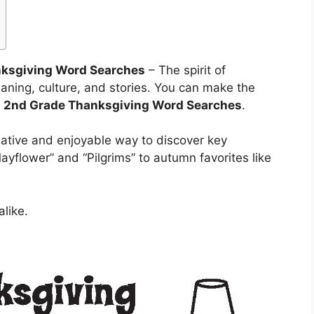
nksgiving Word Searches
– The spirit of
eaning, culture, and stories. You can make the
d
2nd Grade Thanksgiving Word Searches
.
creative and enjoyable way to discover key
ayflower” and “Pilgrims” to autumn favorites like
alike.