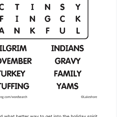
d what better way to get into the holiday spirit