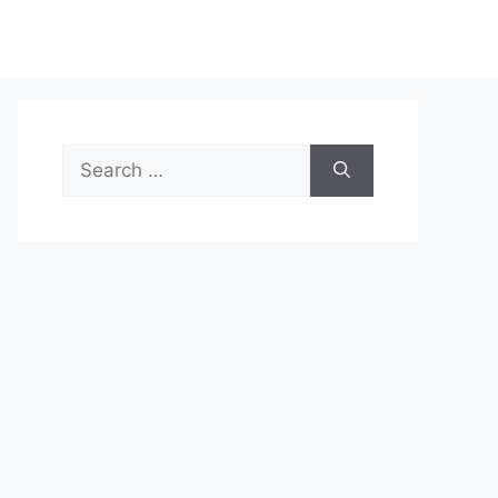
Search
for: