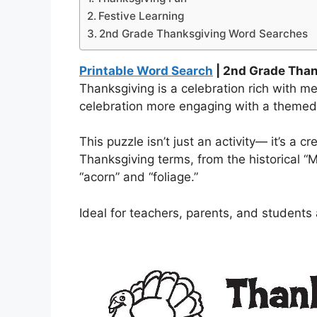
Festive Learning
2nd Grade Thanksgiving Word Searches
Printable Word Search
| 2nd Grade Tha
Thanksgiving is a celebration rich with m
celebration more engaging with a theme
This puzzle isn’t just an activity— it’s a 
Thanksgiving terms, from the historical “M
“acorn” and “foliage.”
Ideal for teachers, parents, and students 