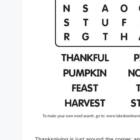
Thanksgiving is just around the corner, an