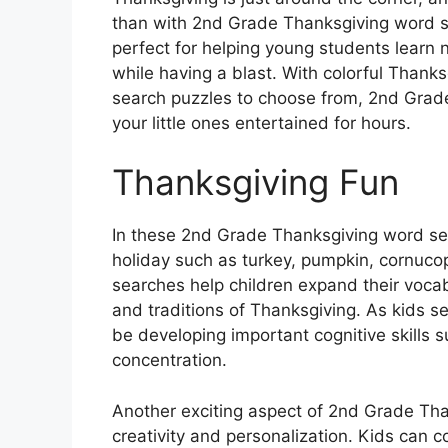
than with 2nd Grade Thanksgiving word se
perfect for helping young students learn n
while having a blast. With colorful Than
search puzzles to choose from, 2nd Grad
your little ones entertained for hours.
Thanksgiving Fun
In these 2nd Grade Thanksgiving word sea
holiday such as turkey, pumpkin, cornuco
searches help children expand their vocab
and traditions of Thanksgiving. As kids se
be developing important cognitive skills s
concentration.
Another exciting aspect of 2nd Grade Tha
creativity and personalization. Kids can 