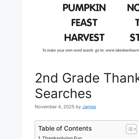
2nd Grade Thank
Searches
November 4, 2025
by
James
Table of Contents
Thanksgiving Fun