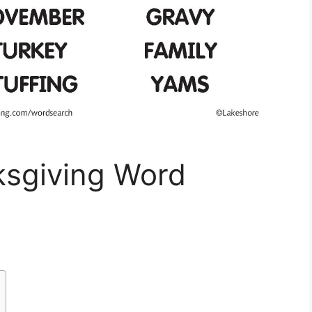
sgiving Word