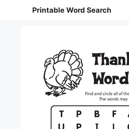
Skip
Printable Word Search
to
content