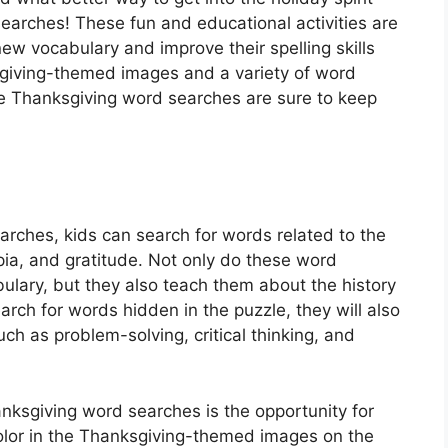
arches! These fun and educational activities are
ew vocabulary and improve their spelling skills
ksgiving-themed images and a variety of word
e Thanksgiving word searches are sure to keep
rches, kids can search for words related to the
pia, and gratitude. Not only do these word
ulary, but they also teach them about the history
arch for words hidden in the puzzle, they will also
uch as problem-solving, critical thinking, and
nksgiving word searches is the opportunity for
color in the Thanksgiving-themed images on the