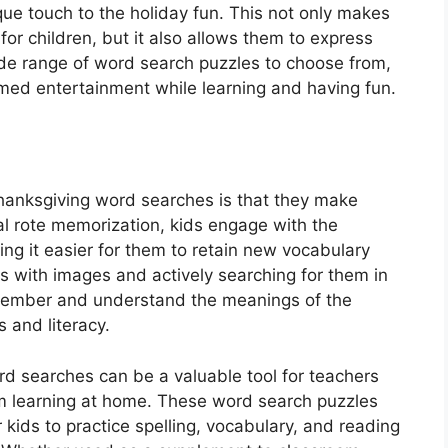
ue touch to the holiday fun. This not only makes
or children, but it also allows them to express
wide range of word search puzzles to choose from,
med entertainment while learning and having fun.
hanksgiving word searches is that they make
onal rote memorization, kids engage with the
ing it easier for them to retain new vocabulary
 with images and actively searching for them in
remember and understand the meanings of the
 and literacy.
d searches can be a valuable tool for teachers
om learning at home. These word search puzzles
ids to practice spelling, vocabulary, and reading