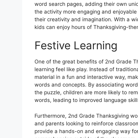
word search pages, adding their own uniq
the activity more engaging and enjoyable f
their creativity and imagination. With a 
kids can enjoy hours of Thanksgiving-the
Festive Learning
One of the great benefits of 2nd Grade T
learning feel like play. Instead of traditi
material in a fun and interactive way, mak
words and concepts. By associating words
the puzzle, children are more likely to 
words, leading to improved language skills
Furthermore, 2nd Grade Thanksgiving wor
and parents looking to reinforce classro
provide a hands-on and engaging way for k