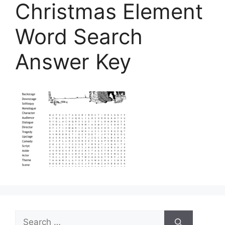
Christmas Element
Word Search
Answer Key
Search