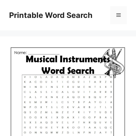
Skip
to
Printable Word Search
Menu
content