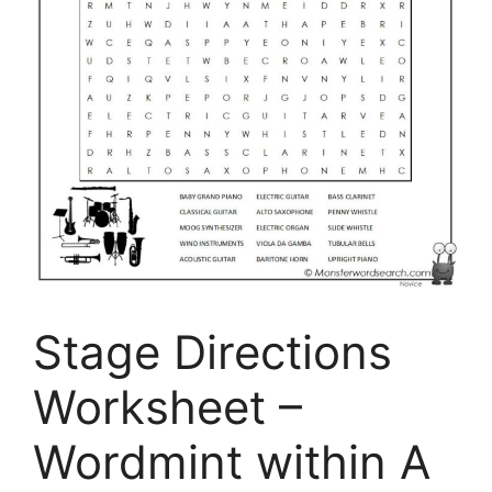
Stage Directions
Worksheet –
Wordmint within A