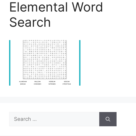
Elemental Word
Search
Search
for: