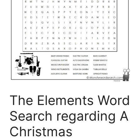
The Elements Word
Search regarding A
Christmas