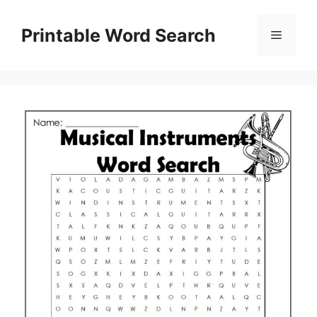
Skip
to
Printable Word Search
Menu
content