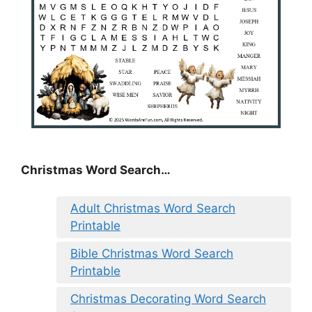
Christmas Word Search…
Adult Christmas Word Search
Printable
Bible Christmas Word Search
Printable
Christmas Decorating Word Search