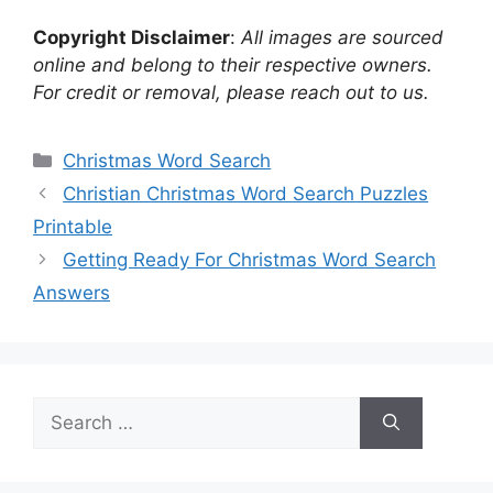
Copyright Disclaimer
:
All images are sourced
online and belong to their respective owners.
For credit or removal, please reach out to us.
Categories
Christmas Word Search
Christian Christmas Word Search Puzzles
Printable
Getting Ready For Christmas Word Search
Answers
Search
for: