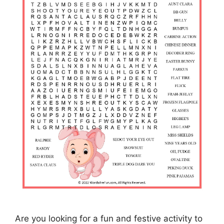
Are you looking for a fun and festive activity to