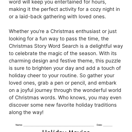
word will keep you entertained for hours,
making it the perfect activity for a cozy night in
or a laid-back gathering with loved ones.
Whether you’re a Christmas enthusiast or just
looking for a fun way to pass the time, the
Christmas Story Word Search is a delightful way
to celebrate the magic of the season. With its
charming design and festive theme, this puzzle
is sure to brighten your day and add a touch of
holiday cheer to your routine. So gather your
loved ones, grab a pen or pencil, and embark
on a joyful journey through the wonderful world
of Christmas words. Who knows, you may even
discover some new favorite holiday traditions
along the way!