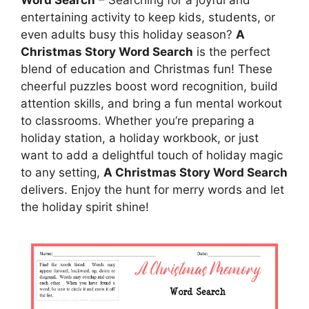
entertaining activity to keep kids, students, or
even adults busy this holiday season?
A
Christmas Story Word Search
is the perfect
blend of education and Christmas fun! These
cheerful puzzles boost word recognition, build
attention skills, and bring a fun mental workout
to classrooms. Whether you’re preparing a
holiday station, a holiday workbook, or just
want to add a delightful touch of holiday magic
to any setting,
A Christmas Story Word Search
delivers. Enjoy the hunt for merry words and let
the holiday spirit shine!