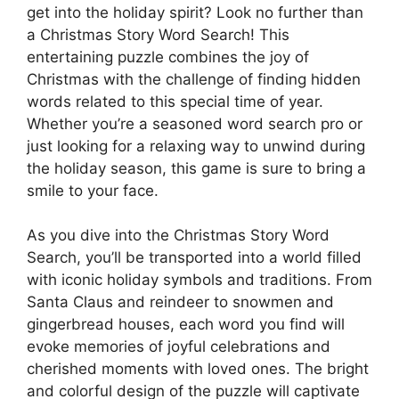
get into the holiday spirit? Look no further than
a Christmas Story Word Search! This
entertaining puzzle combines the joy of
Christmas with the challenge of finding hidden
words related to this special time of year.
Whether you’re a seasoned word search pro or
just looking for a relaxing way to unwind during
the holiday season, this game is sure to bring a
smile to your face.
As you dive into the Christmas Story Word
Search, you’ll be transported into a world filled
with iconic holiday symbols and traditions. From
Santa Claus and reindeer to snowmen and
gingerbread houses, each word you find will
evoke memories of joyful celebrations and
cherished moments with loved ones. The bright
and colorful design of the puzzle will captivate