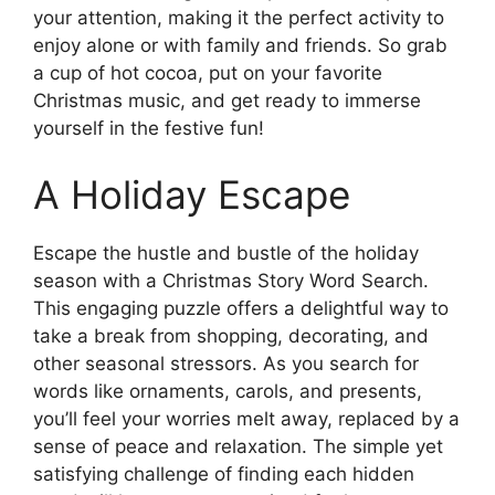
your attention, making it the perfect activity to
enjoy alone or with family and friends. So grab
a cup of hot cocoa, put on your favorite
Christmas music, and get ready to immerse
yourself in the festive fun!
A Holiday Escape
Escape the hustle and bustle of the holiday
season with a Christmas Story Word Search.
This engaging puzzle offers a delightful way to
take a break from shopping, decorating, and
other seasonal stressors. As you search for
words like ornaments, carols, and presents,
you’ll feel your worries melt away, replaced by a
sense of peace and relaxation. The simple yet
satisfying challenge of finding each hidden