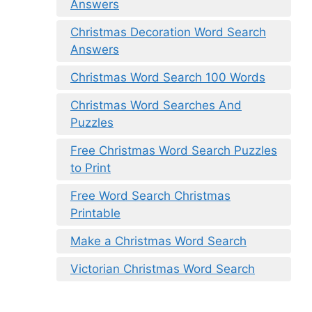
Answers
Christmas Decoration Word Search
Answers
Christmas Word Search 100 Words
Christmas Word Searches And
Puzzles
Free Christmas Word Search Puzzles
to Print
Free Word Search Christmas
Printable
Make a Christmas Word Search
Victorian Christmas Word Search