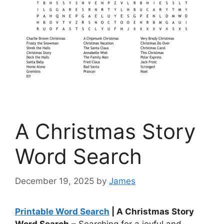
A Christmas Story
Word Search
December 19, 2025
by
James
Printable Word Search
| A Christmas Story
Word Search
– Searching for a joyful and