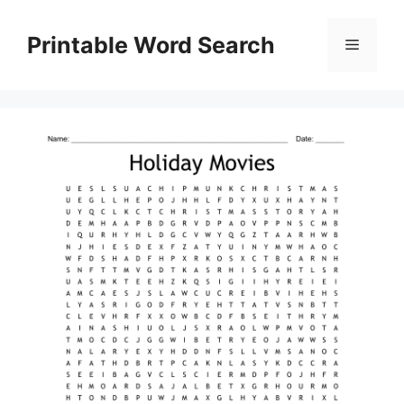
Skip
to
Printable Word Search
Menu
content