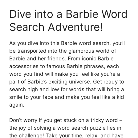
Dive into a Barbie Word
Search Adventure!
As you dive into this Barbie word search, you’ll
be transported into the glamorous world of
Barbie and her friends. From iconic Barbie
accessories to famous Barbie phrases, each
word you find will make you feel like you’re a
part of Barbie’s exciting universe. Get ready to
search high and low for words that will bring a
smile to your face and make you feel like a kid
again.
Don’t worry if you get stuck on a tricky word –
the joy of solving a word search puzzle lies in
the challenge! Take your time, relax, and have