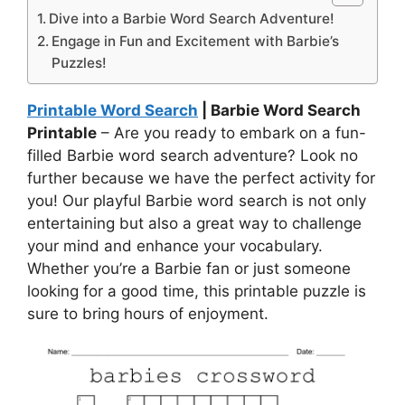
Dive into a Barbie Word Search Adventure!
Engage in Fun and Excitement with Barbie’s
Puzzles!
Printable Word Search
| Barbie Word Search
Printable
– Are you ready to embark on a fun-
filled Barbie word search adventure? Look no
further because we have the perfect activity for
you! Our playful Barbie word search is not only
entertaining but also a great way to challenge
your mind and enhance your vocabulary.
Whether you’re a Barbie fan or just someone
looking for a good time, this printable puzzle is
sure to bring hours of enjoyment.