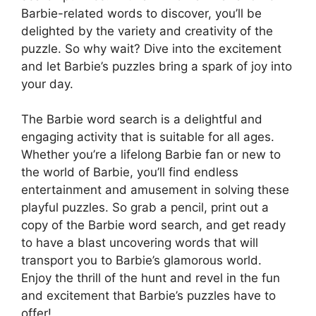
Barbie-related words to discover, you’ll be
delighted by the variety and creativity of the
puzzle. So why wait? Dive into the excitement
and let Barbie’s puzzles bring a spark of joy into
your day.
The Barbie word search is a delightful and
engaging activity that is suitable for all ages.
Whether you’re a lifelong Barbie fan or new to
the world of Barbie, you’ll find endless
entertainment and amusement in solving these
playful puzzles. So grab a pencil, print out a
copy of the Barbie word search, and get ready
to have a blast uncovering words that will
transport you to Barbie’s glamorous world.
Enjoy the thrill of the hunt and revel in the fun
and excitement that Barbie’s puzzles have to
offer!