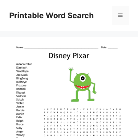
Skip
to
Printable Word Search
Menu
content