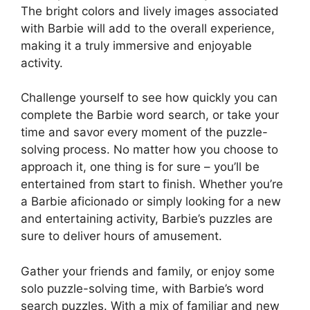
The bright colors and lively images associated
with Barbie will add to the overall experience,
making it a truly immersive and enjoyable
activity.
Challenge yourself to see how quickly you can
complete the Barbie word search, or take your
time and savor every moment of the puzzle-
solving process. No matter how you choose to
approach it, one thing is for sure – you’ll be
entertained from start to finish. Whether you’re
a Barbie aficionado or simply looking for a new
and entertaining activity, Barbie’s puzzles are
sure to deliver hours of amusement.
Gather your friends and family, or enjoy some
solo puzzle-solving time, with Barbie’s word
search puzzles. With a mix of familiar and new