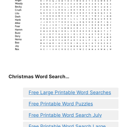
Christmas Word Search…
Free Large Printable Word Searches
Free Printable Word Puzzles
Free Printable Word Search July
Free Printable Word Search Large