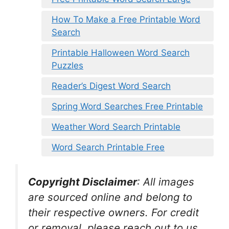
How To Make a Free Printable Word
Search
Printable Halloween Word Search
Puzzles
Reader’s Digest Word Search
Spring Word Searches Free Printable
Weather Word Search Printable
Word Search Printable Free
Copyright Disclaimer
:
All images
are sourced online and belong to
their respective owners. For credit
or removal, please reach out to us.