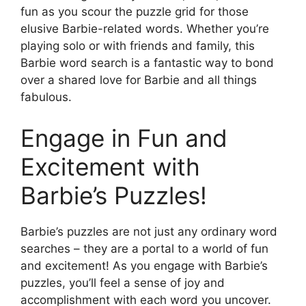
fun as you scour the puzzle grid for those
elusive Barbie-related words. Whether you’re
playing solo or with friends and family, this
Barbie word search is a fantastic way to bond
over a shared love for Barbie and all things
fabulous.
Engage in Fun and
Excitement with
Barbie’s Puzzles!
Barbie’s puzzles are not just any ordinary word
searches – they are a portal to a world of fun
and excitement! As you engage with Barbie’s
puzzles, you’ll feel a sense of joy and
accomplishment with each word you uncover.