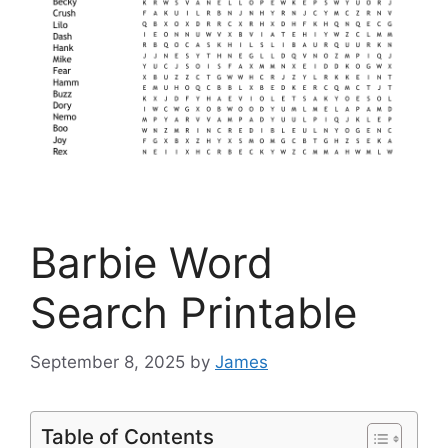
Barbie Word
Search Printable
September 8, 2025
by
James
Table of Contents