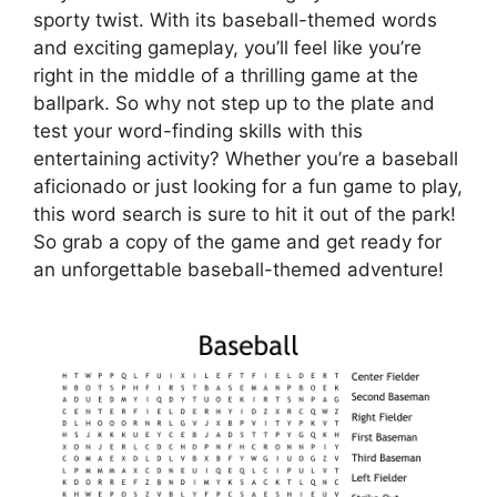
sporty twist. With its baseball-themed words
and exciting gameplay, you’ll feel like you’re
right in the middle of a thrilling game at the
ballpark. So why not step up to the plate and
test your word-finding skills with this
entertaining activity? Whether you’re a baseball
aficionado or just looking for a fun game to play,
this word search is sure to hit it out of the park!
So grab a copy of the game and get ready for
an unforgettable baseball-themed adventure!