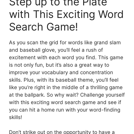
Step up to the Plate
with This Exciting Word
Search Game!
As you scan the grid for words like grand slam
and baseball glove, you’ll feel a rush of
excitement with each word you find. This game
is not only fun, but it’s also a great way to
improve your vocabulary and concentration
skills. Plus, with its baseball theme, you’ll feel
like you’re right in the middle of a thrilling game
at the ballpark. So why wait? Challenge yourself
with this exciting word search game and see if
you can hit a home run with your word-finding
skills!
Don’t strike out on the opportunity to have a