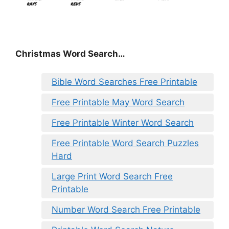
Christmas Word Search…
Bible Word Searches Free Printable
Free Printable May Word Search
Free Printable Winter Word Search
Free Printable Word Search Puzzles
Hard
Large Print Word Search Free
Printable
Number Word Search Free Printable