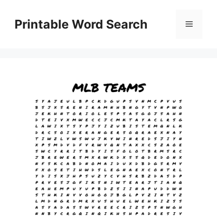
Skip
to
Printable Word Search
Menu
content