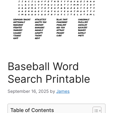
Baseball Word
Search Printable
September 16, 2025
by
James
Table of Contents