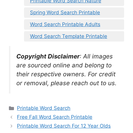
Printable Word Search Nature
Spring Word Search Printable
Word Search Printable Adults
Word Search Template Printable
Copyright Disclaimer
:
All images
are sourced online and belong to
their respective owners. For credit
or removal, please reach out to us.
Categories
Printable Word Search
Free Fall Word Search Printable
Printable Word Search For 12 Year Olds