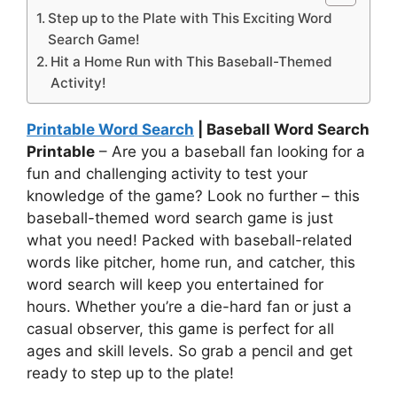
Step up to the Plate with This Exciting Word
Search Game!
Hit a Home Run with This Baseball-Themed
Activity!
Printable Word Search
| Baseball Word Search
Printable
– Are you a baseball fan looking for a
fun and challenging activity to test your
knowledge of the game? Look no further – this
baseball-themed word search game is just
what you need! Packed with baseball-related
words like pitcher, home run, and catcher, this
word search will keep you entertained for
hours. Whether you’re a die-hard fan or just a
casual observer, this game is perfect for all
ages and skill levels. So grab a pencil and get
ready to step up to the plate!