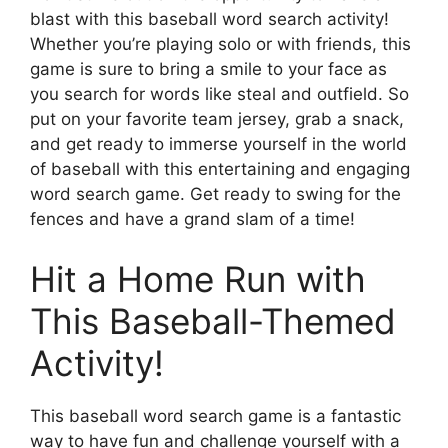
blast with this baseball word search activity!
Whether you’re playing solo or with friends, this
game is sure to bring a smile to your face as
you search for words like steal and outfield. So
put on your favorite team jersey, grab a snack,
and get ready to immerse yourself in the world
of baseball with this entertaining and engaging
word search game. Get ready to swing for the
fences and have a grand slam of a time!
Hit a Home Run with
This Baseball-Themed
Activity!
This baseball word search game is a fantastic
way to have fun and challenge yourself with a