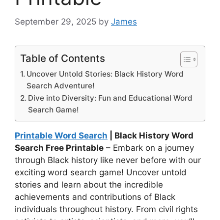
September 29, 2025
by
James
Table of Contents
Uncover Untold Stories: Black History Word
Search Adventure!
Dive into Diversity: Fun and Educational Word
Search Game!
Printable Word Search
| Black History Word
Search Free Printable
– Embark on a journey
through Black history like never before with our
exciting word search game! Uncover untold
stories and learn about the incredible
achievements and contributions of Black
individuals throughout history. From civil rights