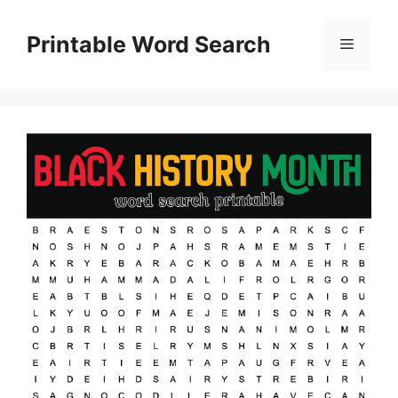
Skip
to
Printable Word Search
Menu
content