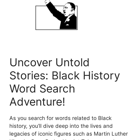
Uncover Untold
Stories: Black History
Word Search
Adventure!
As you search for words related to Black
history, you’ll dive deep into the lives and
legacies of iconic figures such as Martin Luther