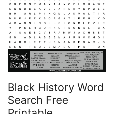
Black History Word
Search Free
Printable