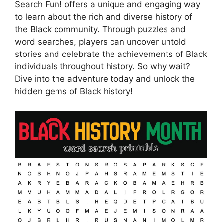
Search Fun! offers a unique and engaging way
to learn about the rich and diverse history of
the Black community. Through puzzles and
word searches, players can uncover untold
stories and celebrate the achievements of Black
individuals throughout history. So why wait?
Dive into the adventure today and unlock the
hidden gems of Black history!