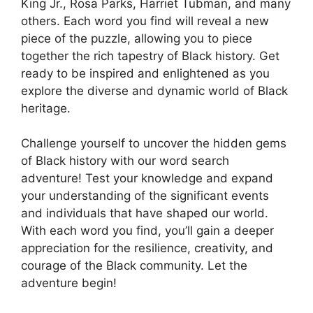
King Jr., Rosa Parks, Harriet Tubman, and many
others. Each word you find will reveal a new
piece of the puzzle, allowing you to piece
together the rich tapestry of Black history. Get
ready to be inspired and enlightened as you
explore the diverse and dynamic world of Black
heritage.
Challenge yourself to uncover the hidden gems
of Black history with our word search
adventure! Test your knowledge and expand
your understanding of the significant events
and individuals that have shaped our world.
With each word you find, you’ll gain a deeper
appreciation for the resilience, creativity, and
courage of the Black community. Let the
adventure begin!