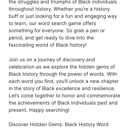
the struggles and triumphs of Black individuals
throughout history. Whether you’re a history
buff or just looking for a fun and engaging way
to learn, our word search game offers
something for everyone. So grab a pen or
pencil, and get ready to dive into the
fascinating world of Black history!
Join us on a journey of discovery and
celebration as we explore the hidden gems of
Black history through the power of words. With
each word you find, you’ll unlock a new chapter
in the story of Black excellence and resilience.
Let’s come together to honor and commemorate
the achievements of Black individuals past and
present. Happy searching!
Discover Hidden Gems: Black History Word