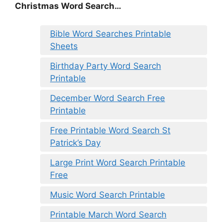
Christmas Word Search…
Bible Word Searches Printable
Sheets
Birthday Party Word Search
Printable
December Word Search Free
Printable
Free Printable Word Search St
Patrick’s Day
Large Print Word Search Printable
Free
Music Word Search Printable
Printable March Word Search