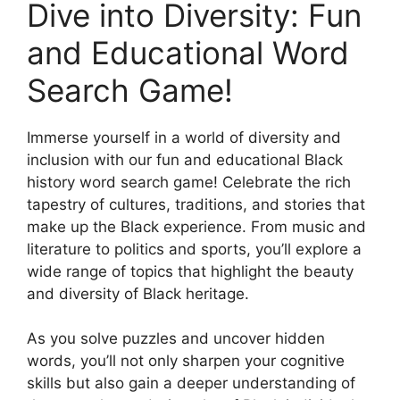
Dive into Diversity: Fun
and Educational Word
Search Game!
Immerse yourself in a world of diversity and
inclusion with our fun and educational Black
history word search game! Celebrate the rich
tapestry of cultures, traditions, and stories that
make up the Black experience. From music and
literature to politics and sports, you’ll explore a
wide range of topics that highlight the beauty
and diversity of Black heritage.
As you solve puzzles and uncover hidden
words, you’ll not only sharpen your cognitive
skills but also gain a deeper understanding of