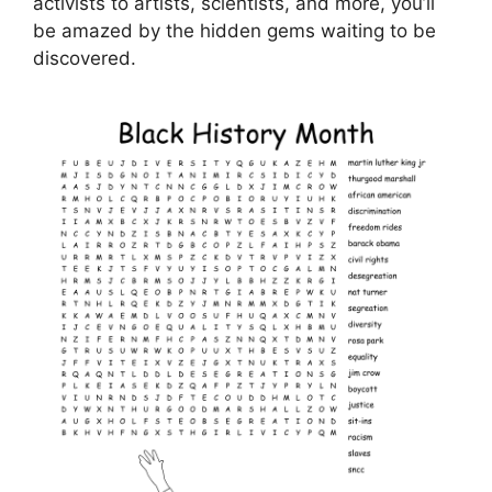
activists to artists, scientists, and more, you’ll
be amazed by the hidden gems waiting to be
discovered.