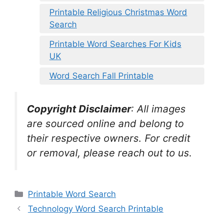
Printable Religious Christmas Word
Search
Printable Word Searches For Kids
UK
Word Search Fall Printable
Copyright Disclaimer
:
All images
are sourced online and belong to
their respective owners. For credit
or removal, please reach out to us.
Categories
Printable Word Search
Technology Word Search Printable