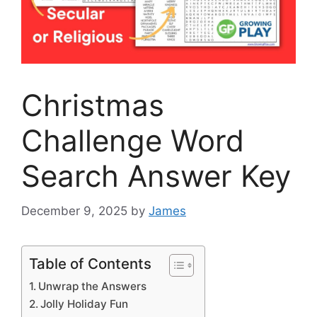
Christmas
Challenge Word
Search Answer Key
December 9, 2025
by
James
Table of Contents
Unwrap the Answers
Jolly Holiday Fun