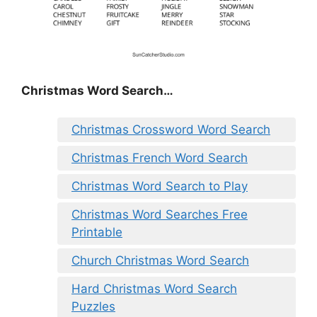
Christmas Word Search…
Christmas Crossword Word Search
Christmas French Word Search
Christmas Word Search to Play
Christmas Word Searches Free
Printable
Church Christmas Word Search
Hard Christmas Word Search
Puzzles