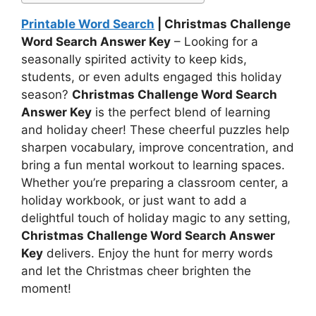
Printable Word Search
| Christmas Challenge
Word Search Answer Key
– Looking for a
seasonally spirited activity to keep kids,
students, or even adults engaged this holiday
season?
Christmas Challenge Word Search
Answer Key
is the perfect blend of learning
and holiday cheer! These cheerful puzzles help
sharpen vocabulary, improve concentration, and
bring a fun mental workout to learning spaces.
Whether you’re preparing a classroom center, a
holiday workbook, or just want to add a
delightful touch of holiday magic to any setting,
Christmas Challenge Word Search Answer
Key
delivers. Enjoy the hunt for merry words
and let the Christmas cheer brighten the
moment!