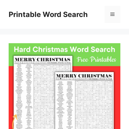
Skip
to
Printable Word Search
Menu
content