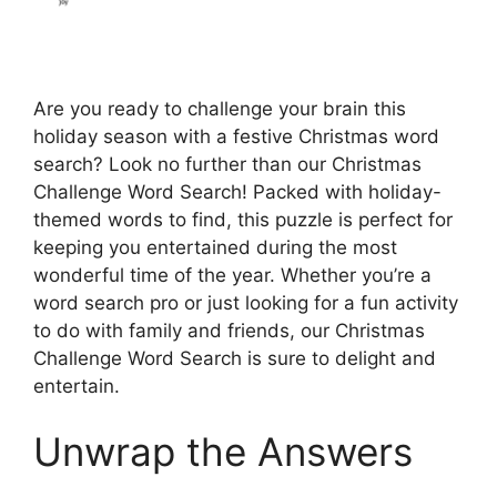
Are you ready to challenge your brain this
holiday season with a festive Christmas word
search? Look no further than our Christmas
Challenge Word Search! Packed with holiday-
themed words to find, this puzzle is perfect for
keeping you entertained during the most
wonderful time of the year. Whether you’re a
word search pro or just looking for a fun activity
to do with family and friends, our Christmas
Challenge Word Search is sure to delight and
entertain.
Unwrap the Answers