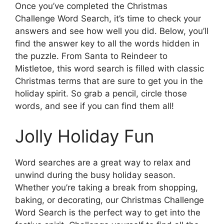
Once you’ve completed the Christmas
Challenge Word Search, it’s time to check your
answers and see how well you did. Below, you’ll
find the answer key to all the words hidden in
the puzzle. From Santa to Reindeer to
Mistletoe, this word search is filled with classic
Christmas terms that are sure to get you in the
holiday spirit. So grab a pencil, circle those
words, and see if you can find them all!
Jolly Holiday Fun
Word searches are a great way to relax and
unwind during the busy holiday season.
Whether you’re taking a break from shopping,
baking, or decorating, our Christmas Challenge
Word Search is the perfect way to get into the