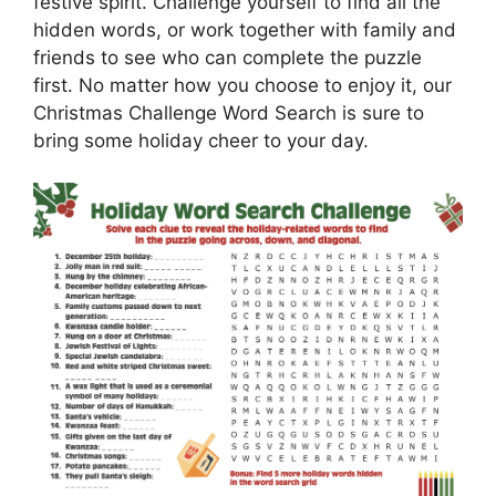
festive spirit. Challenge yourself to find all the
hidden words, or work together with family and
friends to see who can complete the puzzle
first. No matter how you choose to enjoy it, our
Christmas Challenge Word Search is sure to
bring some holiday cheer to your day.