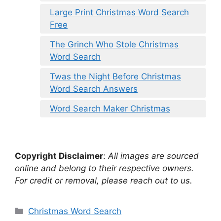
Large Print Christmas Word Search
Free
The Grinch Who Stole Christmas
Word Search
Twas the Night Before Christmas
Word Search Answers
Word Search Maker Christmas
Copyright Disclaimer
:
All images are sourced
online and belong to their respective owners.
For credit or removal, please reach out to us.
Categories
Christmas Word Search