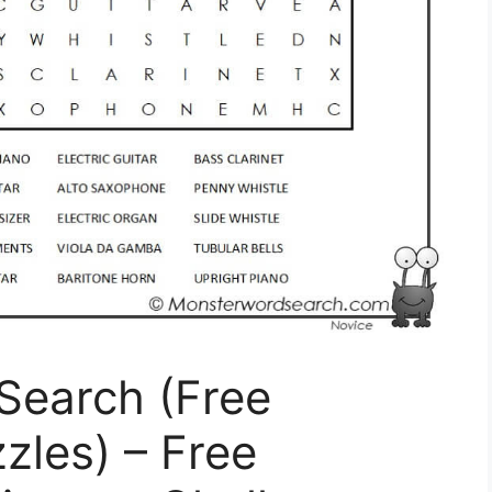
Search (Free
zles) – Free