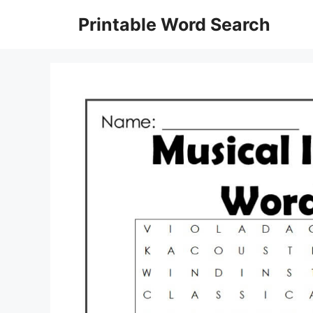
Skip
Printable Word Search
to
content