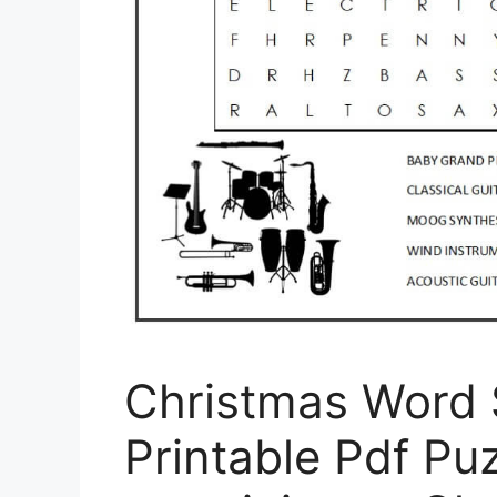
Christmas Word 
Printable Pdf Puz