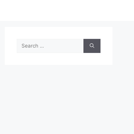
Search
for: