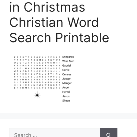
in Christmas
Christian Word
Search Printable
Search