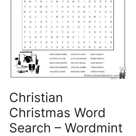
Christian
Christmas Word
Search – Wordmint