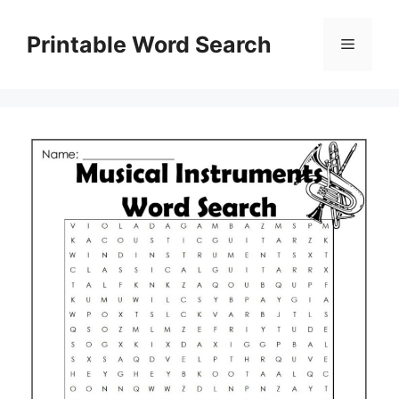
Skip
to
Printable Word Search
Menu
content