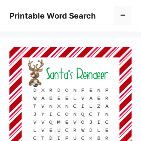
Skip
to
Printable Word Search
Menu
content