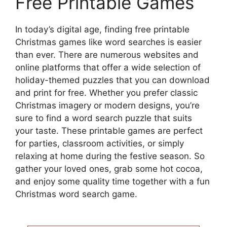
Free Printable Games
In today’s digital age, finding free printable
Christmas games like word searches is easier
than ever. There are numerous websites and
online platforms that offer a wide selection of
holiday-themed puzzles that you can download
and print for free. Whether you prefer classic
Christmas imagery or modern designs, you’re
sure to find a word search puzzle that suits
your taste. These printable games are perfect
for parties, classroom activities, or simply
relaxing at home during the festive season. So
gather your loved ones, grab some hot cocoa,
and enjoy some quality time together with a fun
Christmas word search game.