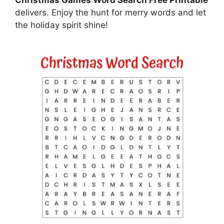
delivers. Enjoy the hunt for merry words and let
the holiday spirit shine!