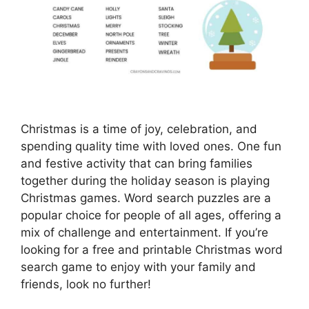
Christmas is a time of joy, celebration, and
spending quality time with loved ones. One fun
and festive activity that can bring families
together during the holiday season is playing
Christmas games. Word search puzzles are a
popular choice for people of all ages, offering a
mix of challenge and entertainment. If you’re
looking for a free and printable Christmas word
search game to enjoy with your family and
friends, look no further!