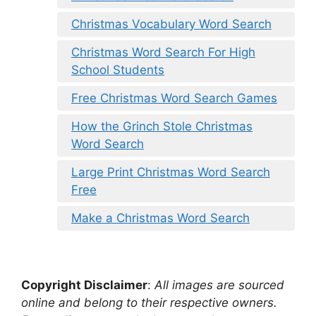
Christmas Vocabulary Word Search
Christmas Word Search For High
School Students
Free Christmas Word Search Games
How the Grinch Stole Christmas
Word Search
Large Print Christmas Word Search
Free
Make a Christmas Word Search
Copyright Disclaimer
:
All images are sourced
online and belong to their respective owners.