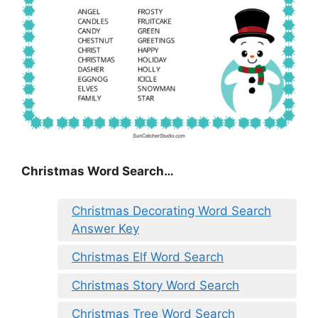
Christmas Word Search…
Christmas Decorating Word Search
Answer Key
Christmas Elf Word Search
Christmas Story Word Search
Christmas Tree Word Search