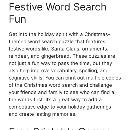
Festive Word Search
Fun
Get into the holiday spirit with a Christmas-
themed word search puzzle that features
festive words like Santa Claus, ornaments,
reindeer, and gingerbread. These puzzles are
not just a fun way to pass the time, but they
also help improve vocabulary, spelling, and
cognitive skills. You can print out multiple copies
of the Christmas word search and challenge
your friends and family to see who can find all
the words first. It’s a great way to add a
competitive edge to your holiday gatherings
and create lasting memories.