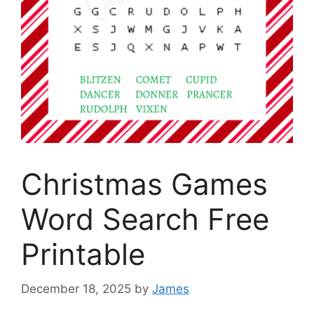
Christmas Games
Word Search Free
Printable
December 18, 2025
by
James