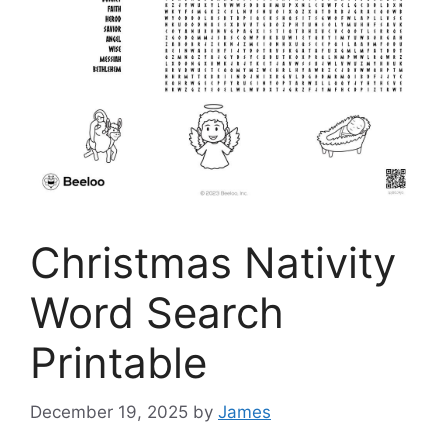
Christmas Nativity
Word Search
Printable
December 19, 2025
by
James