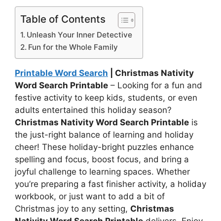
Table of Contents
Unleash Your Inner Detective
Fun for the Whole Family
Printable Word Search
| Christmas Nativity
Word Search Printable
– Looking for a fun and
festive activity to keep kids, students, or even
adults entertained this holiday season?
Christmas Nativity Word Search Printable
is
the just-right balance of learning and holiday
cheer! These holiday-bright puzzles enhance
spelling and focus, boost focus, and bring a
joyful challenge to learning spaces. Whether
you’re preparing a fast finisher activity, a holiday
workbook, or just want to add a bit of
Christmas joy to any setting,
Christmas
Nativity Word Search Printable
delivers. Enjoy