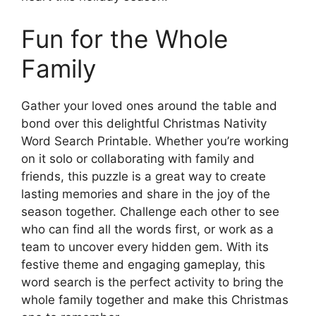
Fun for the Whole
Family
Gather your loved ones around the table and
bond over this delightful Christmas Nativity
Word Search Printable. Whether you’re working
on it solo or collaborating with family and
friends, this puzzle is a great way to create
lasting memories and share in the joy of the
season together. Challenge each other to see
who can find all the words first, or work as a
team to uncover every hidden gem. With its
festive theme and engaging gameplay, this
word search is the perfect activity to bring the
whole family together and make this Christmas