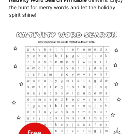
the hunt for merry words and let the holiday
spirit shine!