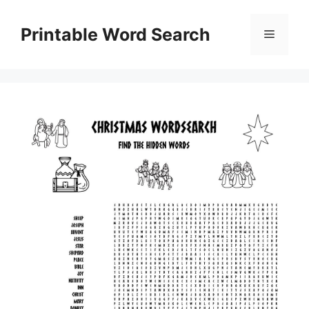
Skip
to
Printable Word Search
Menu
content