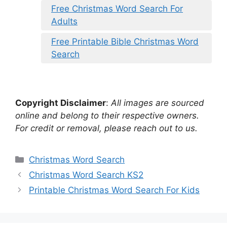
Free Christmas Word Search For
Adults
Free Printable Bible Christmas Word
Search
Copyright Disclaimer
:
All images are sourced
online and belong to their respective owners.
For credit or removal, please reach out to us.
Categories
Christmas Word Search
Christmas Word Search KS2
Printable Christmas Word Search For Kids