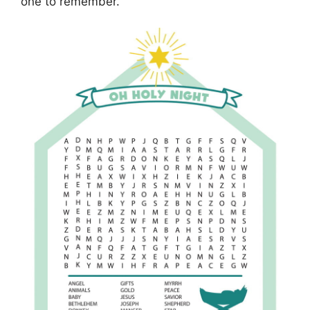
one to remember.