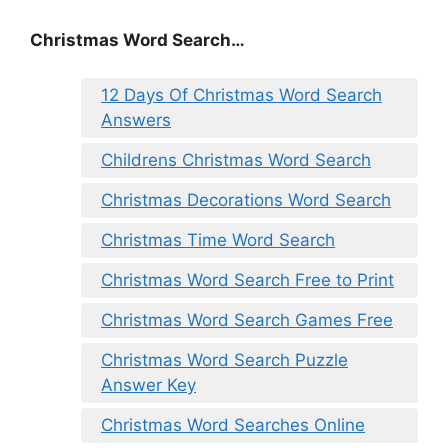
Christmas Word Search…
12 Days Of Christmas Word Search
Answers
Childrens Christmas Word Search
Christmas Decorations Word Search
Christmas Time Word Search
Christmas Word Search Free to Print
Christmas Word Search Games Free
Christmas Word Search Puzzle
Answer Key
Christmas Word Searches Online