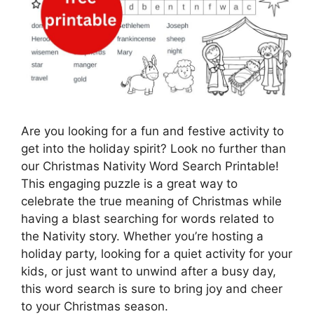
Are you looking for a fun and festive activity to
get into the holiday spirit? Look no further than
our Christmas Nativity Word Search Printable!
This engaging puzzle is a great way to
celebrate the true meaning of Christmas while
having a blast searching for words related to
the Nativity story. Whether you’re hosting a
holiday party, looking for a quiet activity for your
kids, or just want to unwind after a busy day,
this word search is sure to bring joy and cheer
to your Christmas season.