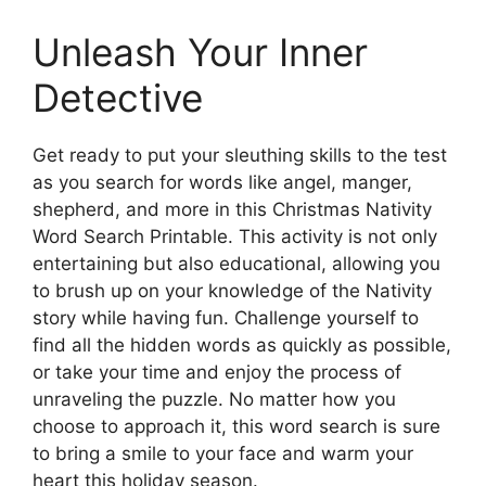
Unleash Your Inner
Detective
Get ready to put your sleuthing skills to the test
as you search for words like angel, manger,
shepherd, and more in this Christmas Nativity
Word Search Printable. This activity is not only
entertaining but also educational, allowing you
to brush up on your knowledge of the Nativity
story while having fun. Challenge yourself to
find all the hidden words as quickly as possible,
or take your time and enjoy the process of
unraveling the puzzle. No matter how you
choose to approach it, this word search is sure
to bring a smile to your face and warm your
heart this holiday season.