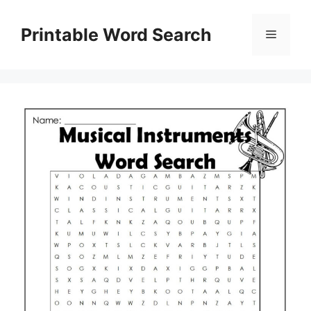
Skip
to
Printable Word Search
Menu
content