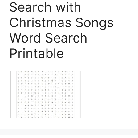
Search with
Christmas Songs
Word Search
Printable