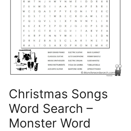
Christmas Songs
Word Search –
Monster Word