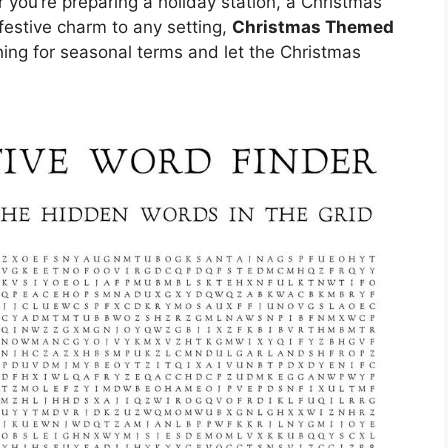
you’re preparing a holiday station, a Christmas
f festive charm to any setting,
Christmas Themed
ching for seasonal terms and let the Christmas