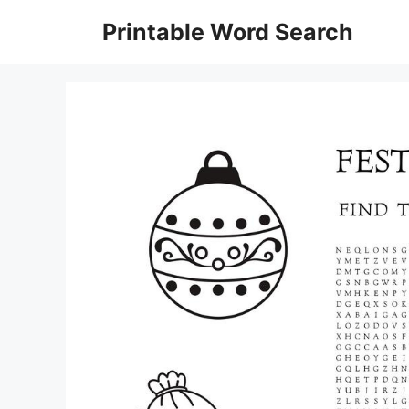
Skip
Printable Word Search
to
content