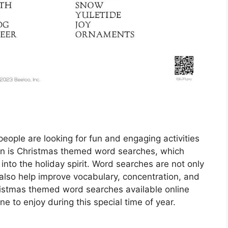
ople are looking for fun and engaging activities
ion is Christmas themed word searches, which
into the holiday spirit. Word searches are not only
 also help improve vocabulary, concentration, and
Christmas themed word searches available online
ne to enjoy during this special time of year.