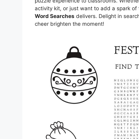
puzzle experience to classrooms. Whether 
activity kit, or just want to add a spark o
Word Searches
delivers. Delight in sear
cheer brighten the moment!