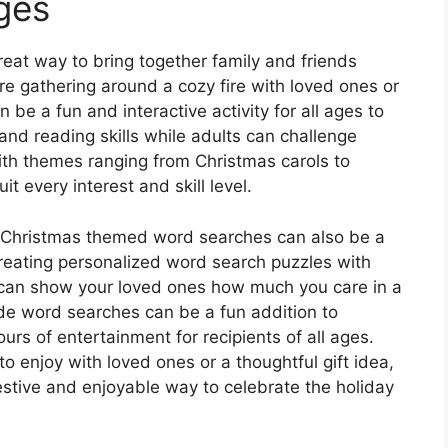
Ages
at way to bring together family and friends
e gathering around a cozy fire with loved ones or
 be a fun and interactive activity for all ages to
 and reading skills while adults can challenge
ith themes ranging from Christmas carols to
it every interest and skill level.
ty, Christmas themed word searches can also be a
 creating personalized word search puzzles with
can show your loved ones how much you care in a
e word searches can be a fun addition to
urs of entertainment for recipients of all ages.
to enjoy with loved ones or a thoughtful gift idea,
tive and enjoyable way to celebrate the holiday