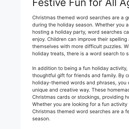
Festive Fun for All 
Christmas themed word searches are a gre
during the holiday season. Whether you ar
hosting a holiday party, word searches can
enjoy. Children can improve their spelling
themselves with more difficult puzzles. W
holiday treats, there is a word search to su
In addition to being a fun holiday activi
thoughtful gift for friends and family. By
holiday-themed words and phrases, you 
unique and creative way. These homemad
Christmas cards or stockings, providing ho
Whether you are looking for a fun activity 
Christmas themed word searches are a fes
season.