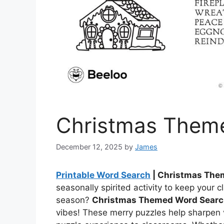
Christmas Them
December 12, 2025
by
James
Printable Word Search
| Christmas The
seasonally spirited activity to keep your c
season?
Christmas Themed Word Sear
vibes! These merry puzzles help sharpen v