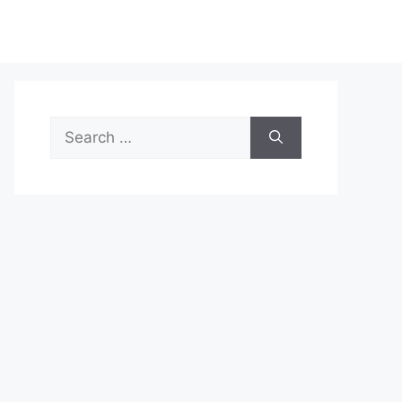
Search
for: