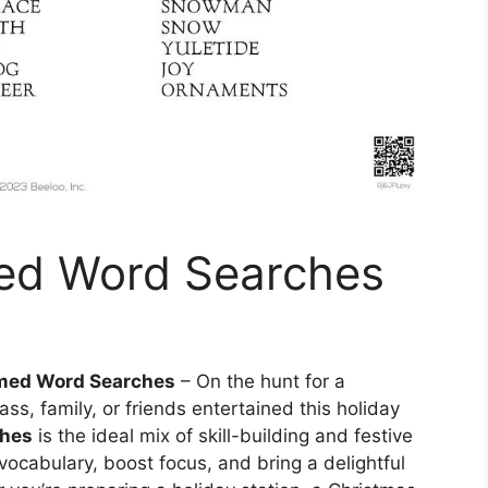
ed Word Searches
med Word Searches
– On the hunt for a
lass, family, or friends entertained this holiday
ches
is the ideal mix of skill-building and festive
ocabulary, boost focus, and bring a delightful