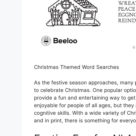
Christmas Themed Word Searches
As the festive season approaches, many pe
to celebrate Christmas. One popular opt
provide a fun and entertaining way to get 
enjoyable for people of all ages, but they
cognitive skills. With a wide variety of 
and in print, there is something for everyo