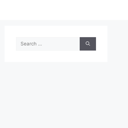
Search
for: