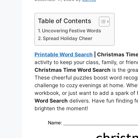
Table of Contents
Uncovering Festive Words
Spread Holiday Cheer
Printable Word Search
| Christmas Tim
activity to keep your class, family, or fri
Christmas Time Word Search
is the grea
These cheerful puzzles boost word recognit
challenge to cozy evenings at home. Whet
workbook, or just want to add a spark of 
Word Search
delivers. Have fun finding f
brighten the moment!