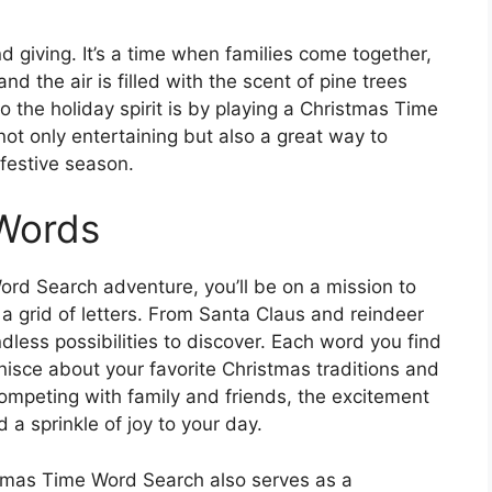
nd giving. It’s a time when families come together,
nd the air is filled with the scent of pine trees
 the holiday spirit is by playing a Christmas Time
not only entertaining but also a great way to
festive season.
 Words
rd Search adventure, you’ll be on a mission to
a grid of letters. From Santa Claus and reindeer
less possibilities to discover. Each word you find
inisce about your favorite Christmas traditions and
ompeting with family and friends, the excitement
 a sprinkle of joy to your day.
ristmas Time Word Search also serves as a