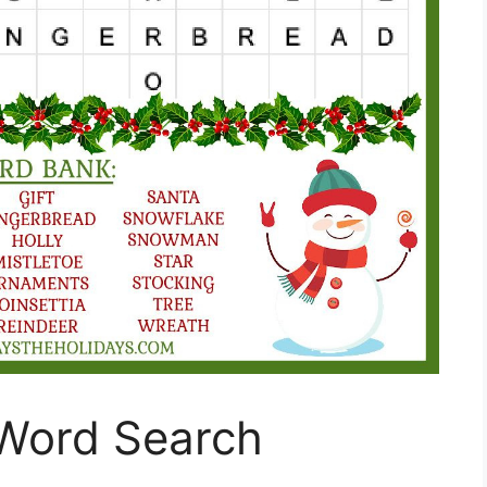
Word Search