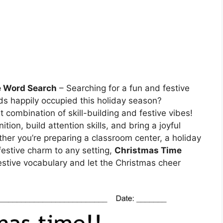
e Word Search
– Searching for a fun and festive
ends happily occupied this holiday season?
t combination of skill-building and festive vibes!
ion, build attention skills, and bring a joyful
her you’re preparing a classroom center, a holiday
festive charm to any setting,
Christmas Time
estive vocabulary and let the Christmas cheer