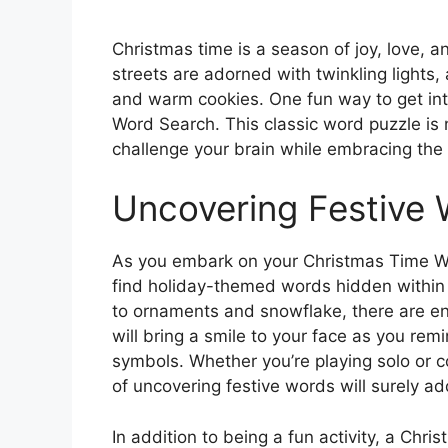
Christmas time is a season of joy, love, a
streets are adorned with twinkling lights, a
and warm cookies. One fun way to get into
Word Search. This classic word puzzle is 
challenge your brain while embracing the 
Uncovering Festive
As you embark on your Christmas Time Wo
find holiday-themed words hidden within 
to ornaments and snowflake, there are end
will bring a smile to your face as you rem
symbols. Whether you’re playing solo or c
of uncovering festive words will surely add
In addition to being a fun activity, a Ch