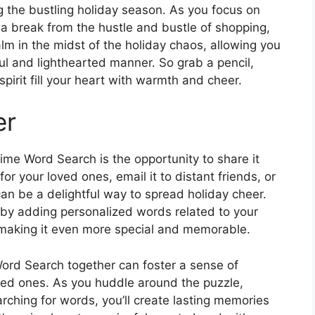
 the bustling holiday season. As you focus on
a break from the hustle and bustle of shopping,
lm in the midst of the holiday chaos, allowing you
ful and lighthearted manner. So grab a pencil,
spirit fill your heart with warmth and cheer.
er
ime Word Search is the opportunity to share it
or your loved ones, email it to distant friends, or
can be a delightful way to spread holiday cheer.
by adding personalized words related to your
s, making it even more special and memorable.
ord Search together can foster a sense of
ed ones. As you huddle around the puzzle,
rching for words, you’ll create lasting memories