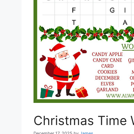
Christmas Time 
December 17, 2025
by
James