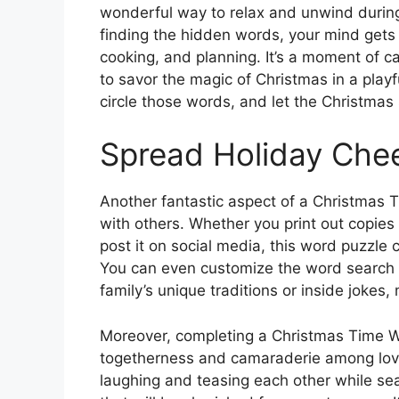
wonderful way to relax and unwind during
finding the hidden words, your mind gets 
cooking, and planning. It’s a moment of ca
to savor the magic of Christmas in a play
circle those words, and let the Christmas 
Spread Holiday Che
Another fantastic aspect of a Christmas T
with others. Whether you print out copies f
post it on social media, this word puzzle 
You can even customize the word search 
family’s unique traditions or inside joke
Moreover, completing a Christmas Time W
togetherness and camaraderie among lov
laughing and teasing each other while sea