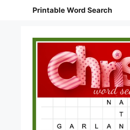
Skip
Printable Word Search
to
content