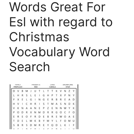
Words Great For
Esl with regard to
Christmas
Vocabulary Word
Search