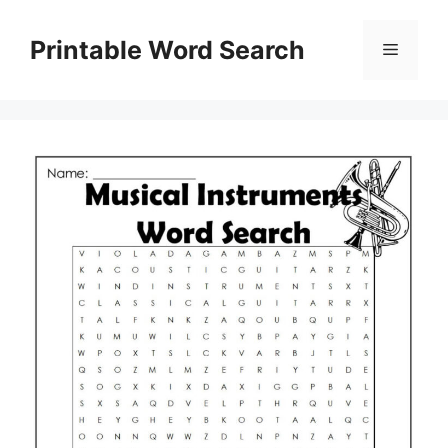
Skip
to
Printable Word Search
Menu
content