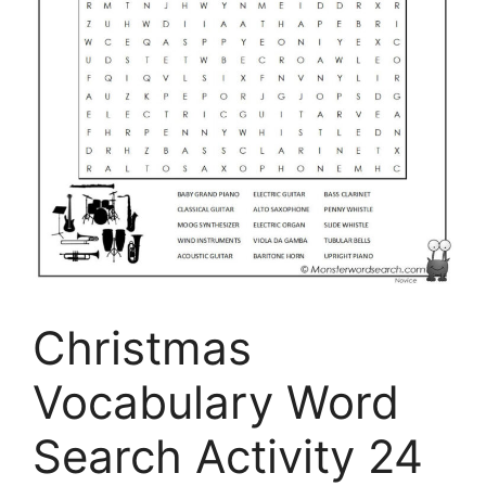
Christmas
Vocabulary Word
Search Activity 24