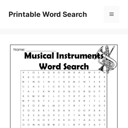
Skip
to
Printable Word Search
Menu
content