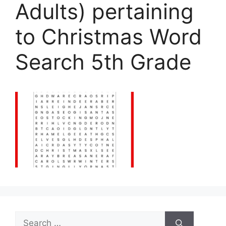
Adults) pertaining
to Christmas Word
Search 5th Grade
Search