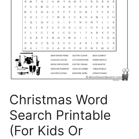
Christmas Word
Search Printable
(For Kids Or