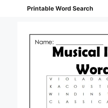
Skip
Printable Word Search
to
content