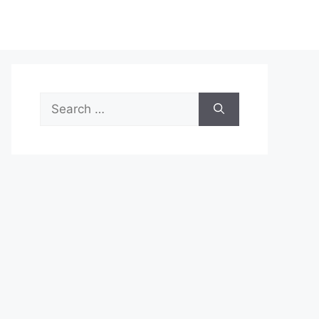
Search
for: