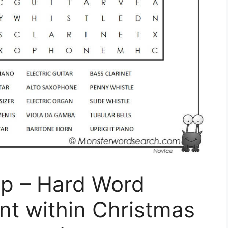
p – Hard Word
nt within Christmas