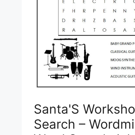
Santa'S Worksho
Search – Wordmi