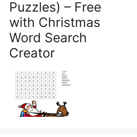
Puzzles) – Free
with Christmas
Word Search
Creator