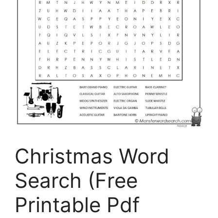
Christmas Word
Search (Free
Printable Pdf