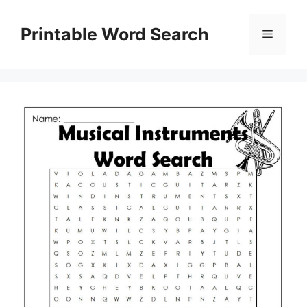
Skip
to
Printable Word Search
Menu
content