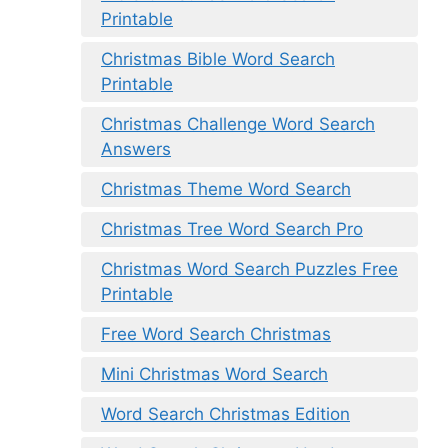
Printable
Christmas Bible Word Search
Printable
Christmas Challenge Word Search
Answers
Christmas Theme Word Search
Christmas Tree Word Search Pro
Christmas Word Search Puzzles Free
Printable
Free Word Search Christmas
Mini Christmas Word Search
Word Search Christmas Edition