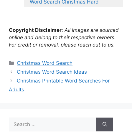
Word Search Christmas Hard
Copyright Disclaimer
:
All images are sourced
online and belong to their respective owners.
For credit or removal, please reach out to us.
Categories
Christmas Word Search
Christmas Word Search Ideas
Christmas Printable Word Searches For
Adults
Search
for: