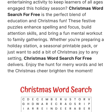
entertaining activity to keep learners of all ages
engaged this holiday season?
Christmas Word
Search For Free
is the perfect blend of
education and Christmas fun! These festive
puzzles enhance spelling and focus, build
attention skills, and bring a fun mental workout
to family gatherings. Whether you’re preparing a
holiday station, a seasonal printable pack, or
just want to add a bit of Christmas joy to any
setting,
Christmas Word Search For Free
delivers. Enjoy the hunt for merry words and let
the Christmas cheer brighten the moment!