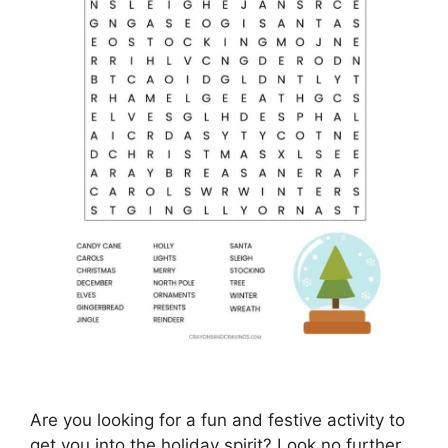
Are you looking for a fun and festive activity to
get you into the holiday spirit? Look no further