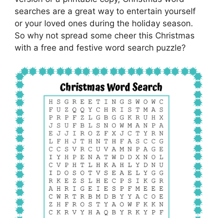
searches are a great way to entertain yourself
or your loved ones during the holiday season.
So why not spread some cheer this Christmas
with a free and festive word search puzzle?