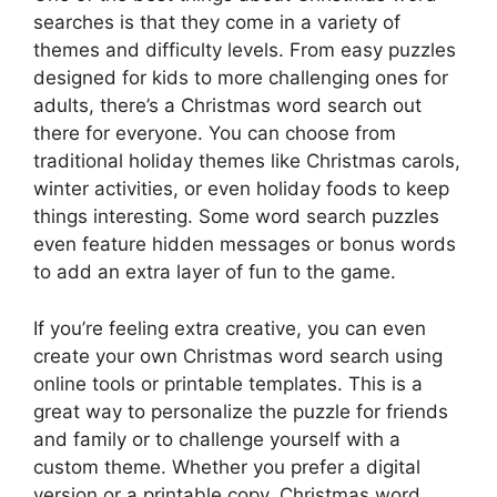
searches is that they come in a variety of
themes and difficulty levels. From easy puzzles
designed for kids to more challenging ones for
adults, there’s a Christmas word search out
there for everyone. You can choose from
traditional holiday themes like Christmas carols,
winter activities, or even holiday foods to keep
things interesting. Some word search puzzles
even feature hidden messages or bonus words
to add an extra layer of fun to the game.
If you’re feeling extra creative, you can even
create your own Christmas word search using
online tools or printable templates. This is a
great way to personalize the puzzle for friends
and family or to challenge yourself with a
custom theme. Whether you prefer a digital
version or a printable copy, Christmas word