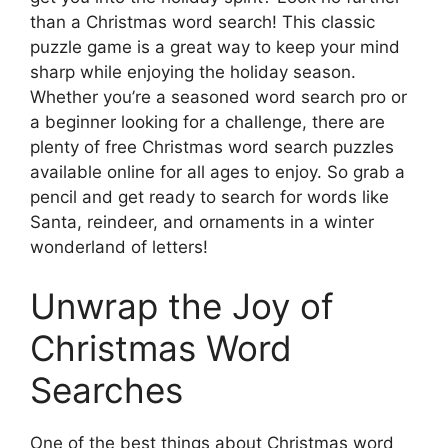
than a Christmas word search! This classic
puzzle game is a great way to keep your mind
sharp while enjoying the holiday season.
Whether you’re a seasoned word search pro or
a beginner looking for a challenge, there are
plenty of free Christmas word search puzzles
available online for all ages to enjoy. So grab a
pencil and get ready to search for words like
Santa, reindeer, and ornaments in a winter
wonderland of letters!
Unwrap the Joy of
Christmas Word
Searches
One of the best things about Christmas word