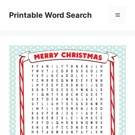
Skip
to
Printable Word Search
Menu
content