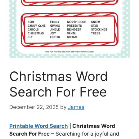
Christmas Word
Search For Free
December 22, 2025
by
James
Printable Word Search
| Christmas Word
Search For Free
– Searching for a joyful and