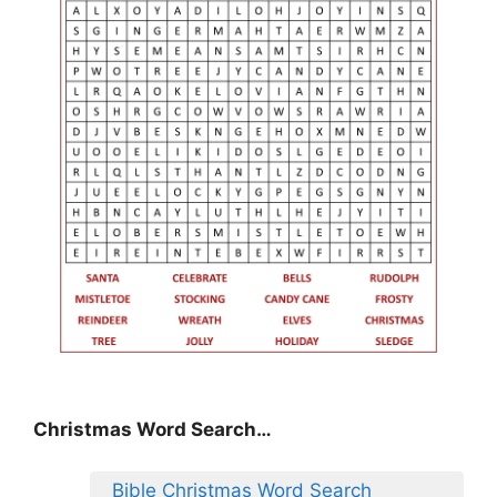
Christmas Word Search…
Bible Christmas Word Search