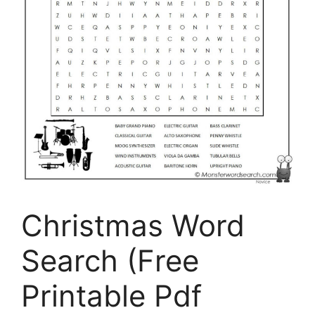
Christmas Word
Search (Free
Printable Pdf