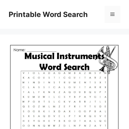
Skip
to
Printable Word Search
Menu
content