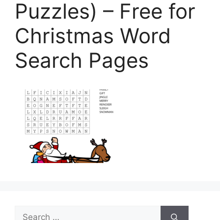
Puzzles) – Free for
Christmas Word
Search Pages
Search