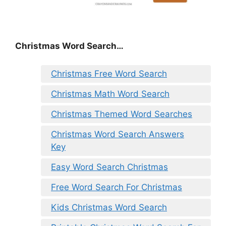
Christmas Word Search…
Christmas Free Word Search
Christmas Math Word Search
Christmas Themed Word Searches
Christmas Word Search Answers
Key
Easy Word Search Christmas
Free Word Search For Christmas
Kids Christmas Word Search