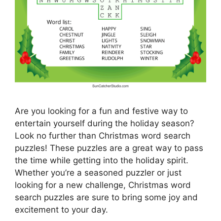
Are you looking for a fun and festive way to
entertain yourself during the holiday season?
Look no further than Christmas word search
puzzles! These puzzles are a great way to pass
the time while getting into the holiday spirit.
Whether you’re a seasoned puzzler or just
looking for a new challenge, Christmas word
search puzzles are sure to bring some joy and
excitement to your day.