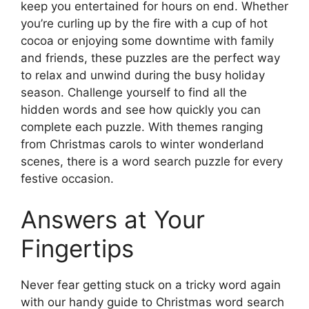
keep you entertained for hours on end. Whether
you’re curling up by the fire with a cup of hot
cocoa or enjoying some downtime with family
and friends, these puzzles are the perfect way
to relax and unwind during the busy holiday
season. Challenge yourself to find all the
hidden words and see how quickly you can
complete each puzzle. With themes ranging
from Christmas carols to winter wonderland
scenes, there is a word search puzzle for every
festive occasion.
Answers at Your
Fingertips
Never fear getting stuck on a tricky word again
with our handy guide to Christmas word search