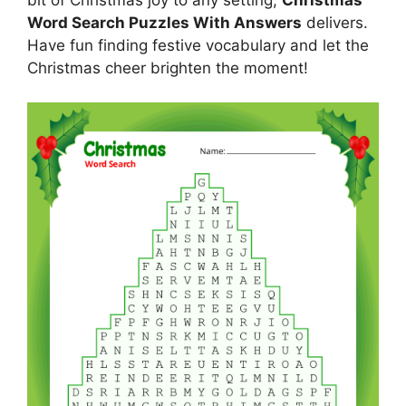
Word Search Puzzles With Answers
delivers.
Have fun finding festive vocabulary and let the
Christmas cheer brighten the moment!