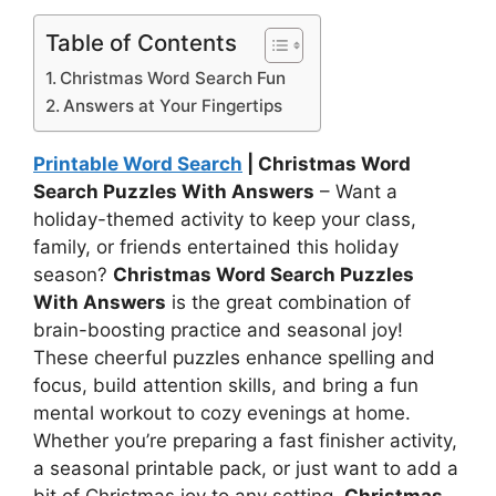
Table of Contents
Christmas Word Search Fun
Answers at Your Fingertips
Printable Word Search
| Christmas Word
Search Puzzles With Answers
– Want a
holiday-themed activity to keep your class,
family, or friends entertained this holiday
season?
Christmas Word Search Puzzles
With Answers
is the great combination of
brain-boosting practice and seasonal joy!
These cheerful puzzles enhance spelling and
focus, build attention skills, and bring a fun
mental workout to cozy evenings at home.
Whether you’re preparing a fast finisher activity,
a seasonal printable pack, or just want to add a
bit of Christmas joy to any setting,
Christmas