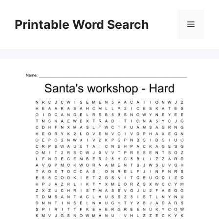
Skip
to
Printable Word Search
Menu
content