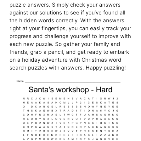
puzzle answers. Simply check your answers
against our solutions to see if you’ve found all
the hidden words correctly. With the answers
right at your fingertips, you can easily track your
progress and challenge yourself to improve with
each new puzzle. So gather your family and
friends, grab a pencil, and get ready to embark
on a holiday adventure with Christmas word
search puzzles with answers. Happy puzzling!