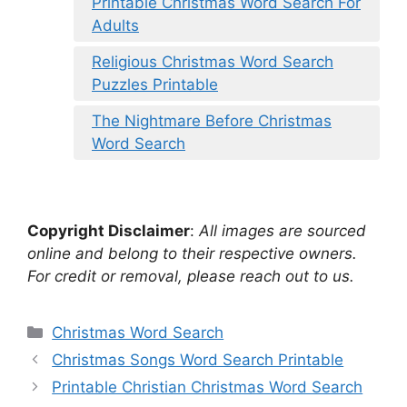
Printable Christmas Word Search For
Adults
Religious Christmas Word Search
Puzzles Printable
The Nightmare Before Christmas
Word Search
Copyright Disclaimer
:
All images are sourced
online and belong to their respective owners.
For credit or removal, please reach out to us.
Categories
Christmas Word Search
Christmas Songs Word Search Printable
Printable Christian Christmas Word Search