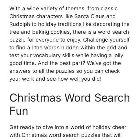
With a wide variety of themes, from classic
Christmas characters like Santa Claus and
Rudolph to holiday traditions like decorating the
tree and baking cookies, there is a word search
puzzle for everyone to enjoy. Challenge yourself
to find all the words hidden within the grid and
test your vocabulary skills while having a jolly
good time. And the best part? We’ve got the
answers to all the puzzles so you can check
your work and see how well you did!
Christmas Word Search
Fun
Get ready to dive into a world of holiday cheer
with Christmas word search puzzles that will