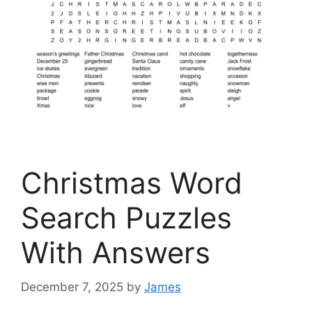
Christmas Word
Search Puzzles
With Answers
December 7, 2025
by
James