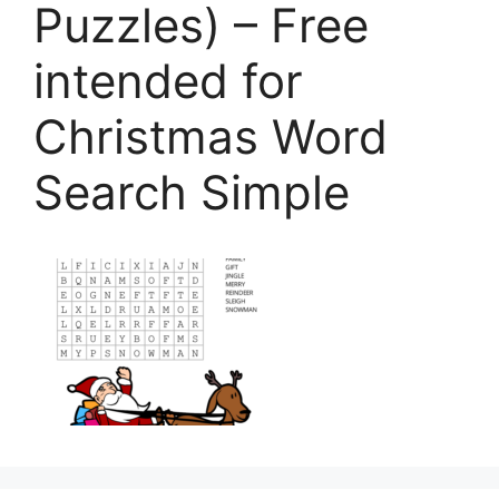
Puzzles) – Free
intended for
Christmas Word
Search Simple