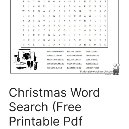
Christmas Word
Search (Free
Printable Pdf