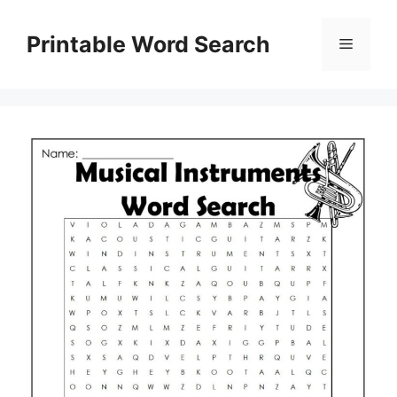
Skip
to
Printable Word Search
Menu
content