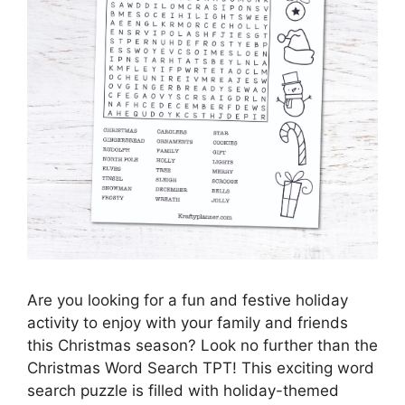
Are you looking for a fun and festive holiday
activity to enjoy with your family and friends
this Christmas season? Look no further than the
Christmas Word Search TPT! This exciting word
search puzzle is filled with holiday-themed