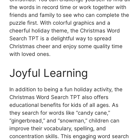
the words in record time or work together with
friends and family to see who can complete the
puzzle first. With colorful graphics and a
cheerful holiday theme, the Christmas Word
Search TPT is a delightful way to spread
Christmas cheer and enjoy some quality time
with loved ones.
Joyful Learning
In addition to being a fun holiday activity, the
Christmas Word Search TPT also offers
educational benefits for kids of all ages. As
they search for words like “candy cane,”
“gingerbread,” and “snowman,” children can
improve their vocabulary, spelling, and
concentration skills. This engaging word search