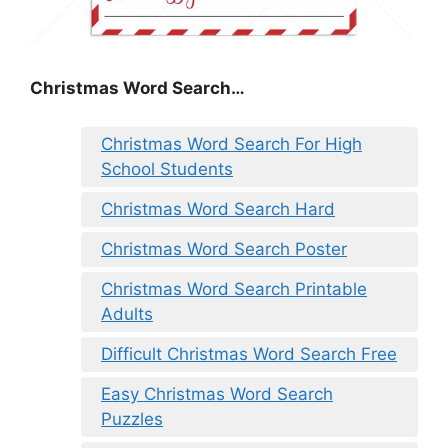
Christmas Word Search…
Christmas Word Search For High
School Students
Christmas Word Search Hard
Christmas Word Search Poster
Christmas Word Search Printable
Adults
Difficult Christmas Word Search Free
Easy Christmas Word Search
Puzzles