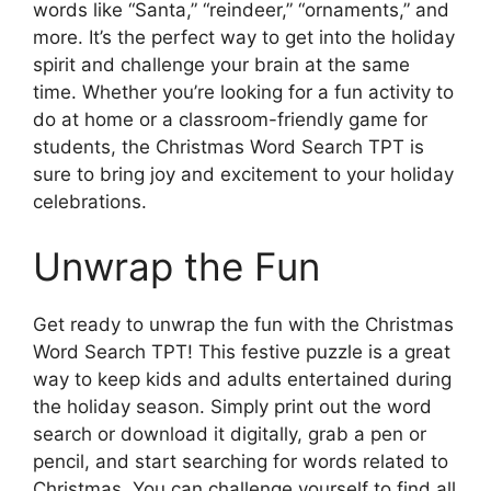
words like “Santa,” “reindeer,” “ornaments,” and
more. It’s the perfect way to get into the holiday
spirit and challenge your brain at the same
time. Whether you’re looking for a fun activity to
do at home or a classroom-friendly game for
students, the Christmas Word Search TPT is
sure to bring joy and excitement to your holiday
celebrations.
Unwrap the Fun
Get ready to unwrap the fun with the Christmas
Word Search TPT! This festive puzzle is a great
way to keep kids and adults entertained during
the holiday season. Simply print out the word
search or download it digitally, grab a pen or
pencil, and start searching for words related to
Christmas. You can challenge yourself to find all