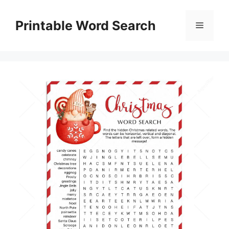
Skip
to
Printable Word Search
Menu
content