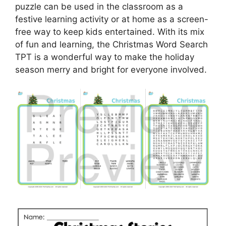
puzzle can be used in the classroom as a
festive learning activity or at home as a screen-
free way to keep kids entertained. With its mix
of fun and learning, the Christmas Word Search
TPT is a wonderful way to make the holiday
season merry and bright for everyone involved.