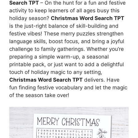
Search TPT
– On the hunt for a fun and festive
activity to keep learners of all ages busy this
holiday season?
Christmas Word Search TPT
is the just-right balance of skill-building and
festive vibes! These merry puzzles strengthen
language skills, boost focus, and bring a joyful
challenge to family gatherings. Whether you’re
preparing a simple warm-up, a seasonal
printable pack, or just want to add a delightful
touch of holiday magic to any setting,
Christmas Word Search TPT
delivers. Have
fun finding festive vocabulary and let the magic
of the season take over!