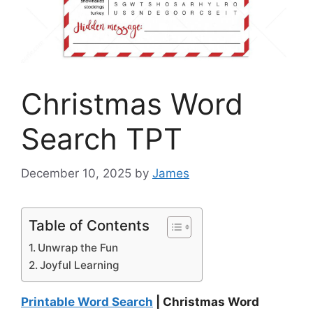
Christmas Word
Search TPT
December 10, 2025
by
James
Table of Contents
Unwrap the Fun
Joyful Learning
Printable Word Search
| Christmas Word