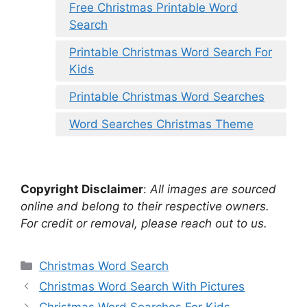
Free Christmas Printable Word
Search
Printable Christmas Word Search For
Kids
Printable Christmas Word Searches
Word Searches Christmas Theme
Copyright Disclaimer
:
All images are sourced
online and belong to their respective owners.
For credit or removal, please reach out to us.
Categories
Christmas Word Search
Christmas Word Search With Pictures