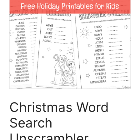
Christmas Word
Search
Unscrambler