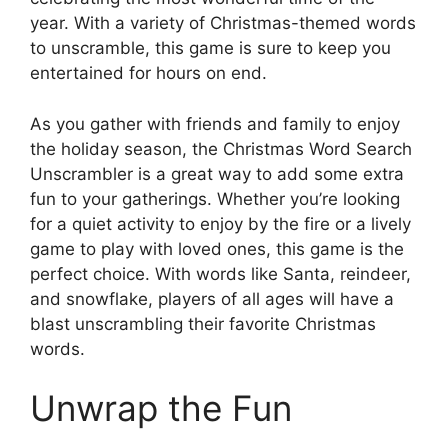
year. With a variety of Christmas-themed words
to unscramble, this game is sure to keep you
entertained for hours on end.
As you gather with friends and family to enjoy
the holiday season, the Christmas Word Search
Unscrambler is a great way to add some extra
fun to your gatherings. Whether you’re looking
for a quiet activity to enjoy by the fire or a lively
game to play with loved ones, this game is the
perfect choice. With words like Santa, reindeer,
and snowflake, players of all ages will have a
blast unscrambling their favorite Christmas
words.
Unwrap the Fun