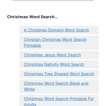
Christmas Word Search…
A Christmas Element Word Search
Christian Christmas Word Search
Printable
Christmas Jesus Word Search
Christmas Nativity Word Search
Christmas Tree Shaped Word Search
Christmas Word Search Black and
White
Christmas Word Search Printable For
Adults