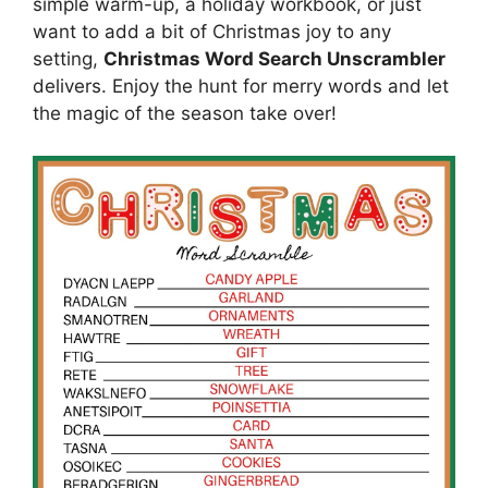
simple warm-up, a holiday workbook, or just
want to add a bit of Christmas joy to any
setting,
Christmas Word Search Unscrambler
delivers. Enjoy the hunt for merry words and let
the magic of the season take over!