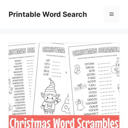
Skip
to
Printable Word Search
Menu
content