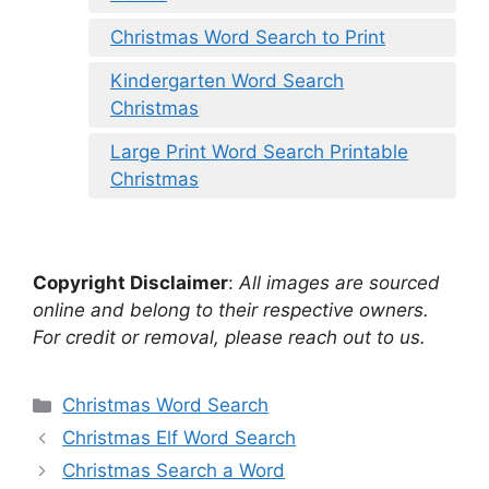
Christmas Word Search to Print
Kindergarten Word Search
Christmas
Large Print Word Search Printable
Christmas
Copyright Disclaimer
:
All images are sourced
online and belong to their respective owners.
For credit or removal, please reach out to us.
Categories
Christmas Word Search
Christmas Elf Word Search
Christmas Search a Word