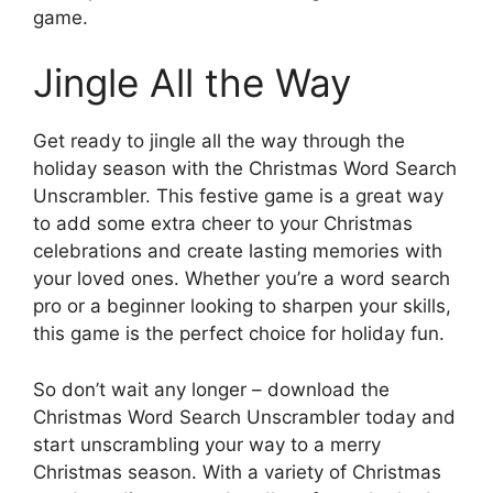
game.
Jingle All the Way
Get ready to jingle all the way through the
holiday season with the Christmas Word Search
Unscrambler. This festive game is a great way
to add some extra cheer to your Christmas
celebrations and create lasting memories with
your loved ones. Whether you’re a word search
pro or a beginner looking to sharpen your skills,
this game is the perfect choice for holiday fun.
So don’t wait any longer – download the
Christmas Word Search Unscrambler today and
start unscrambling your way to a merry
Christmas season. With a variety of Christmas