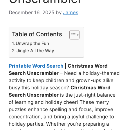
December 16, 2025
by
James
Table of Contents
Unwrap the Fun
Jingle All the Way
Printable Word Search
| Christmas Word
Search Unscrambler
– Need a holiday-themed
activity to keep children and grown-ups alike
busy this holiday season?
Christmas Word
Search Unscrambler
is the just-right balance
of learning and holiday cheer! These merry
puzzles enhance spelling and focus, improve
concentration, and bring a joyful challenge to
holiday parties. Whether you’re preparing a