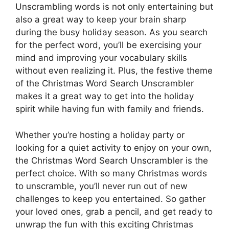
Unscrambling words is not only entertaining but
also a great way to keep your brain sharp
during the busy holiday season. As you search
for the perfect word, you’ll be exercising your
mind and improving your vocabulary skills
without even realizing it. Plus, the festive theme
of the Christmas Word Search Unscrambler
makes it a great way to get into the holiday
spirit while having fun with family and friends.
Whether you’re hosting a holiday party or
looking for a quiet activity to enjoy on your own,
the Christmas Word Search Unscrambler is the
perfect choice. With so many Christmas words
to unscramble, you’ll never run out of new
challenges to keep you entertained. So gather
your loved ones, grab a pencil, and get ready to
unwrap the fun with this exciting Christmas