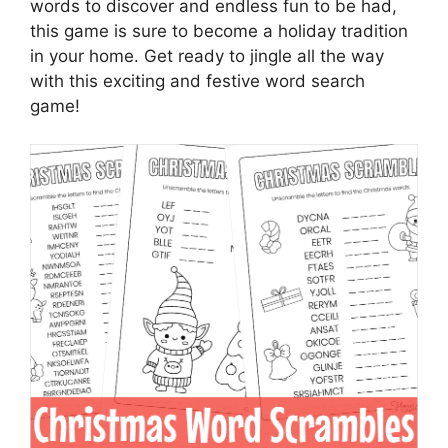
words to discover and endless fun to be had,
this game is sure to become a holiday tradition
in your home. Get ready to jingle all the way
with this exciting and festive word search
game!