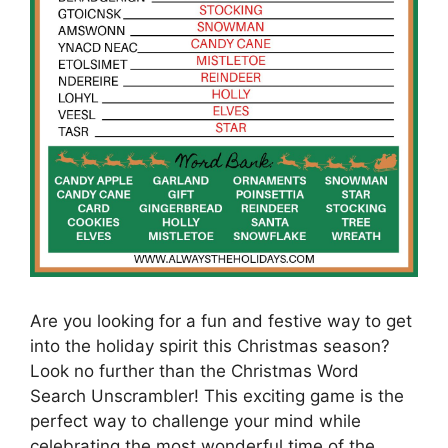
Are you looking for a fun and festive way to get
into the holiday spirit this Christmas season?
Look no further than the Christmas Word
Search Unscrambler! This exciting game is the
perfect way to challenge your mind while
celebrating the most wonderful time of the