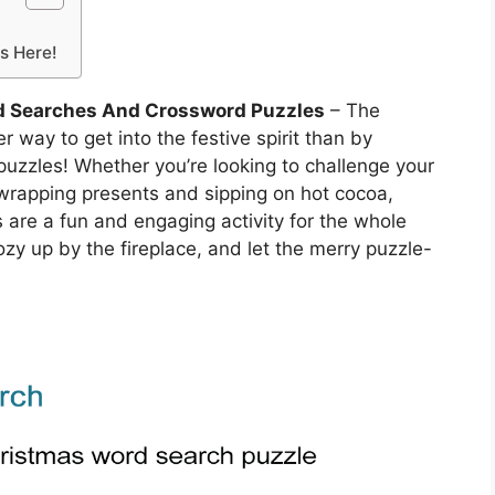
is Here!
d Searches And Crossword Puzzles
– The
 way to get into the festive spirit than by
uzzles! Whether you’re looking to challenge your
wrapping presents and sipping on hot cocoa,
re a fun and engaging activity for the whole
cozy up by the fireplace, and let the merry puzzle-