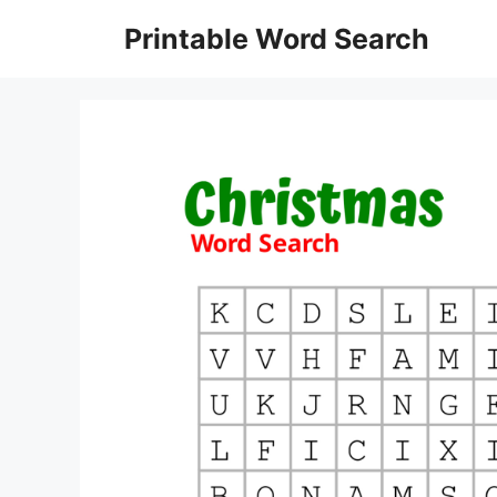
Skip
Printable Word Search
to
content