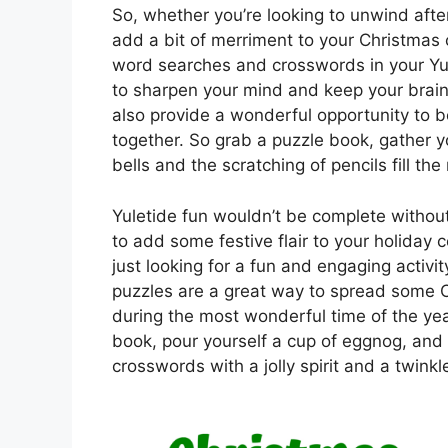
So, whether you’re looking to unwind afte
add a bit of merriment to your Christmas 
word searches and crosswords in your Yul
to sharpen your mind and keep your brain
also provide a wonderful opportunity to 
together. So grab a puzzle book, gather yo
bells and the scratching of pencils fill th
Yuletide fun wouldn’t be complete witho
to add some festive flair to your holiday 
just looking for a fun and engaging activi
puzzles are a great way to spread some 
during the most wonderful time of the yea
book, pour yourself a cup of eggnog, and
crosswords with a jolly spirit and a twinkl