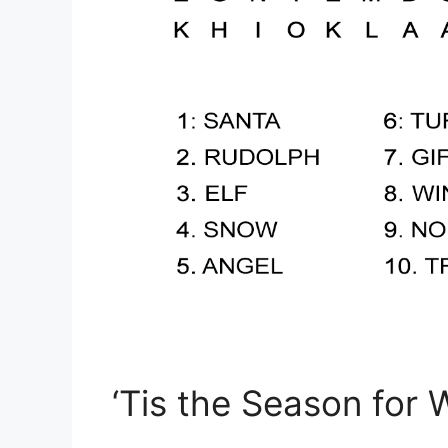
‘Tis the Season for 