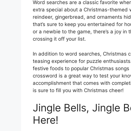
Word searches are a classic favorite whe
extra special about a Christmas-themed w
reindeer, gingerbread, and ornaments hidde
that’s sure to keep you entertained for 
or a newbie to the game, there’s a joy in 
crossing it off your list.
In addition to word searches, Christmas 
teasing experience for puzzle enthusiasts
festive foods to popular Christmas songs 
crossword is a great way to test your know
accomplishment that comes with completin
is sure to fill you with Christmas cheer!
Jingle Bells, Jingle 
Here!