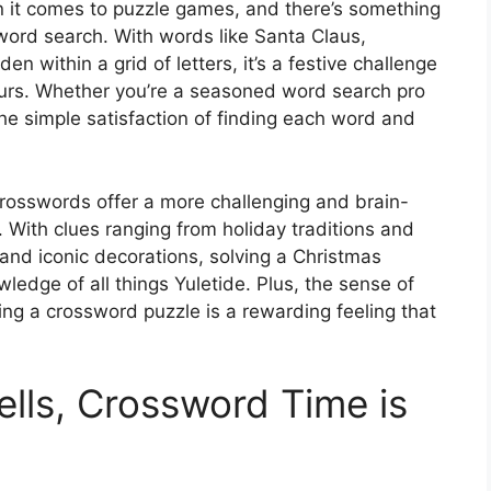
n it comes to puzzle games, and there’s something
ord search. With words like Santa Claus,
n within a grid of letters, it’s a festive challenge
hours. Whether you’re a seasoned word search pro
the simple satisfaction of finding each word and
crosswords offer a more challenging and brain-
. With clues ranging from holiday traditions and
and iconic decorations, solving a Christmas
ledge of all things Yuletide. Plus, the sense of
g a crossword puzzle is a rewarding feeling that
Bells, Crossword Time is