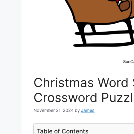
Christmas Word
Crossword Puzzl
November 21, 2024
by
James
Table of Contents