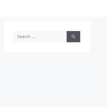
Search
for: