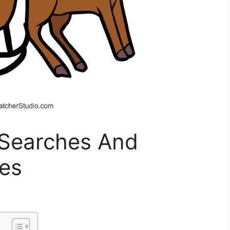
 Searches And
es