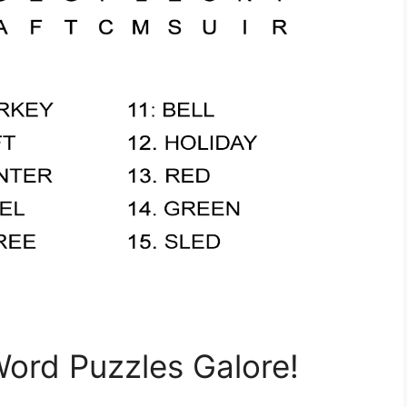
Word Puzzles Galore!