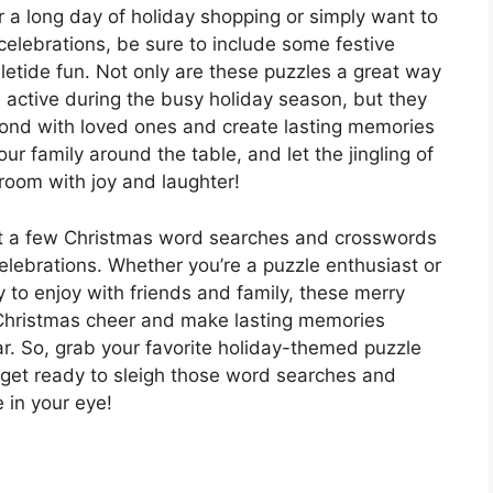
r a long day of holiday shopping or simply want to
celebrations, be sure to include some festive
etide fun. Not only are these puzzles a great way
 active during the busy holiday season, but they
bond with loved ones and create lasting memories
ur family around the table, and let the jingling of
e room with joy and laughter!
ut a few Christmas word searches and crosswords
celebrations. Whether you’re a puzzle enthusiast or
ty to enjoy with friends and family, these merry
Christmas cheer and make lasting memories
r. So, grab your favorite holiday-themed puzzle
 get ready to sleigh those word searches and
e in your eye!