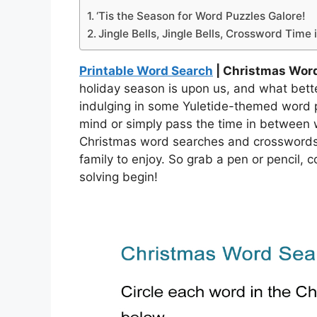
‘Tis the Season for Word Puzzles Galore!
Jingle Bells, Jingle Bells, Crossword Time 
Printable Word Search
| Christmas Wor
holiday season is upon us, and what better
indulging in some Yuletide-themed word p
mind or simply pass the time in between 
Christmas word searches and crosswords a
family to enjoy. So grab a pen or pencil, 
solving begin!