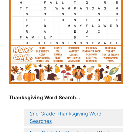
Thanksgiving Word Search…
2nd Grade Thanksgiving Word
Searches