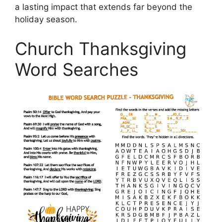
a lasting impact that extends far beyond the
holiday season.
Church Thanksgiving
Word Searches