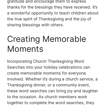
gratitude and encourage them to express
thanks for the blessings they have received. It’s
a wonderful opportunity to teach children about
the true spirit of Thanksgiving and the joy of
sharing blessings with others.
Creating Memorable
Moments
Incorporating Church Thanksgiving Word
Searches into your holiday celebrations can
create memorable moments for everyone
involved. Whether it’s during a church service, a
Thanksgiving dinner, or a community event,
these word searches can bring joy and laughter
to the occasion. As church members work
together to complete the word searches, they