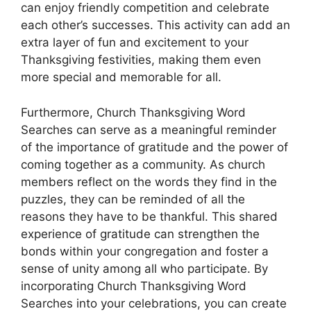
can enjoy friendly competition and celebrate
each other’s successes. This activity can add an
extra layer of fun and excitement to your
Thanksgiving festivities, making them even
more special and memorable for all.
Furthermore, Church Thanksgiving Word
Searches can serve as a meaningful reminder
of the importance of gratitude and the power of
coming together as a community. As church
members reflect on the words they find in the
puzzles, they can be reminded of all the
reasons they have to be thankful. This shared
experience of gratitude can strengthen the
bonds within your congregation and foster a
sense of unity among all who participate. By
incorporating Church Thanksgiving Word
Searches into your celebrations, you can create