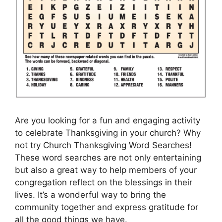
Are you looking for a fun and engaging activity
to celebrate Thanksgiving in your church? Why
not try Church Thanksgiving Word Searches!
These word searches are not only entertaining
but also a great way to help members of your
congregation reflect on the blessings in their
lives. It’s a wonderful way to bring the
community together and express gratitude for
all the good things we have.