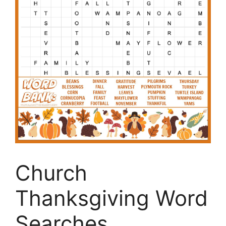
Church
Thanksgiving Word
Searches