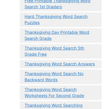
Free Printable Thanksgiving Word
Search 1st Graders
Hard Thanksgiving Word Search
Puzzles
Thanksgiving Day Printable Word
Search Grade
Thanksgiving Word Search 5th
Grade Free
Thanksgiving Word Search Answers
Thanksgiving Word Search No
Backward Words
Thanksgiving Word Search
Worksheets For Second Grade
Thanksgiving Word Searching