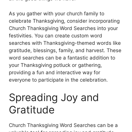
As you gather with your church family to
celebrate Thanksgiving, consider incorporating
Church Thanksgiving Word Searches into your
festivities. You can create custom word
searches with Thanksgiving-themed words like
gratitude, blessings, family, and harvest. These
word searches can be a fantastic addition to
your Thanksgiving potluck or gathering,
providing a fun and interactive way for
everyone to participate in the celebration.
Spreading Joy and
Gratitude
Church Thanksgiving Word Searches can be a