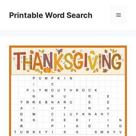
Skip
to
Printable Word Search
Menu
content