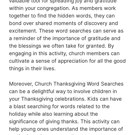
valuable tool for spreading joy and gratitude
within your congregation. As members work
together to find the hidden words, they can
bond over shared moments of discovery and
excitement. These word searches can serve as
a reminder of the importance of gratitude and
the blessings we often take for granted. By
engaging in this activity, church members can
cultivate a sense of appreciation for all the good
things in their lives.
Moreover, Church Thanksgiving Word Searches
can be a delightful way to involve children in
your Thanksgiving celebrations. Kids can have
a blast searching for words related to the
holiday while also learning about the
significance of giving thanks. This activity can
help young ones understand the importance of