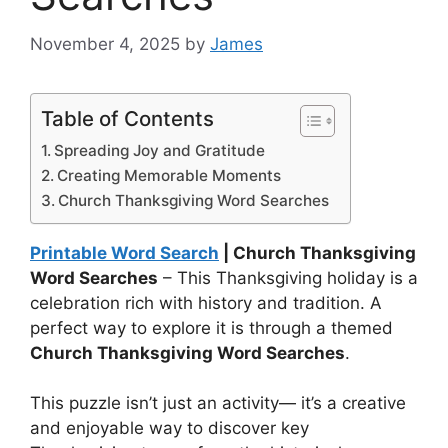
November 4, 2025
by
James
Table of Contents
Spreading Joy and Gratitude
Creating Memorable Moments
Church Thanksgiving Word Searches
Printable Word Search
| Church Thanksgiving
Word Searches
– This Thanksgiving holiday is a
celebration rich with history and tradition. A
perfect way to explore it is through a themed
Church Thanksgiving Word Searches
.
This puzzle isn’t just an activity— it’s a creative
and enjoyable way to discover key