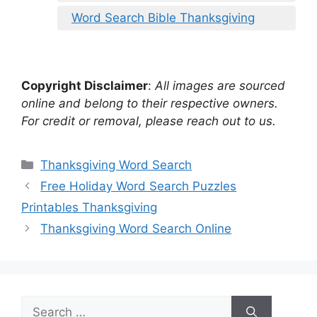
Word Search Bible Thanksgiving
Copyright Disclaimer
:
All images are sourced
online and belong to their respective owners.
For credit or removal, please reach out to us.
Categories
Thanksgiving Word Search
Free Holiday Word Search Puzzles
Printables Thanksgiving
Thanksgiving Word Search Online
Search