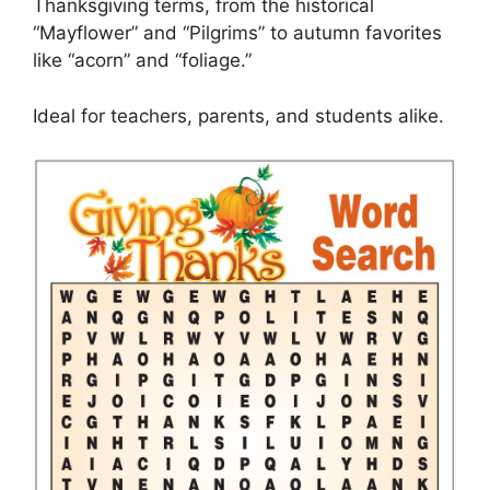
Thanksgiving terms, from the historical
“Mayflower” and “Pilgrims” to autumn favorites
like “acorn” and “foliage.”
Ideal for teachers, parents, and students alike.