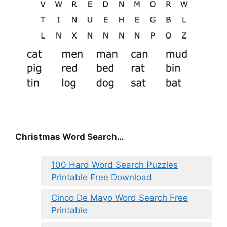
Christmas Word Search…
100 Hard Word Search Puzzles
Printable Free Download
Cinco De Mayo Word Search Free
Printable