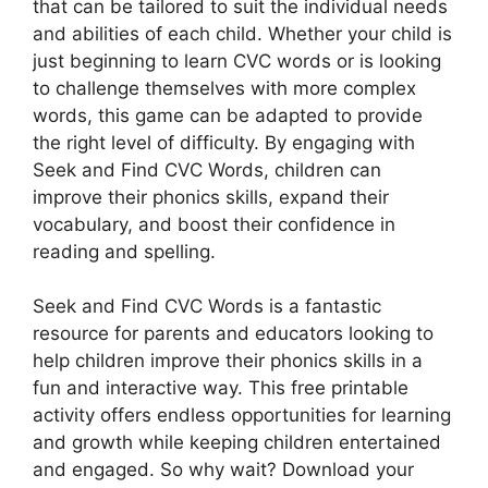
that can be tailored to suit the individual needs
and abilities of each child. Whether your child is
just beginning to learn CVC words or is looking
to challenge themselves with more complex
words, this game can be adapted to provide
the right level of difficulty. By engaging with
Seek and Find CVC Words, children can
improve their phonics skills, expand their
vocabulary, and boost their confidence in
reading and spelling.
Seek and Find CVC Words is a fantastic
resource for parents and educators looking to
help children improve their phonics skills in a
fun and interactive way. This free printable
activity offers endless opportunities for learning
and growth while keeping children entertained
and engaged. So why wait? Download your