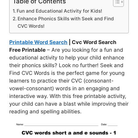
Table of Contents
Fun and Educational Activity for Kids!
Enhance Phonics Skills with Seek and Find
CVC Words!
Printable Word Search
| Cvc Word Search
Free Printable
– Are you looking for a fun and
educational activity to help your child enhance
their phonics skills? Look no further! Seek and
Find CVC Words is the perfect game for young
learners to practice their CVC (consonant-
vowel-consonant) words in an engaging and
interactive way. With this free printable activity,
your child can have a blast while improving their
reading and spelling abilities.