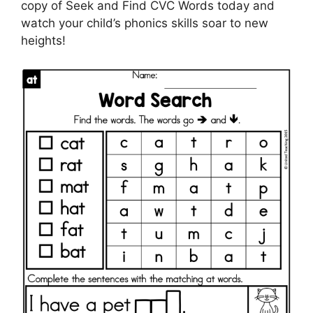
copy of Seek and Find CVC Words today and
watch your child’s phonics skills soar to new
heights!