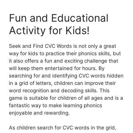
Fun and Educational
Activity for Kids!
Seek and Find CVC Words is not only a great
way for kids to practice their phonics skills, but
it also offers a fun and exciting challenge that
will keep them entertained for hours. By
searching for and identifying CVC words hidden
in a grid of letters, children can improve their
word recognition and decoding skills. This
game is suitable for children of all ages and is a
fantastic way to make learning phonics
enjoyable and rewarding.
As children search for CVC words in the grid,