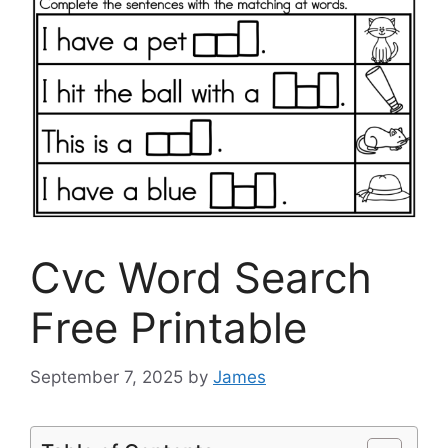
Cvc Word Search
Free Printable
September 7, 2025
by
James