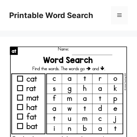
Skip
to
Printable Word Search
Menu
content