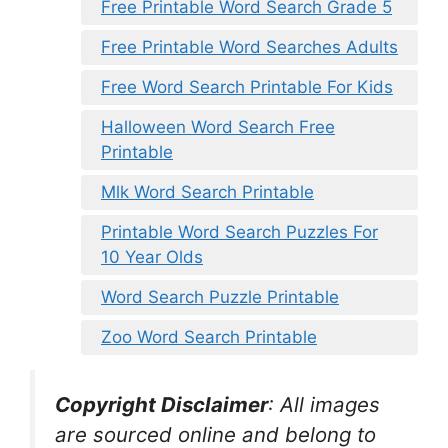
Free Printable Word Search Grade 5
Free Printable Word Searches Adults
Free Word Search Printable For Kids
Halloween Word Search Free
Printable
Mlk Word Search Printable
Printable Word Search Puzzles For
10 Year Olds
Word Search Puzzle Printable
Zoo Word Search Printable
Copyright Disclaimer
:
All images
are sourced online and belong to