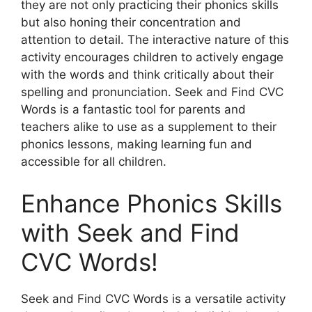
they are not only practicing their phonics skills
but also honing their concentration and
attention to detail. The interactive nature of this
activity encourages children to actively engage
with the words and think critically about their
spelling and pronunciation. Seek and Find CVC
Words is a fantastic tool for parents and
teachers alike to use as a supplement to their
phonics lessons, making learning fun and
accessible for all children.
Enhance Phonics Skills
with Seek and Find
CVC Words!
Seek and Find CVC Words is a versatile activity