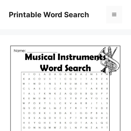
Skip
to
Printable Word Search
Menu
content