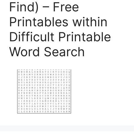
Find) – Free
Printables within
Difficult Printable
Word Search