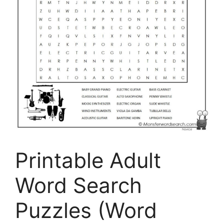
Printable Adult
Word Search
Puzzles (Word