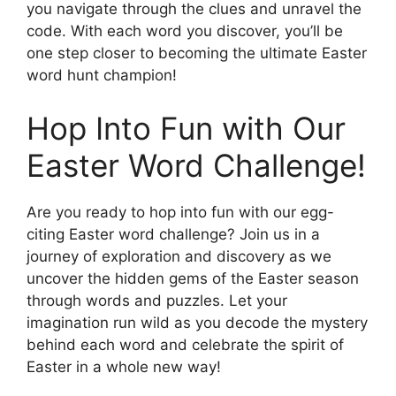
you navigate through the clues and unravel the
code. With each word you discover, you’ll be
one step closer to becoming the ultimate Easter
word hunt champion!
Hop Into Fun with Our
Easter Word Challenge!
Are you ready to hop into fun with our egg-
citing Easter word challenge? Join us in a
journey of exploration and discovery as we
uncover the hidden gems of the Easter season
through words and puzzles. Let your
imagination run wild as you decode the mystery
behind each word and celebrate the spirit of
Easter in a whole new way!