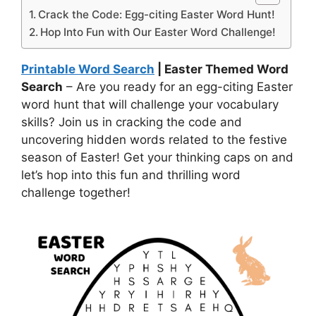
Crack the Code: Egg-citing Easter Word Hunt!
Hop Into Fun with Our Easter Word Challenge!
Printable Word Search
| Easter Themed Word
Search
– Are you ready for an egg-citing Easter
word hunt that will challenge your vocabulary
skills? Join us in cracking the code and
uncovering hidden words related to the festive
season of Easter! Get your thinking caps on and
let’s hop into this fun and thrilling word
challenge together!