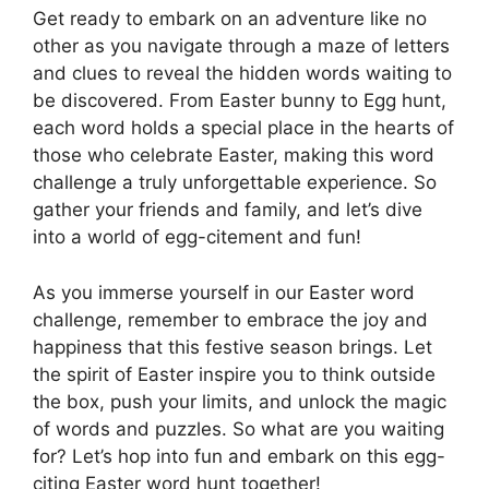
Get ready to embark on an adventure like no
other as you navigate through a maze of letters
and clues to reveal the hidden words waiting to
be discovered. From Easter bunny to Egg hunt,
each word holds a special place in the hearts of
those who celebrate Easter, making this word
challenge a truly unforgettable experience. So
gather your friends and family, and let’s dive
into a world of egg-citement and fun!
As you immerse yourself in our Easter word
challenge, remember to embrace the joy and
happiness that this festive season brings. Let
the spirit of Easter inspire you to think outside
the box, push your limits, and unlock the magic
of words and puzzles. So what are you waiting
for? Let’s hop into fun and embark on this egg-
citing Easter word hunt together!