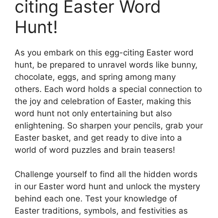
citing Easter Word
Hunt!
As you embark on this egg-citing Easter word
hunt, be prepared to unravel words like bunny,
chocolate, eggs, and spring among many
others. Each word holds a special connection to
the joy and celebration of Easter, making this
word hunt not only entertaining but also
enlightening. So sharpen your pencils, grab your
Easter basket, and get ready to dive into a
world of word puzzles and brain teasers!
Challenge yourself to find all the hidden words
in our Easter word hunt and unlock the mystery
behind each one. Test your knowledge of
Easter traditions, symbols, and festivities as