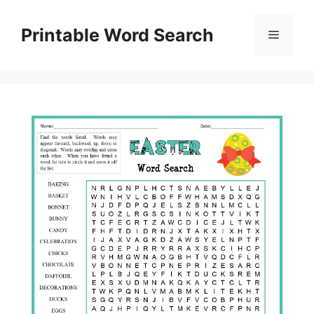
Skip
to
Printable Word Search
Menu
content