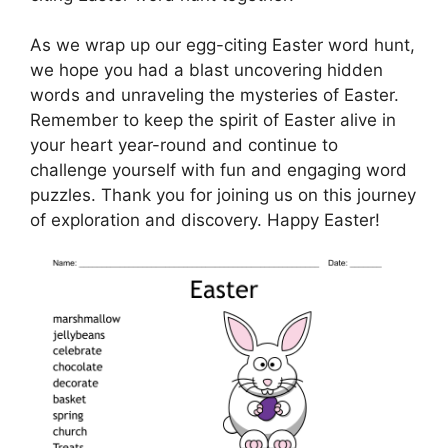
As we wrap up our egg-citing Easter word hunt,
we hope you had a blast uncovering hidden
words and unraveling the mysteries of Easter.
Remember to keep the spirit of Easter alive in
your heart year-round and continue to
challenge yourself with fun and engaging word
puzzles. Thank you for joining us on this journey
of exploration and discovery. Happy Easter!