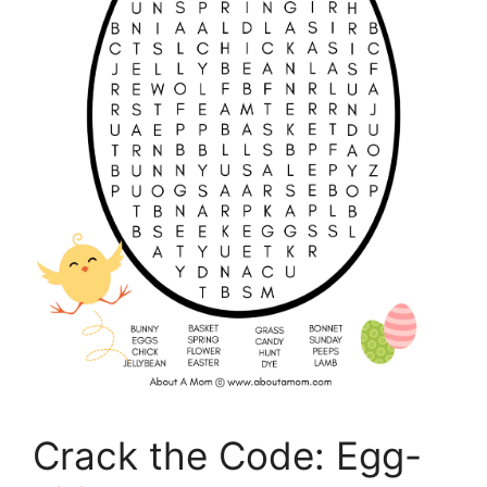
Crack the Code: Egg-