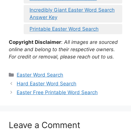
Incredibly Giant Easter Word Search
Answer Key
Printable Easter Word Search
Copyright Disclaimer
:
All images are sourced
online and belong to their respective owners.
For credit or removal, please reach out to us.
Categories
Easter Word Search
Hard Easter Word Search
Easter Free Printable Word Search
Leave a Comment