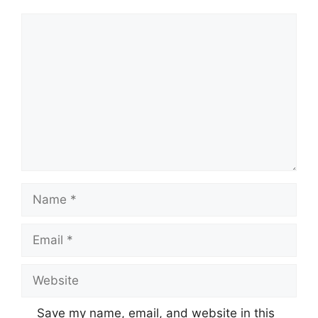
Comment
Name
Email
Website
Save my name, email, and website in this