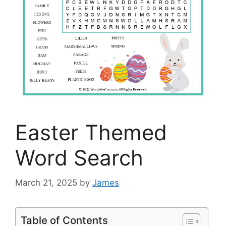
Easter Themed
Word Search
March 21, 2025
by
James
Table of Contents