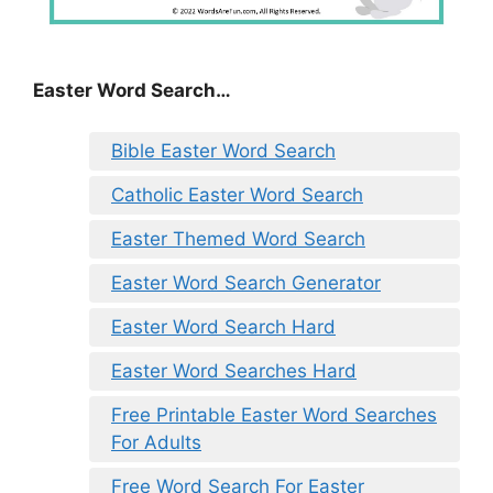
Easter Word Search…
Bible Easter Word Search
Catholic Easter Word Search
Easter Themed Word Search
Easter Word Search Generator
Easter Word Search Hard
Easter Word Searches Hard
Free Printable Easter Word Searches
For Adults
Free Word Search For Easter