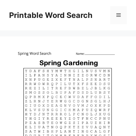
Skip
to
Printable Word Search
Menu
content