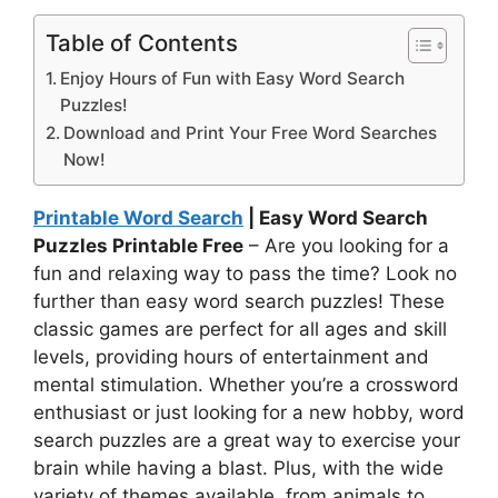
Table of Contents
Enjoy Hours of Fun with Easy Word Search
Puzzles!
Download and Print Your Free Word Searches
Now!
Printable Word Search
| Easy Word Search
Puzzles Printable Free
– Are you looking for a
fun and relaxing way to pass the time? Look no
further than easy word search puzzles! These
classic games are perfect for all ages and skill
levels, providing hours of entertainment and
mental stimulation. Whether you’re a crossword
enthusiast or just looking for a new hobby, word
search puzzles are a great way to exercise your
brain while having a blast. Plus, with the wide
variety of themes available, from animals to