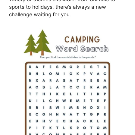
sports to holidays, there’s always a new
challenge waiting for you.