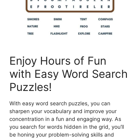
Enjoy Hours of Fun
with Easy Word Search
Puzzles!
With easy word search puzzles, you can
sharpen your vocabulary and improve your
concentration in a fun and engaging way. As
you search for words hidden in the grid, you’ll
be honing your problem-solving skills and