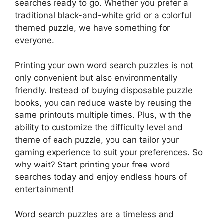
searches ready to go. Whether you prefer a
traditional black-and-white grid or a colorful
themed puzzle, we have something for
everyone.
Printing your own word search puzzles is not
only convenient but also environmentally
friendly. Instead of buying disposable puzzle
books, you can reduce waste by reusing the
same printouts multiple times. Plus, with the
ability to customize the difficulty level and
theme of each puzzle, you can tailor your
gaming experience to suit your preferences. So
why wait? Start printing your free word
searches today and enjoy endless hours of
entertainment!
Word search puzzles are a timeless and