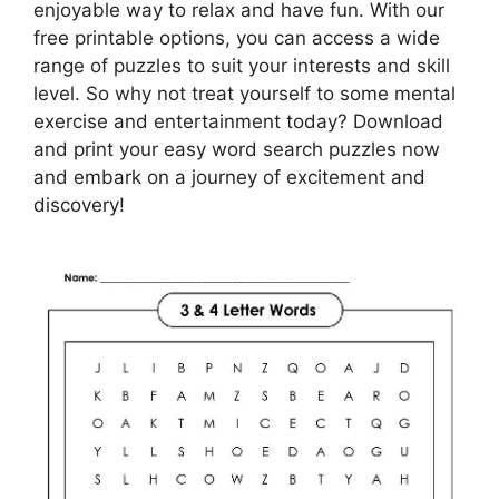
enjoyable way to relax and have fun. With our
free printable options, you can access a wide
range of puzzles to suit your interests and skill
level. So why not treat yourself to some mental
exercise and entertainment today? Download
and print your easy word search puzzles now
and embark on a journey of excitement and
discovery!