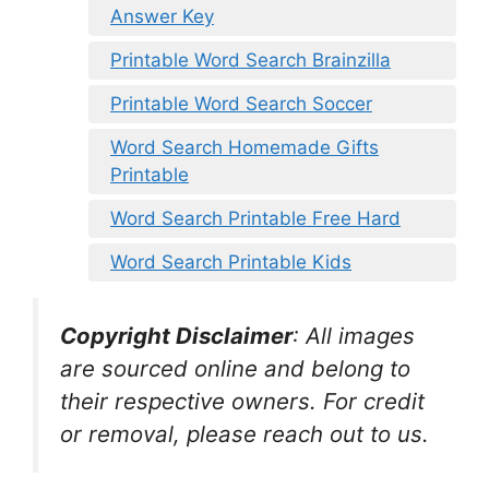
Answer Key
Printable Word Search Brainzilla
Printable Word Search Soccer
Word Search Homemade Gifts
Printable
Word Search Printable Free Hard
Word Search Printable Kids
Copyright Disclaimer
:
All images
are sourced online and belong to
their respective owners. For credit
or removal, please reach out to us.