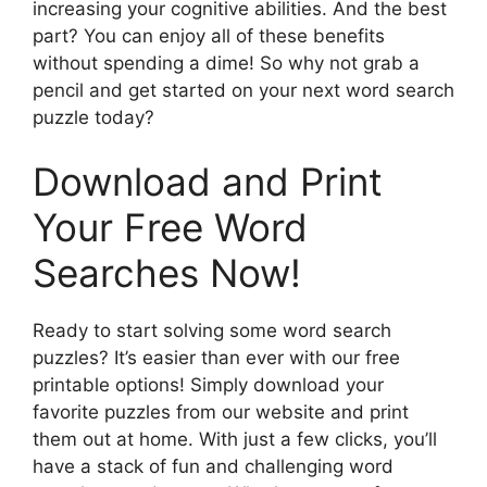
increasing your cognitive abilities. And the best
part? You can enjoy all of these benefits
without spending a dime! So why not grab a
pencil and get started on your next word search
puzzle today?
Download and Print
Your Free Word
Searches Now!
Ready to start solving some word search
puzzles? It’s easier than ever with our free
printable options! Simply download your
favorite puzzles from our website and print
them out at home. With just a few clicks, you’ll
have a stack of fun and challenging word