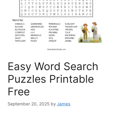
Easy Word Search
Puzzles Printable
Free
September 20, 2025
by
James