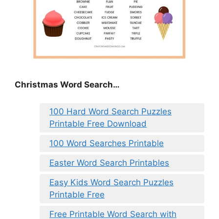
Christmas Word Search…
100 Hard Word Search Puzzles
Printable Free Download
100 Word Searches Printable
Easter Word Search Printables
Easy Kids Word Search Puzzles
Printable Free
Free Printable Word Search with