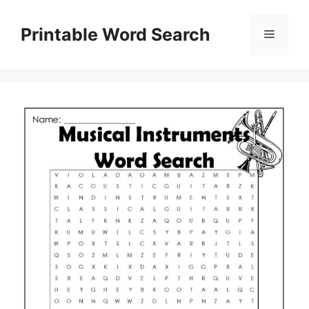
Skip
to
Printable Word Search
Menu
content