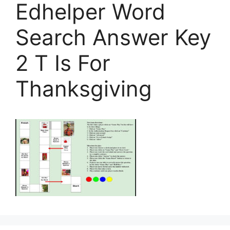
Edhelper Word
Search Answer Key
2 T Is For
Thanksgiving