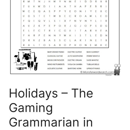
Holidays – The
Gaming
Grammarian in