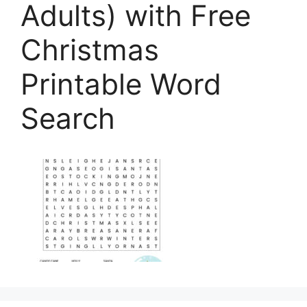
Adults) with Free
Christmas
Printable Word
Search