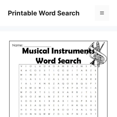
Skip
to
Printable Word Search
Menu
content