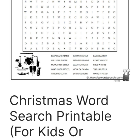
Christmas Word
Search Printable
(For Kids Or