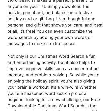
Word Search makes the perfect present for
anyone on your list. Simply download the
puzzle, print it out, and place it in a festive
holiday card or gift bag. It’s a thoughtful and
personalized gift that shows you care, and best
of all, it’s free! You can even customize the
word search by adding your own words or
messages to make it extra special.
Not only is our Christmas Word Search a fun
and entertaining activity, but it also helps to
improve cognitive skills such as concentration,
memory, and problem-solving. So while you’re
enjoying the holiday spirit, you’re also giving
your brain a workout. It’s a win-win! Whether
you’re a seasoned word search pro or a
beginner looking for a new challenge, our Free
Downloadable Christmas Word Search is the