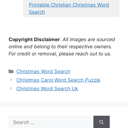
Printable Christian Christmas Word
Search
Copyright Disclaimer
:
All images are sourced
online and belong to their respective owners.
For credit or removal, please reach out to us.
Categories
Christmas Word Search
Christmas Carol Word Search Puzzle
Christmas Word Search Uk
Search
for: