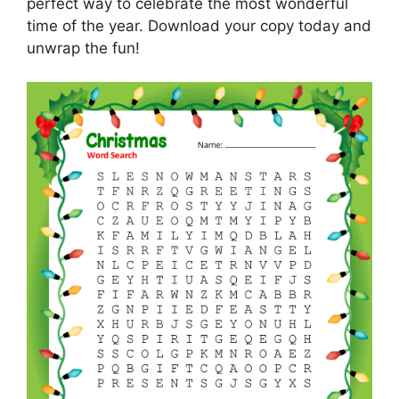
perfect way to celebrate the most wonderful
time of the year. Download your copy today and
unwrap the fun!