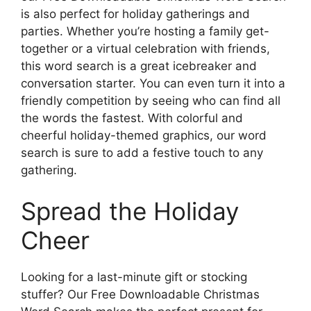
is also perfect for holiday gatherings and
parties. Whether you’re hosting a family get-
together or a virtual celebration with friends,
this word search is a great icebreaker and
conversation starter. You can even turn it into a
friendly competition by seeing who can find all
the words the fastest. With colorful and
cheerful holiday-themed graphics, our word
search is sure to add a festive touch to any
gathering.
Spread the Holiday
Cheer
Looking for a last-minute gift or stocking
stuffer? Our Free Downloadable Christmas