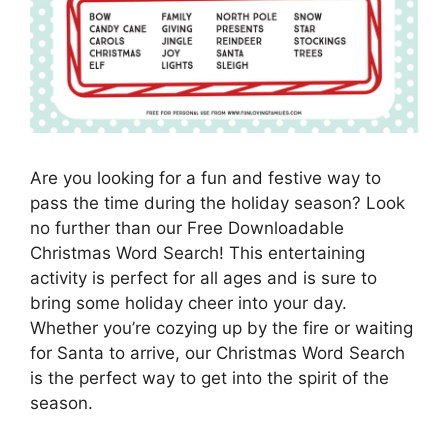
Are you looking for a fun and festive way to
pass the time during the holiday season? Look
no further than our Free Downloadable
Christmas Word Search! This entertaining
activity is perfect for all ages and is sure to
bring some holiday cheer into your day.
Whether you’re cozying up by the fire or waiting
for Santa to arrive, our Christmas Word Search
is the perfect way to get into the spirit of the
season.