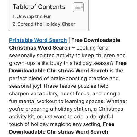
Table of Contents
Unwrap the Fun
Spread the Holiday Cheer
Printable Word Search
| Free Downloadable
Christmas Word Search
– Looking for a
seasonally spirited activity to keep children and
grown-ups alike busy this holiday season?
Free
Downloadable Christmas Word Search
is the
perfect blend of brain-boosting practice and
seasonal joy! These festive puzzles help
sharpen vocabulary, boost focus, and bring a
fun mental workout to learning spaces. Whether
you’re preparing a holiday station, a Christmas
activity kit, or just want to add a delightful
touch of holiday magic to any setting,
Free
Downloadable Christmas Word Search