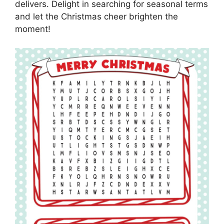
delivers. Delight in searching for seasonal terms
and let the Christmas cheer brighten the
moment!