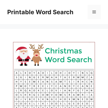
Skip
to
Printable Word Search
Menu
content