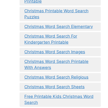
Printable
Christmas Printable Word Search
Puzzles
Christmas Word Search Elementary
Christmas Word Search For
Kindergarten Printable
Christmas Word Search Images
Christmas Word Search Printable
With Answers
Christmas Word Search Religious
Christmas Word Search Sheets
Free Printable Kids Christmas Word
Search