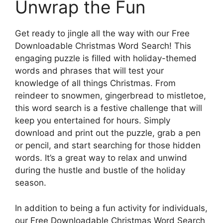
Unwrap the Fun
Get ready to jingle all the way with our Free
Downloadable Christmas Word Search! This
engaging puzzle is filled with holiday-themed
words and phrases that will test your
knowledge of all things Christmas. From
reindeer to snowmen, gingerbread to mistletoe,
this word search is a festive challenge that will
keep you entertained for hours. Simply
download and print out the puzzle, grab a pen
or pencil, and start searching for those hidden
words. It’s a great way to relax and unwind
during the hustle and bustle of the holiday
season.
In addition to being a fun activity for individuals,
our Free Downloadable Christmas Word Search