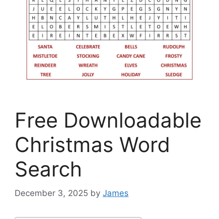
Free Downloadable
Christmas Word
Search
December 3, 2025
by
James