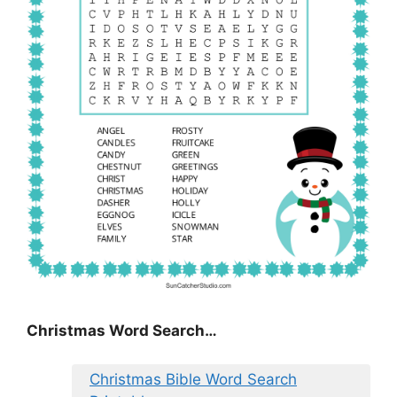
Christmas Word Search…
Christmas Bible Word Search