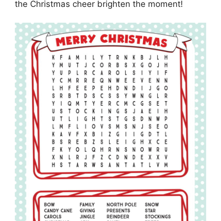
the Christmas cheer brighten the moment!