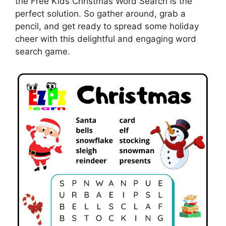
the Free Kids Christmas Word Search is the
perfect solution. So gather around, grab a
pencil, and get ready to spread some holiday
cheer with this delightful and engaging word
search game.