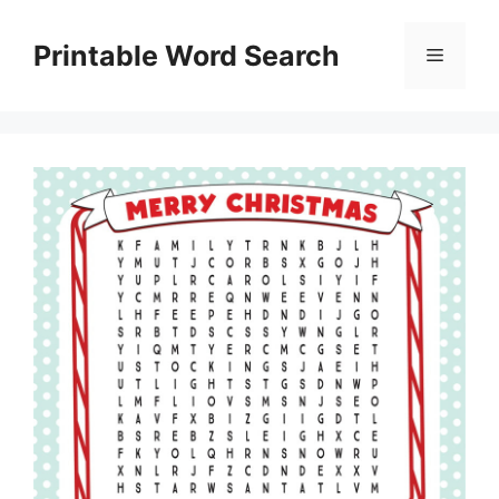
Skip
to
Printable Word Search
Menu
content