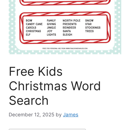
Free Kids
Christmas Word
Search
December 12, 2025
by
James