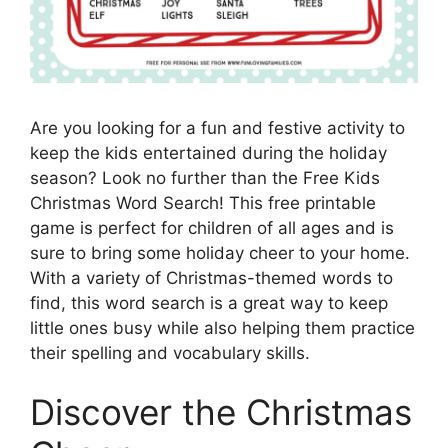
Are you looking for a fun and festive activity to
keep the kids entertained during the holiday
season? Look no further than the Free Kids
Christmas Word Search! This free printable
game is perfect for children of all ages and is
sure to bring some holiday cheer to your home.
With a variety of Christmas-themed words to
find, this word search is a great way to keep
little ones busy while also helping them practice
their spelling and vocabulary skills.
Discover the Christmas