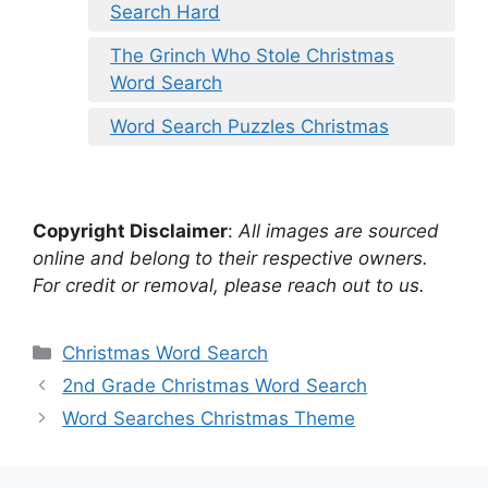
Search Hard
The Grinch Who Stole Christmas
Word Search
Word Search Puzzles Christmas
Copyright Disclaimer
:
All images are sourced
online and belong to their respective owners.
For credit or removal, please reach out to us.
Categories
Christmas Word Search
2nd Grade Christmas Word Search
Word Searches Christmas Theme