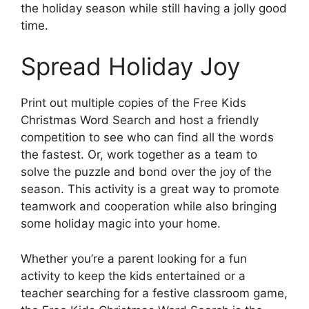
the holiday season while still having a jolly good
time.
Spread Holiday Joy
Print out multiple copies of the Free Kids
Christmas Word Search and host a friendly
competition to see who can find all the words
the fastest. Or, work together as a team to
solve the puzzle and bond over the joy of the
season. This activity is a great way to promote
teamwork and cooperation while also bringing
some holiday magic into your home.
Whether you’re a parent looking for a fun
activity to keep the kids entertained or a
teacher searching for a festive classroom game,