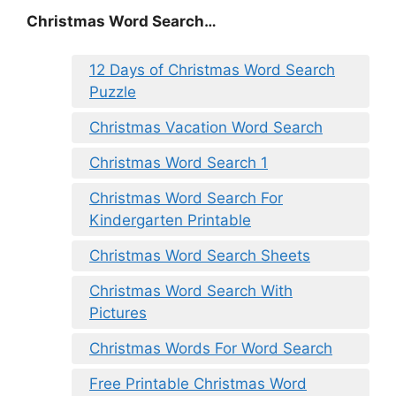
Christmas Word Search…
12 Days of Christmas Word Search
Puzzle
Christmas Vacation Word Search
Christmas Word Search 1
Christmas Word Search For
Kindergarten Printable
Christmas Word Search Sheets
Christmas Word Search With
Pictures
Christmas Words For Word Search
Free Printable Christmas Word