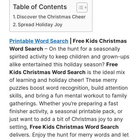
Table of Contents
Discover the Christmas Cheer
Spread Holiday Joy
Printable Word Search
| Free Kids Christmas
Word Search
– On the hunt for a seasonally
spirited activity to keep children and grown-ups
alike entertained this holiday season?
Free
Kids Christmas Word Search
is the ideal mix
of learning and holiday cheer! These merry
puzzles boost word recognition, build attention
skills, and bring a fun mental workout to family
gatherings. Whether you’re preparing a fast
finisher activity, a seasonal printable pack, or
just want to add a bit of Christmas joy to any
setting,
Free Kids Christmas Word Search
delivers. Enjoy the hunt for merry words and let