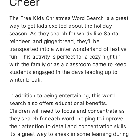
Cheer
The Free Kids Christmas Word Search is a great
way to get kids excited about the holiday
season. As they search for words like Santa,
reindeer, and gingerbread, they’ll be
transported into a winter wonderland of festive
fun. This activity is perfect for a cozy night in
with the family or as a classroom game to keep
students engaged in the days leading up to
winter break.
In addition to being entertaining, this word
search also offers educational benefits.
Children will need to focus and concentrate as
they search for each word, helping to improve
their attention to detail and concentration skills.
It’s a great way to sneak in some learning during