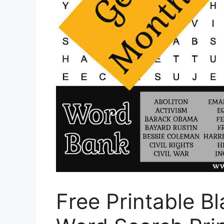
Free Printable B