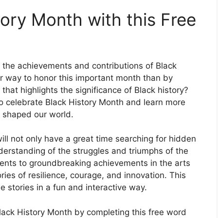
ory Month with this Free
e the achievements and contributions of Black
r way to honor this important month than by
that highlights the significance of Black history?
to celebrate Black History Month and learn more
e shaped our world.
will not only have a great time searching for hidden
nderstanding of the struggles and triumphs of the
ents to groundbreaking achievements in the arts
ories of resilience, courage, and innovation. This
e stories in a fun and interactive way.
ack History Month by completing this free word