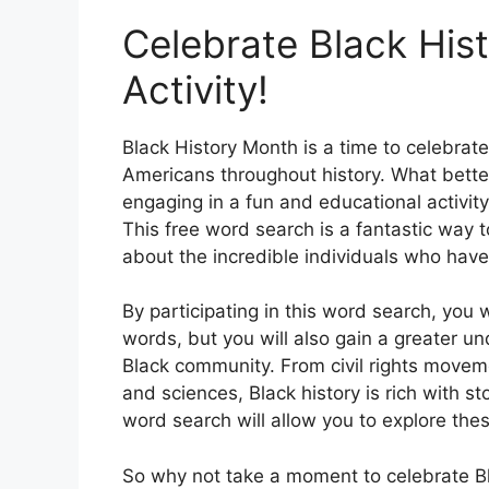
Celebrate Black Hist
Activity!
Black History Month is a time to celebrat
Americans throughout history. What bette
engaging in a fun and educational activity 
This free word search is a fantastic way 
about the incredible individuals who hav
By participating in this word search, you 
words, but you will also gain a greater u
Black community. From civil rights movem
and sciences, Black history is rich with st
word search will allow you to explore thes
So why not take a moment to celebrate Bl