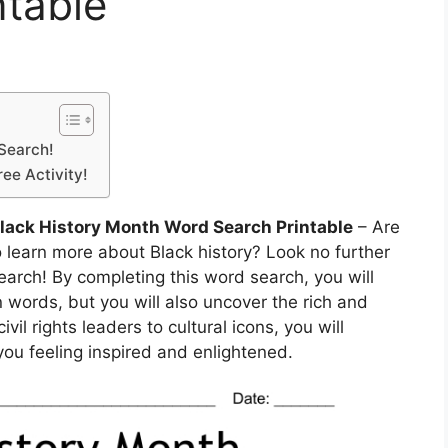
ntable
 Search!
ee Activity!
Black History Month Word Search Printable
– Are
 learn more about Black history? Look no further
earch! By completing this word search, you will
 words, but you will also uncover the rich and
vil rights leaders to cultural icons, you will
you feeling inspired and enlightened.