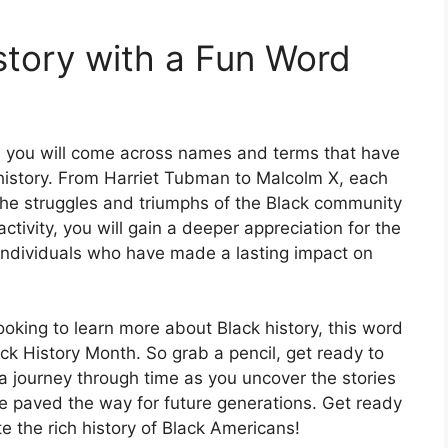
story with a Fun Word
, you will come across names and terms that have
k history. From Harriet Tubman to Malcolm X, each
 the struggles and triumphs of the Black community
ctivity, you will gain a deeper appreciation for the
individuals who have made a lasting impact on
ooking to learn more about Black history, this word
ck History Month. So grab a pencil, get ready to
 journey through time as you uncover the stories
 paved the way for future generations. Get ready
e the rich history of Black Americans!