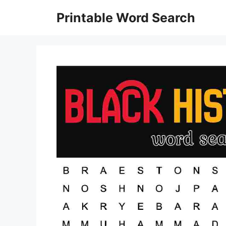
Skip
Printable Word Search
to
content