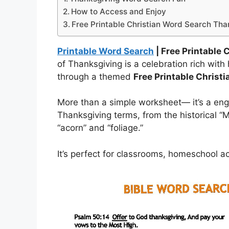
How to Access and Enjoy
Free Printable Christian Word Search Tha
Printable Word Search
| Free Printable
of Thanksgiving is a celebration rich with 
through a themed
Free Printable Christ
More than a simple worksheet— it’s a eng
Thanksgiving terms, from the historical “M
“acorn” and “foliage.”
It’s perfect for classrooms, homeschool act