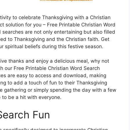
ivity to celebrate Thanksgiving with a Christian
t solution for you – Free Printable Christian Word
earches are not only entertaining but also filled
ated to Thanksgiving and the Christian faith. Get
r spiritual beliefs during this festive season.
give thanks and enjoy a delicious meal, why not
h our Free Printable Christian Word Search
ces are easy to access and download, making
ng to add a touch of fun to their Thanksgiving
ge gathering or simply spending the day with a few
to be a hit with everyone.
Search Fun
specifically designed to incorporate Christian