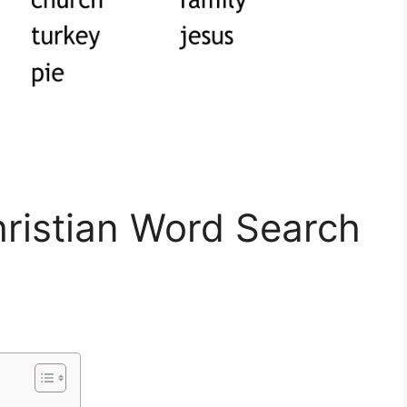
hristian Word Search