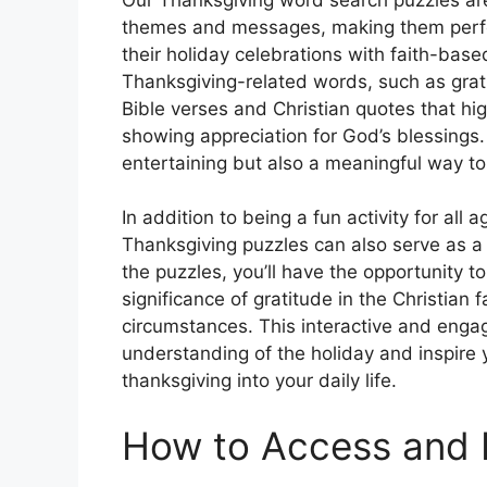
themes and messages, making them perfect
their holiday celebrations with faith-based
Thanksgiving-related words, such as grati
Bible verses and Christian quotes that hi
showing appreciation for God’s blessings
entertaining but also a meaningful way to 
In addition to being a fun activity for all
Thanksgiving puzzles can also serve as a
the puzzles, you’ll have the opportunity t
significance of gratitude in the Christian 
circumstances. This interactive and enga
understanding of the holiday and inspire 
thanksgiving into your daily life.
How to Access and 