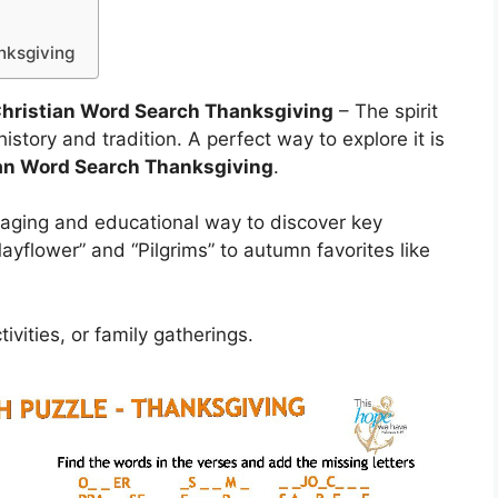
nksgiving
 Christian Word Search Thanksgiving
– The spirit
history and tradition. A perfect way to explore it is
ian Word Search Thanksgiving
.
aging and educational way to discover key
ayflower” and “Pilgrims” to autumn favorites like
ivities, or family gatherings.