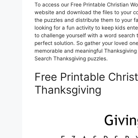
To access our Free Printable Christian Wo
website and download the files to your co
the puzzles and distribute them to your f
looking for a fun activity to keep kids ent
to challenge yourself with a word search t
perfect solution. So gather your loved one
memorable and meaningful Thanksgiving ce
Search Thanksgiving puzzles.
Free Printable Chri
Thanksgiving