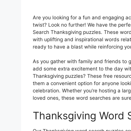
Are you looking for a fun and engaging act
twist? Look no further! We have the perfec
Search Thanksgiving puzzles. These word s
with uplifting and inspirational words rel
ready to have a blast while reinforcing you
As you gather with family and friends to 
add some extra excitement to the day wit
Thanksgiving puzzles? These free resour
them a convenient option for anyone looki
celebration. Whether you’re hosting a lar
loved ones, these word searches are sure 
Thanksgiving Word 
Our Thanksgiving word search puzzles are 