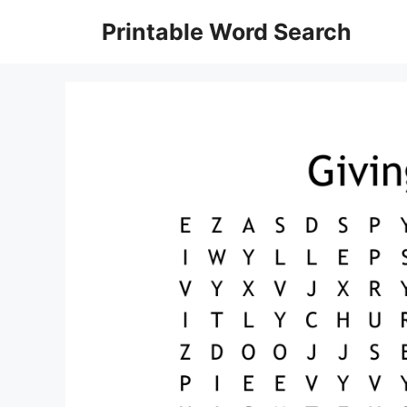
Skip
Printable Word Search
to
content