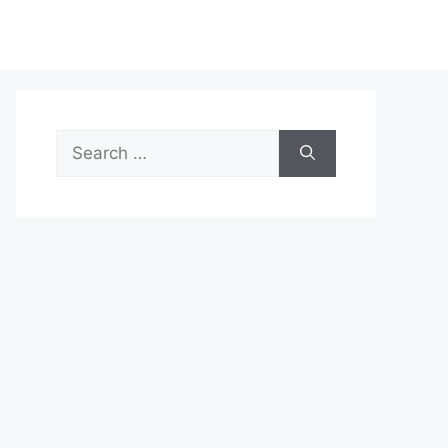
Search
for: