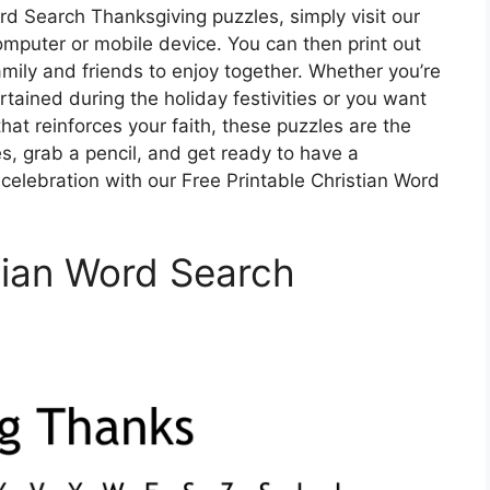
rd Search Thanksgiving puzzles, simply visit our
mputer or mobile device. You can then print out
amily and friends to enjoy together. Whether you’re
ertained during the holiday festivities or you want
hat reinforces your faith, these puzzles are the
s, grab a pencil, and get ready to have a
lebration with our Free Printable Christian Word
stian Word Search