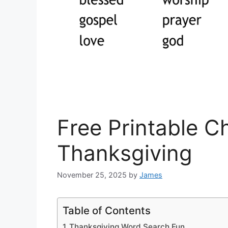
Free Printable C
Thanksgiving
November 25, 2025
by
James
Table of Contents
Thanksgiving Word Search Fun