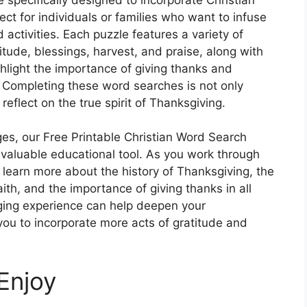
 for individuals or families who want to infuse
 activities. Each puzzle features a variety of
tude, blessings, harvest, and praise, along with
ghlight the importance of giving thanks and
. Completing these word searches is not only
reflect on the true spirit of Thanksgiving.
 ages, our Free Printable Christian Word Search
 valuable educational tool. As you work through
o learn more about the history of Thanksgiving, the
faith, and the importance of giving thanks in all
ging experience can help deepen your
you to incorporate more acts of gratitude and
Enjoy