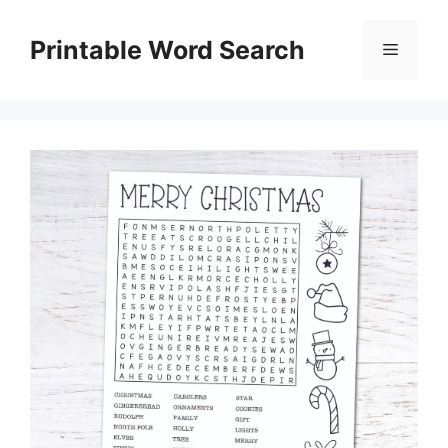
Skip
to
Printable Word Search
Menu
content