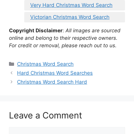
Very Hard Christmas Word Search
Victorian Christmas Word Search
Copyright Disclaimer
:
All images are sourced
online and belong to their respective owners.
For credit or removal, please reach out to us.
Categories
Christmas Word Search
Hard Christmas Word Searches
Christmas Word Search Hard
Leave a Comment
Comment