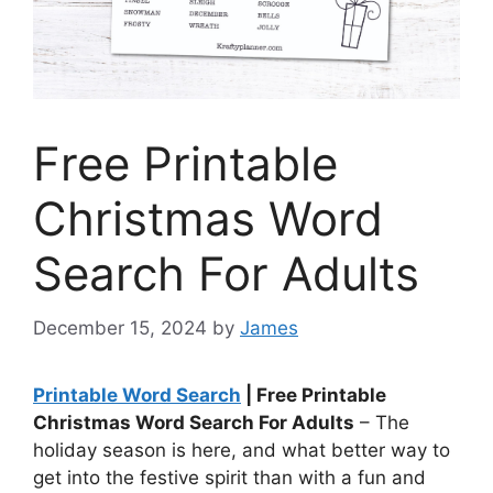
Free Printable
Christmas Word
Search For Adults
December 15, 2024
by
James
Printable Word Search
| Free Printable
Christmas Word Search For Adults
– The
holiday season is here, and what better way to
get into the festive spirit than with a fun and