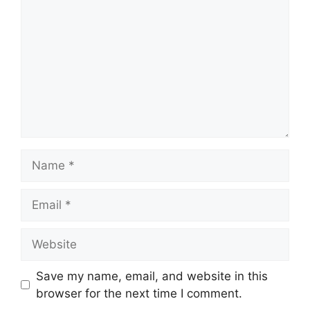
Name
Email
Website
Save my name, email, and website in this
browser for the next time I comment.