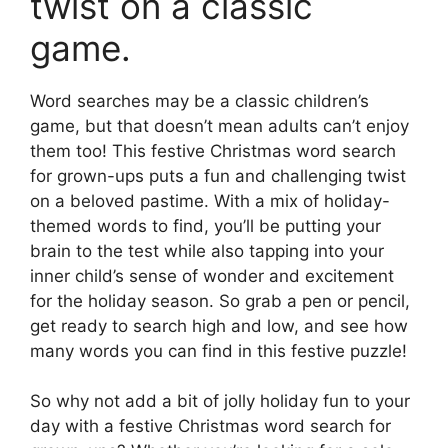
twist on a classic
game.
Word searches may be a classic children’s
game, but that doesn’t mean adults can’t enjoy
them too! This festive Christmas word search
for grown-ups puts a fun and challenging twist
on a beloved pastime. With a mix of holiday-
themed words to find, you’ll be putting your
brain to the test while also tapping into your
inner child’s sense of wonder and excitement
for the holiday season. So grab a pen or pencil,
get ready to search high and low, and see how
many words you can find in this festive puzzle!
So why not add a bit of jolly holiday fun to your
day with a festive Christmas word search for