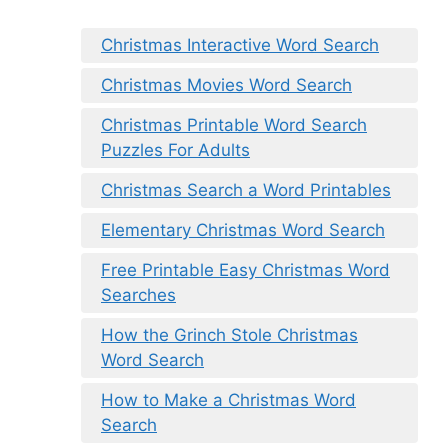
Christmas Interactive Word Search
Christmas Movies Word Search
Christmas Printable Word Search
Puzzles For Adults
Christmas Search a Word Printables
Elementary Christmas Word Search
Free Printable Easy Christmas Word
Searches
How the Grinch Stole Christmas
Word Search
How to Make a Christmas Word
Search