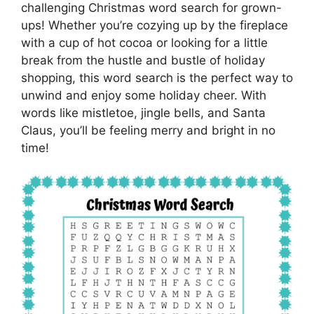
challenging Christmas word search for grown-
ups! Whether you’re cozying up by the fireplace
with a cup of hot cocoa or looking for a little
break from the hustle and bustle of holiday
shopping, this word search is the perfect way to
unwind and enjoy some holiday cheer. With
words like mistletoe, jingle bells, and Santa
Claus, you’ll be feeling merry and bright in no
time!