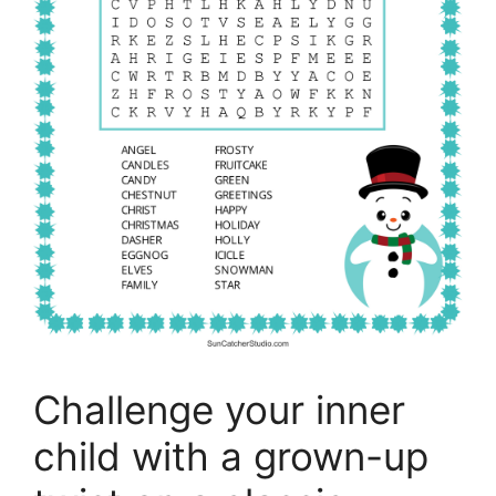
Challenge your inner
child with a grown-up