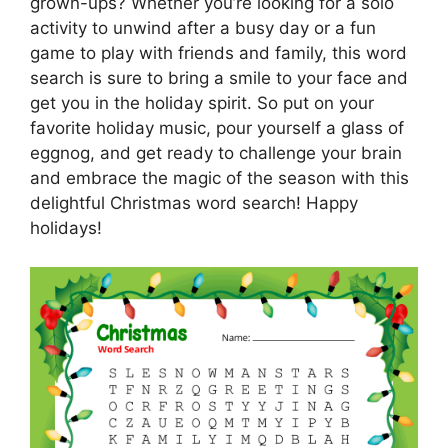
grown-ups? Whether you’re looking for a solo
activity to unwind after a busy day or a fun
game to play with friends and family, this word
search is sure to bring a smile to your face and
get you in the holiday spirit. So put on your
favorite holiday music, pour yourself a glass of
eggnog, and get ready to challenge your brain
and embrace the magic of the season with this
delightful Christmas word search! Happy
holidays!