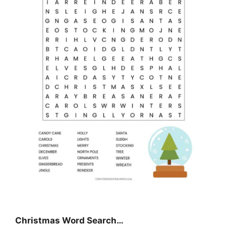
Christmas Word Search…