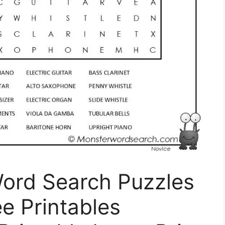
Word Search Puzzles
ee Printables