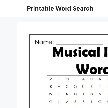
Skip
Printable Word Search
to
content