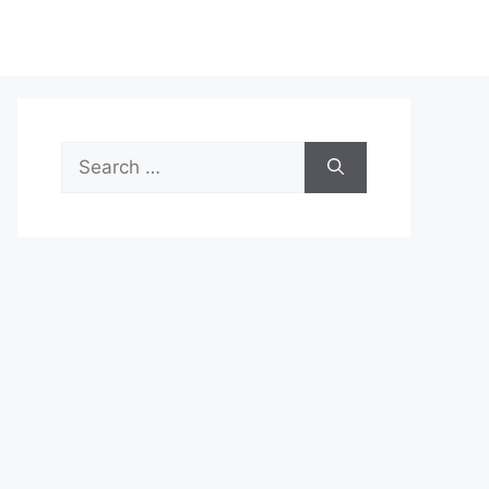
Search
for: