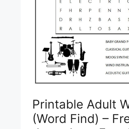
Printable Adult 
(Word Find) – Fr