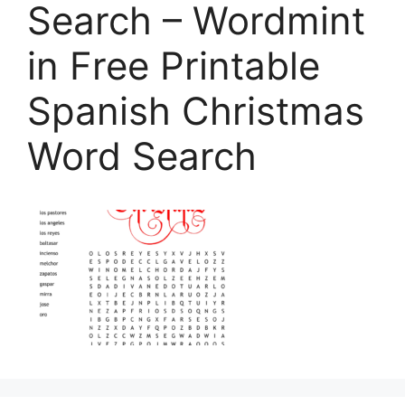
Search – Wordmint
in Free Printable
Spanish Christmas
Word Search