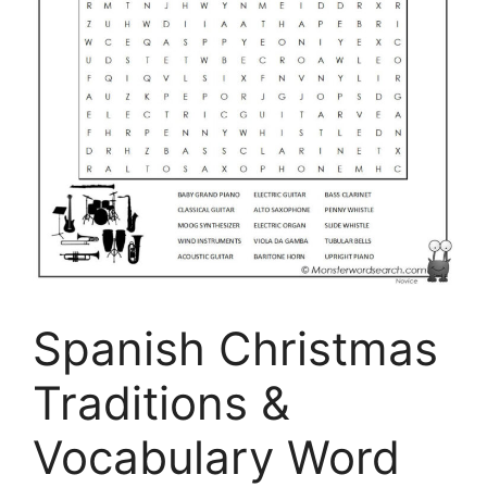
Spanish Christmas
Traditions &
Vocabulary Word