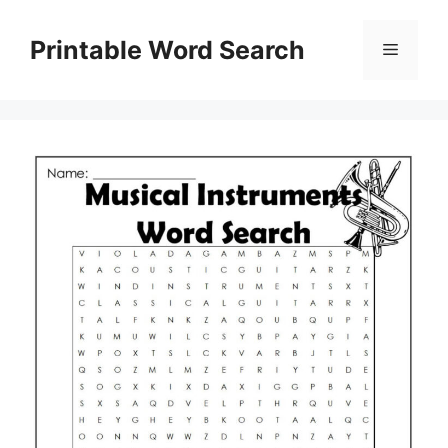
Skip
to
Printable Word Search
Menu
content