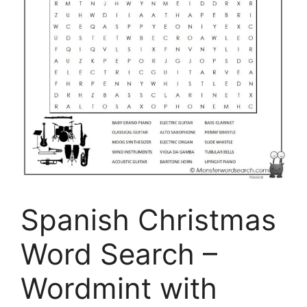
Spanish Christmas
Word Search –
Wordmint with