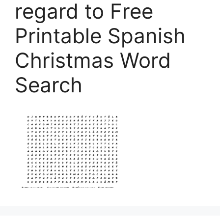
regard to Free
Printable Spanish
Christmas Word
Search