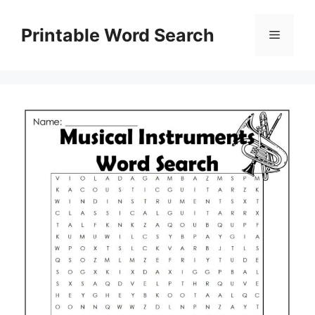
Skip
to
Printable Word Search
Menu
content