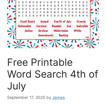
Free Printable
Word Search 4th of
July
September 17, 2025
by
James