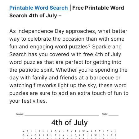
Printable Word Search
| Free Printable Word
Search 4th of July
–
As Independence Day approaches, what better
way to celebrate the occasion than with some
fun and engaging word puzzles? Sparkle and
Search has you covered with free 4th of July
word puzzles that are perfect for getting into
the patriotic spirit. Whether you’re spending the
day with family and friends at a barbecue or
watching fireworks light up the sky, these word
puzzles are sure to add an extra touch of fun to
your festivities.