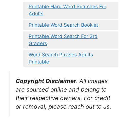
Printable Hard Word Searches For
Adults
Printable Word Search Booklet
Printable Word Search For 3rd
Graders
Word Search Puzzles Adults
Printable
Copyright Disclaimer
:
All images
are sourced online and belong to
their respective owners. For credit
or removal, please reach out to us.