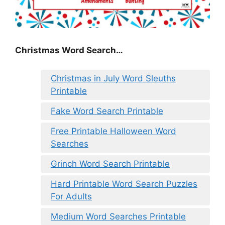
Christmas Word Search…
Christmas in July Word Sleuths
Printable
Fake Word Search Printable
Free Printable Halloween Word
Searches
Grinch Word Search Printable
Hard Printable Word Search Puzzles
For Adults
Medium Word Searches Printable