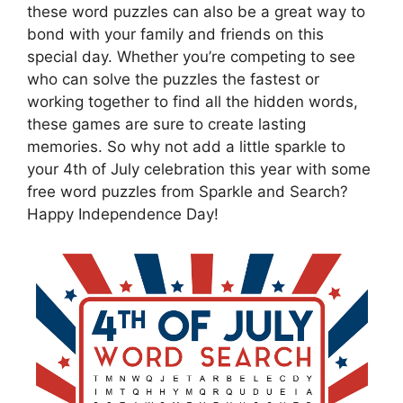
these word puzzles can also be a great way to
bond with your family and friends on this
special day. Whether you’re competing to see
who can solve the puzzles the fastest or
working together to find all the hidden words,
these games are sure to create lasting
memories. So why not add a little sparkle to
your 4th of July celebration this year with some
free word puzzles from Sparkle and Search?
Happy Independence Day!