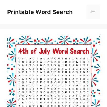
Skip
to
Printable Word Search
Menu
content