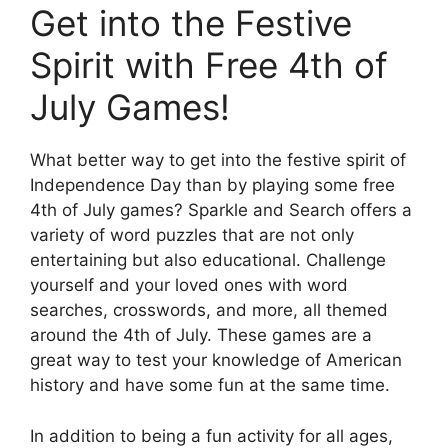
Get into the Festive
Spirit with Free 4th of
July Games!
What better way to get into the festive spirit of
Independence Day than by playing some free
4th of July games? Sparkle and Search offers a
variety of word puzzles that are not only
entertaining but also educational. Challenge
yourself and your loved ones with word
searches, crosswords, and more, all themed
around the 4th of July. These games are a
great way to test your knowledge of American
history and have some fun at the same time.
In addition to being a fun activity for all ages,