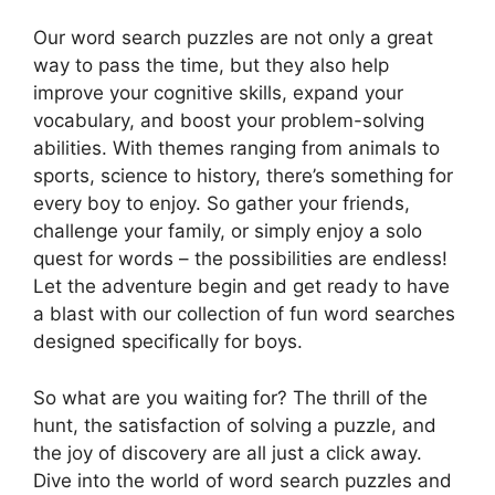
Our word search puzzles are not only a great
way to pass the time, but they also help
improve your cognitive skills, expand your
vocabulary, and boost your problem-solving
abilities. With themes ranging from animals to
sports, science to history, there’s something for
every boy to enjoy. So gather your friends,
challenge your family, or simply enjoy a solo
quest for words – the possibilities are endless!
Let the adventure begin and get ready to have
a blast with our collection of fun word searches
designed specifically for boys.
So what are you waiting for? The thrill of the
hunt, the satisfaction of solving a puzzle, and
the joy of discovery are all just a click away.
Dive into the world of word search puzzles and