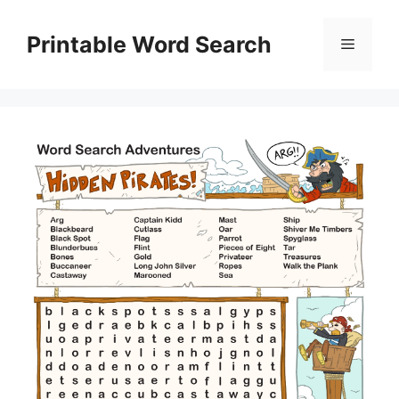
Skip
to
Printable Word Search
Menu
content