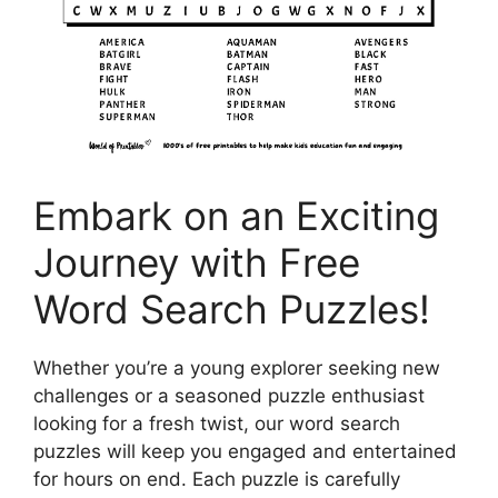
Embark on an Exciting
Journey with Free
Word Search Puzzles!
Whether you’re a young explorer seeking new
challenges or a seasoned puzzle enthusiast
looking for a fresh twist, our word search
puzzles will keep you engaged and entertained
for hours on end. Each puzzle is carefully