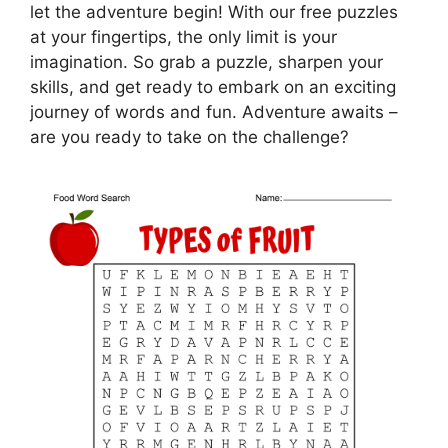
let the adventure begin! With our free puzzles
at your fingertips, the only limit is your
imagination. So grab a puzzle, sharpen your
skills, and get ready to embark on an exciting
journey of words and fun. Adventure awaits –
are you ready to take on the challenge?