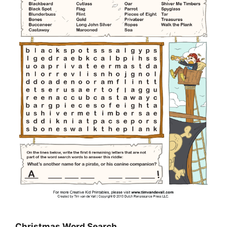
Christmas Word Search…