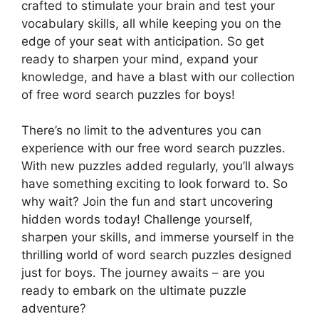
crafted to stimulate your brain and test your
vocabulary skills, all while keeping you on the
edge of your seat with anticipation. So get
ready to sharpen your mind, expand your
knowledge, and have a blast with our collection
of free word search puzzles for boys!
There’s no limit to the adventures you can
experience with our free word search puzzles.
With new puzzles added regularly, you’ll always
have something exciting to look forward to. So
why wait? Join the fun and start uncovering
hidden words today! Challenge yourself,
sharpen your skills, and immerse yourself in the
thrilling world of word search puzzles designed
just for boys. The journey awaits – are you
ready to embark on the ultimate puzzle
adventure?