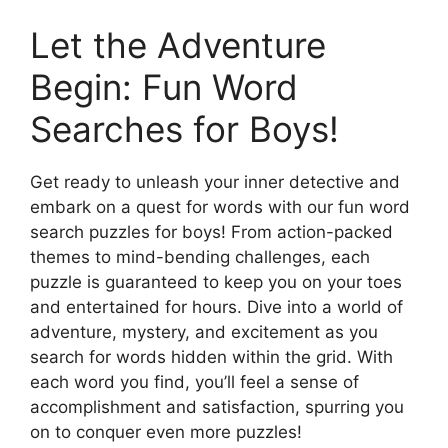
Let the Adventure
Begin: Fun Word
Searches for Boys!
Get ready to unleash your inner detective and
embark on a quest for words with our fun word
search puzzles for boys! From action-packed
themes to mind-bending challenges, each
puzzle is guaranteed to keep you on your toes
and entertained for hours. Dive into a world of
adventure, mystery, and excitement as you
search for words hidden within the grid. With
each word you find, you’ll feel a sense of
accomplishment and satisfaction, spurring you
on to conquer even more puzzles!