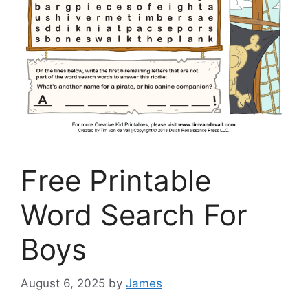
Free Printable
Word Search For
Boys
August 6, 2025
by
James