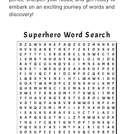
embark on an exciting journey of words and
discovery!