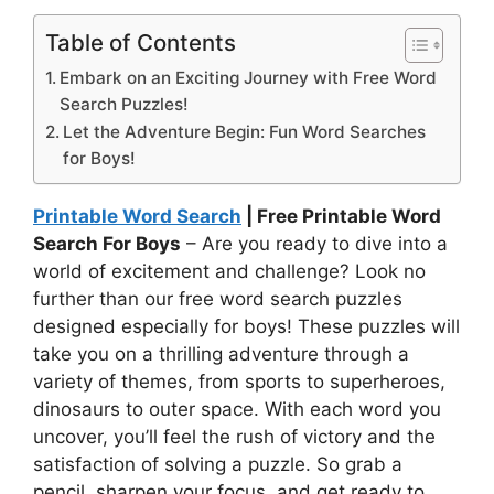
Table of Contents
Embark on an Exciting Journey with Free Word
Search Puzzles!
Let the Adventure Begin: Fun Word Searches
for Boys!
Printable Word Search
| Free Printable Word
Search For Boys
– Are you ready to dive into a
world of excitement and challenge? Look no
further than our free word search puzzles
designed especially for boys! These puzzles will
take you on a thrilling adventure through a
variety of themes, from sports to superheroes,
dinosaurs to outer space. With each word you
uncover, you’ll feel the rush of victory and the
satisfaction of solving a puzzle. So grab a
pencil, sharpen your focus, and get ready to