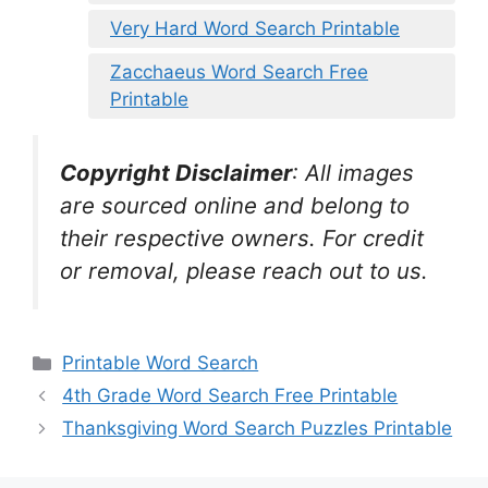
Very Hard Word Search Printable
Zacchaeus Word Search Free
Printable
Copyright Disclaimer
:
All images
are sourced online and belong to
their respective owners. For credit
or removal, please reach out to us.
Categories
Printable Word Search
4th Grade Word Search Free Printable
Thanksgiving Word Search Puzzles Printable