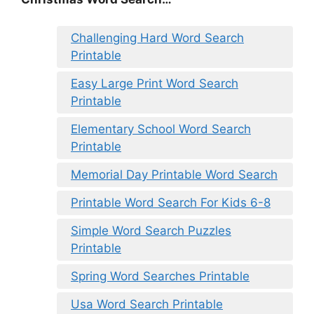
Challenging Hard Word Search
Printable
Easy Large Print Word Search
Printable
Elementary School Word Search
Printable
Memorial Day Printable Word Search
Printable Word Search For Kids 6-8
Simple Word Search Puzzles
Printable
Spring Word Searches Printable
Usa Word Search Printable