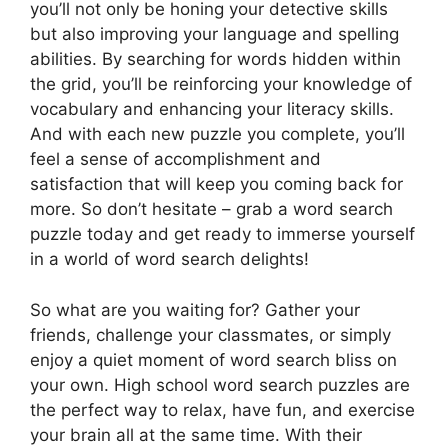
you’ll not only be honing your detective skills
but also improving your language and spelling
abilities. By searching for words hidden within
the grid, you’ll be reinforcing your knowledge of
vocabulary and enhancing your literacy skills.
And with each new puzzle you complete, you’ll
feel a sense of accomplishment and
satisfaction that will keep you coming back for
more. So don’t hesitate – grab a word search
puzzle today and get ready to immerse yourself
in a world of word search delights!
So what are you waiting for? Gather your
friends, challenge your classmates, or simply
enjoy a quiet moment of word search bliss on
your own. High school word search puzzles are
the perfect way to relax, have fun, and exercise
your brain all at the same time. With their