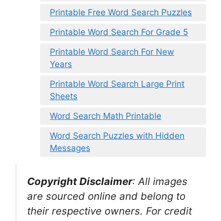
Printable Free Word Search Puzzles
Printable Word Search For Grade 5
Printable Word Search For New
Years
Printable Word Search Large Print
Sheets
Word Search Math Printable
Word Search Puzzles with Hidden
Messages
Copyright Disclaimer
:
All images
are sourced online and belong to
their respective owners. For credit