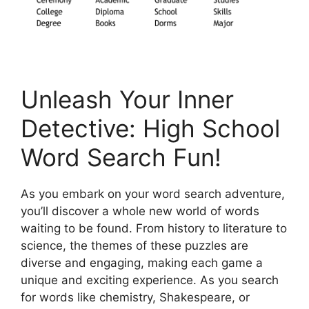
Unleash Your Inner
Detective: High School
Word Search Fun!
As you embark on your word search adventure,
you’ll discover a whole new world of words
waiting to be found. From history to literature to
science, the themes of these puzzles are
diverse and engaging, making each game a
unique and exciting experience. As you search
for words like chemistry, Shakespeare, or