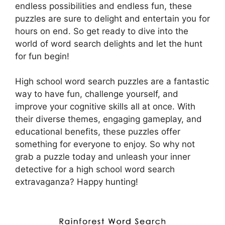
endless possibilities and endless fun, these
puzzles are sure to delight and entertain you for
hours on end. So get ready to dive into the
world of word search delights and let the hunt
for fun begin!
High school word search puzzles are a fantastic
way to have fun, challenge yourself, and
improve your cognitive skills all at once. With
their diverse themes, engaging gameplay, and
educational benefits, these puzzles offer
something for everyone to enjoy. So why not
grab a puzzle today and unleash your inner
detective for a high school word search
extravaganza? Happy hunting!