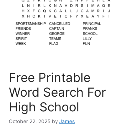
Free Printable
Word Search For
High School
October 22, 2025
by
James