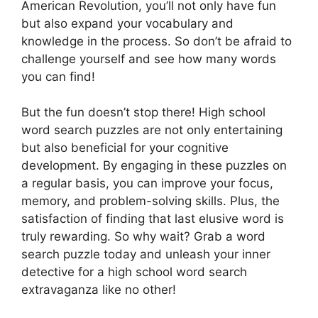
American Revolution, you’ll not only have fun
but also expand your vocabulary and
knowledge in the process. So don’t be afraid to
challenge yourself and see how many words
you can find!
But the fun doesn’t stop there! High school
word search puzzles are not only entertaining
but also beneficial for your cognitive
development. By engaging in these puzzles on
a regular basis, you can improve your focus,
memory, and problem-solving skills. Plus, the
satisfaction of finding that last elusive word is
truly rewarding. So why wait? Grab a word
search puzzle today and unleash your inner
detective for a high school word search
extravaganza like no other!