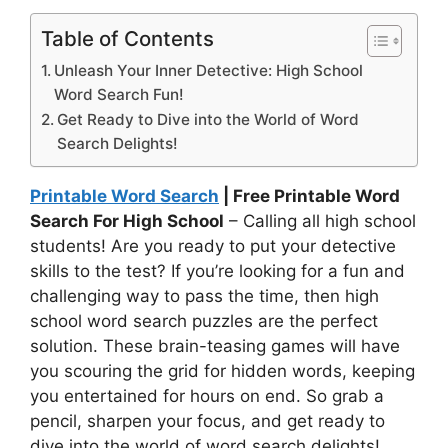
Table of Contents
Unleash Your Inner Detective: High School
Word Search Fun!
Get Ready to Dive into the World of Word
Search Delights!
Printable Word Search
| Free Printable Word
Search For High School
– Calling all high school
students! Are you ready to put your detective
skills to the test? If you’re looking for a fun and
challenging way to pass the time, then high
school word search puzzles are the perfect
solution. These brain-teasing games will have
you scouring the grid for hidden words, keeping
you entertained for hours on end. So grab a
pencil, sharpen your focus, and get ready to
dive into the world of word search delights!