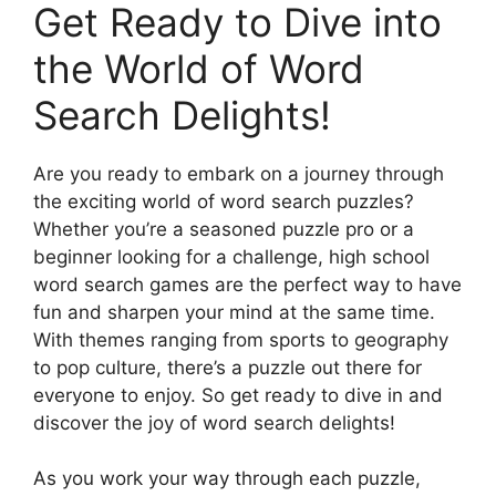
Get Ready to Dive into
the World of Word
Search Delights!
Are you ready to embark on a journey through
the exciting world of word search puzzles?
Whether you’re a seasoned puzzle pro or a
beginner looking for a challenge, high school
word search games are the perfect way to have
fun and sharpen your mind at the same time.
With themes ranging from sports to geography
to pop culture, there’s a puzzle out there for
everyone to enjoy. So get ready to dive in and
discover the joy of word search delights!
As you work your way through each puzzle,