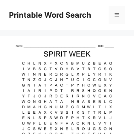
Skip
to
Printable Word Search
Menu
content