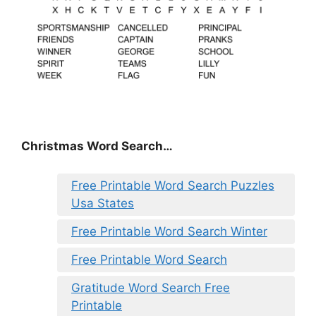
Christmas Word Search…
Free Printable Word Search Puzzles
Usa States
Free Printable Word Search Winter
Free Printable Word Search
Gratitude Word Search Free
Printable