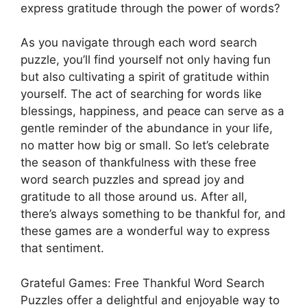
express gratitude through the power of words?
As you navigate through each word search
puzzle, you’ll find yourself not only having fun
but also cultivating a spirit of gratitude within
yourself. The act of searching for words like
blessings, happiness, and peace can serve as a
gentle reminder of the abundance in your life,
no matter how big or small. So let’s celebrate
the season of thankfulness with these free
word search puzzles and spread joy and
gratitude to all those around us. After all,
there’s always something to be thankful for, and
these games are a wonderful way to express
that sentiment.
Grateful Games: Free Thankful Word Search
Puzzles offer a delightful and enjoyable way to