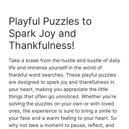
Playful Puzzles to
Spark Joy and
Thankfulness!
Take a break from the hustle and bustle of daily
life and immerse yourself in the world of
thankful word searches. These playful puzzles
are designed to spark joy and thankfulness in
your heart, making you appreciate the little
things that often go unnoticed. Whether you’re
solving the puzzles on your own or with loved
ones, the experience is sure to bring a smile to
your face and a warm feeling to your heart. So
why not take a moment to pause, reflect, and