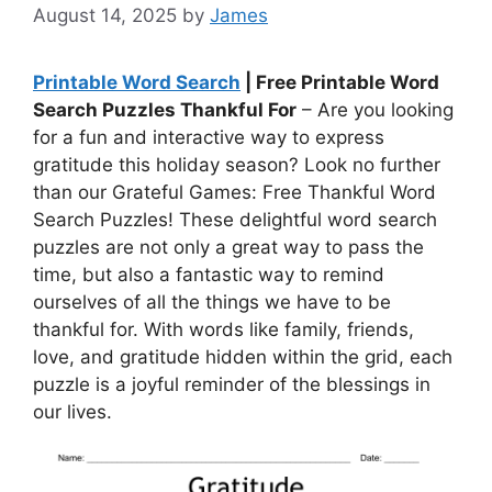
August 14, 2025
by
James
Printable Word Search
| Free Printable Word
Search Puzzles Thankful For
– Are you looking
for a fun and interactive way to express
gratitude this holiday season? Look no further
than our Grateful Games: Free Thankful Word
Search Puzzles! These delightful word search
puzzles are not only a great way to pass the
time, but also a fantastic way to remind
ourselves of all the things we have to be
thankful for. With words like family, friends,
love, and gratitude hidden within the grid, each
puzzle is a joyful reminder of the blessings in
our lives.