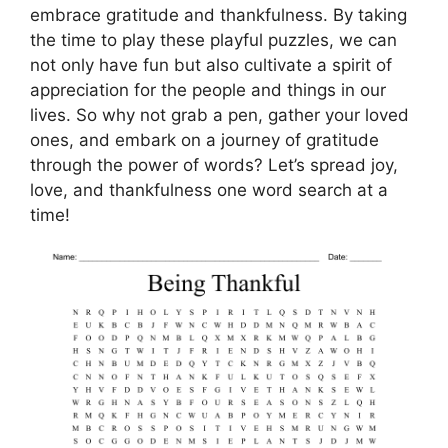
embrace gratitude and thankfulness. By taking
the time to play these playful puzzles, we can
not only have fun but also cultivate a spirit of
appreciation for the people and things in our
lives. So why not grab a pen, gather your loved
ones, and embark on a journey of gratitude
through the power of words? Let’s spread joy,
love, and thankfulness one word search at a
time!