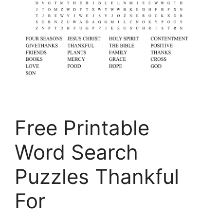
Free Printable
Word Search
Puzzles Thankful
For