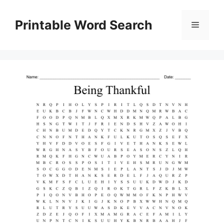
Skip
to
Printable Word Search
Menu
content