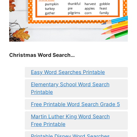
Christmas Word Search…
Easy Word Searches Printable
Elementary School Word Search
Printable
Free Printable Word Search Grade 5
Martin Luther King Word Search
Free Printable
Printable Disney Word Searches