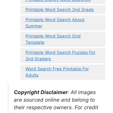
Printable Word Search 2nd Grade
Printable Word Search About
Summer
Printable Word Search Grid
Template
Printable Word Search Puzzles For
2nd Graders
Word Search Free Printable For
Adults
Copyright Disclaimer
:
All images
are sourced online and belong to
their respective owners. For credit