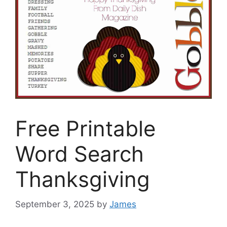
Free Printable
Word Search
Thanksgiving
September 3, 2025
by
James