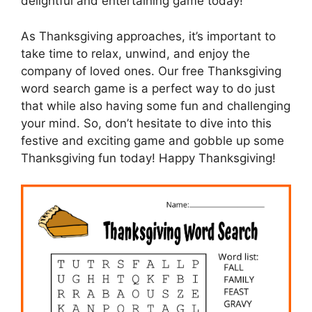
delightful and entertaining game today!
As Thanksgiving approaches, it’s important to
take time to relax, unwind, and enjoy the
company of loved ones. Our free Thanksgiving
word search game is a perfect way to do just
that while also having some fun and challenging
your mind. So, don’t hesitate to dive into this
festive and exciting game and gobble up some
Thanksgiving fun today! Happy Thanksgiving!