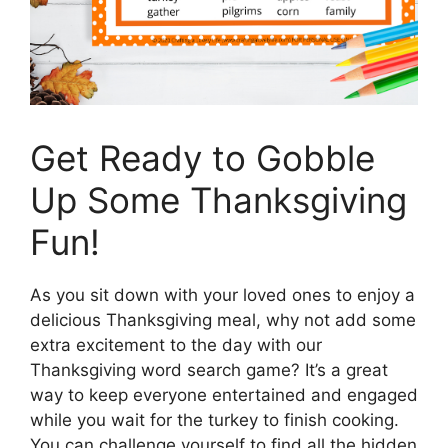
Get Ready to Gobble
Up Some Thanksgiving
Fun!
As you sit down with your loved ones to enjoy a
delicious Thanksgiving meal, why not add some
extra excitement to the day with our
Thanksgiving word search game? It’s a great
way to keep everyone entertained and engaged
while you wait for the turkey to finish cooking.
You can challenge yourself to find all the hidden