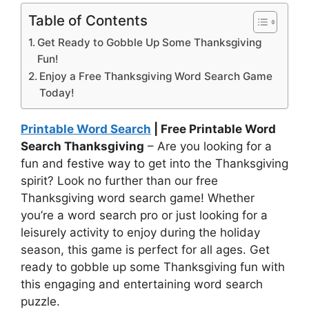
Table of Contents
Get Ready to Gobble Up Some Thanksgiving
Fun!
Enjoy a Free Thanksgiving Word Search Game
Today!
Printable Word Search
| Free Printable Word
Search Thanksgiving
– Are you looking for a
fun and festive way to get into the Thanksgiving
spirit? Look no further than our free
Thanksgiving word search game! Whether
you’re a word search pro or just looking for a
leisurely activity to enjoy during the holiday
season, this game is perfect for all ages. Get
ready to gobble up some Thanksgiving fun with
this engaging and entertaining word search
puzzle.