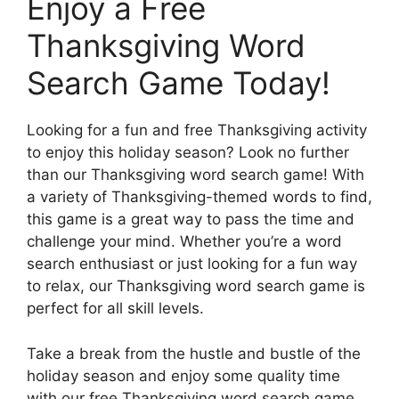
Enjoy a Free
Thanksgiving Word
Search Game Today!
Looking for a fun and free Thanksgiving activity
to enjoy this holiday season? Look no further
than our Thanksgiving word search game! With
a variety of Thanksgiving-themed words to find,
this game is a great way to pass the time and
challenge your mind. Whether you’re a word
search enthusiast or just looking for a fun way
to relax, our Thanksgiving word search game is
perfect for all skill levels.
Take a break from the hustle and bustle of the
holiday season and enjoy some quality time
with our free Thanksgiving word search game.