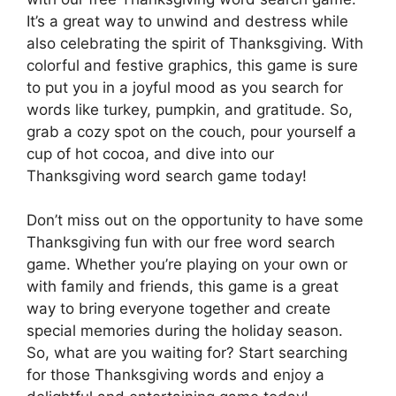
It’s a great way to unwind and destress while
also celebrating the spirit of Thanksgiving. With
colorful and festive graphics, this game is sure
to put you in a joyful mood as you search for
words like turkey, pumpkin, and gratitude. So,
grab a cozy spot on the couch, pour yourself a
cup of hot cocoa, and dive into our
Thanksgiving word search game today!
Don’t miss out on the opportunity to have some
Thanksgiving fun with our free word search
game. Whether you’re playing on your own or
with family and friends, this game is a great
way to bring everyone together and create
special memories during the holiday season.
So, what are you waiting for? Start searching
for those Thanksgiving words and enjoy a