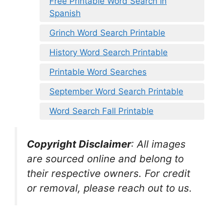
Free Printable Word Search In
Spanish
Grinch Word Search Printable
History Word Search Printable
Printable Word Searches
September Word Search Printable
Word Search Fall Printable
Copyright Disclaimer
:
All images
are sourced online and belong to
their respective owners. For credit
or removal, please reach out to us.