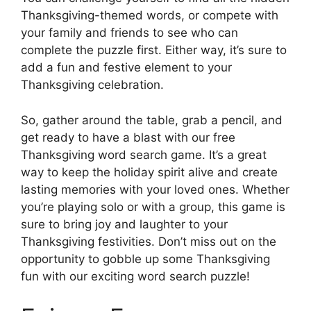
Thanksgiving-themed words, or compete with
your family and friends to see who can
complete the puzzle first. Either way, it’s sure to
add a fun and festive element to your
Thanksgiving celebration.
So, gather around the table, grab a pencil, and
get ready to have a blast with our free
Thanksgiving word search game. It’s a great
way to keep the holiday spirit alive and create
lasting memories with your loved ones. Whether
you’re playing solo or with a group, this game is
sure to bring joy and laughter to your
Thanksgiving festivities. Don’t miss out on the
opportunity to gobble up some Thanksgiving
fun with our exciting word search puzzle!