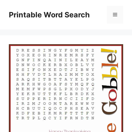
Skip
to
Printable Word Search
Menu
content