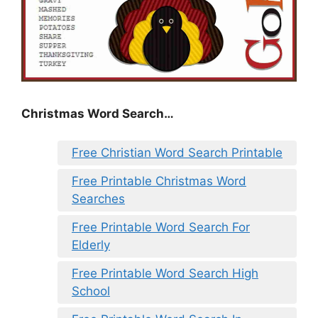
Christmas Word Search…
Free Christian Word Search Printable
Free Printable Christmas Word
Searches
Free Printable Word Search For
Elderly
Free Printable Word Search High
School