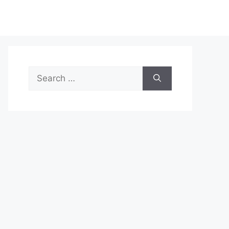
Search
for: