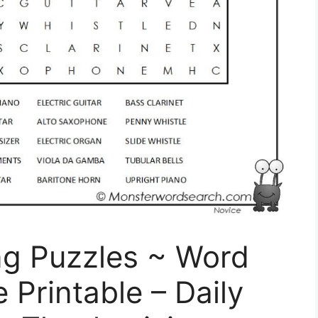
ng Puzzles ~ Word
Printable – Daily