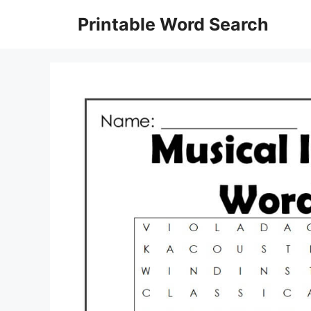
Skip
Printable Word Search
to
content