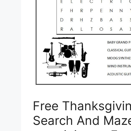
Free Thanksgivi
Search And Maze 